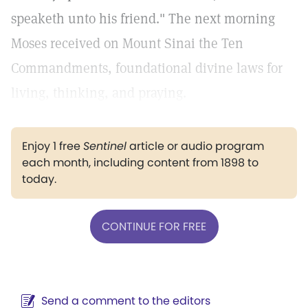
speaketh unto his friend." The next morning
Moses received on Mount Sinai the Ten
Commandments, foundational divine laws for
living, thinking, and praying.
Enjoy 1 free
Sentinel
article or audio program
each month, including content from 1898 to
today.
CONTINUE FOR FREE
Send a comment to the editors