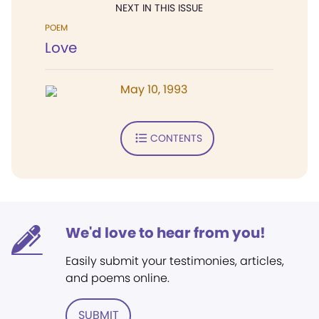
NEXT IN THIS ISSUE
POEM
Love
May 10, 1993
CONTENTS
We'd love to hear from you!
Easily submit your testimonies, articles,
and poems online.
SUBMIT