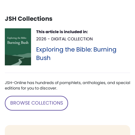
JSH Collections
This article is included in:
2026 - DIGITAL COLLECTION
Exploring the Bible: Burning
Bush
JSH-Online has hundreds of pamphlets, anthologies, and special
editions for you to discover.
BROWSE COLLECTIONS