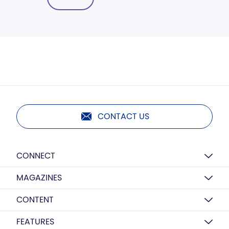
CONTACT US
CONNECT
MAGAZINES
CONTENT
FEATURES