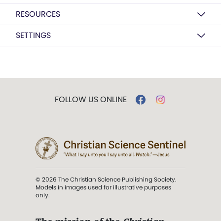
RESOURCES
SETTINGS
FOLLOW US ONLINE
© 2026 The Christian Science Publishing Society.
Models in images used for illustrative purposes
only.