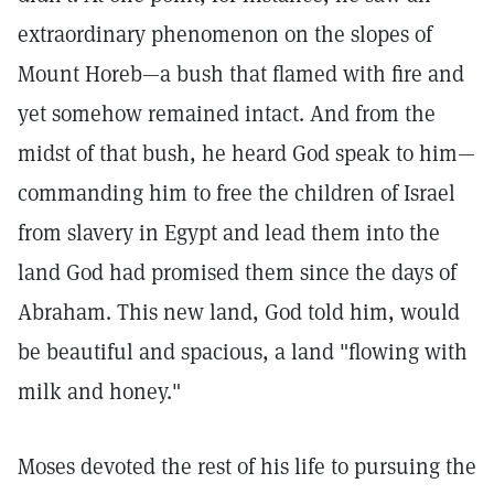
extraordinary phenomenon on the slopes of
Mount Horeb—a bush that flamed with fire and
yet somehow remained intact. And from the
midst of that bush, he heard God speak to him—
commanding him to free the children of Israel
from slavery in Egypt and lead them into the
land God had promised them since the days of
Abraham. This new land, God told him, would
be beautiful and spacious, a land "flowing with
milk and honey."
Moses devoted the rest of his life to pursuing the