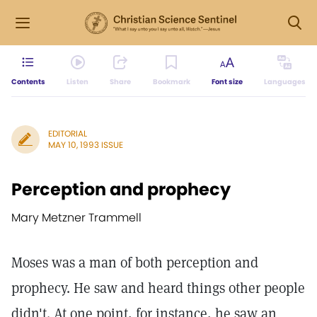
Contents
Listen
Share
Bookmark
Font size
Languages
EDITORIAL
MAY 10, 1993 ISSUE
Perception and prophecy
Mary Metzner Trammell
Moses was a man of both perception and
prophecy. He saw and heard things other people
didn't. At one point, for instance, he saw an