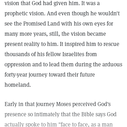
vision that God had given him. It was a
prophetic vision. And even though he wouldn't
see the Promised Land with his own eyes for
many more years, still, the vision became
present reality to him. It inspired him to rescue
thousands of his fellow Israelites from
oppression and to lead them during the arduous
forty-year journey toward their future
homeland.
Early in that journey Moses perceived God's
presence so intimately that the Bible says God
actually spoke to him "face to face, as a man