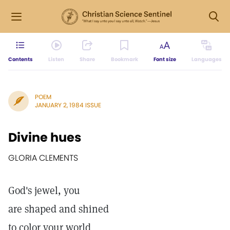
Contents
Listen
Share
Bookmark
Font size
Languages
POEM
JANUARY 2, 1984 ISSUE
Divine hues
GLORIA CLEMENTS
God's jewel, you
are shaped and shined
to color your world