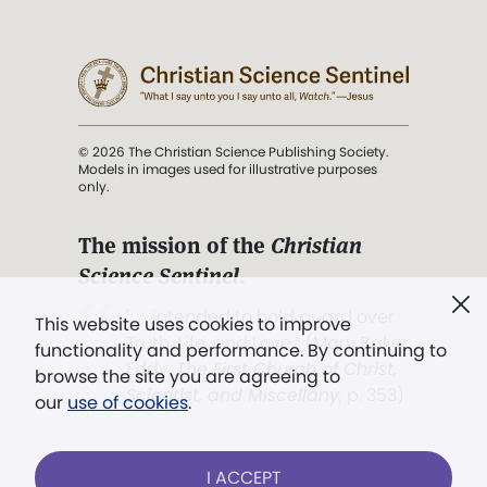
© 2026 The Christian Science Publishing Society.
Models in images used for illustrative purposes
only.
The mission of the
Christian
Science Sentinel
.
". . . intended to hold guard over
This website uses cookies to improve
Truth, Life, and Love.” (Mary Baker
functionality and performance. By continuing to
Eddy,
The First Church of Christ,
browse the site you are agreeing to
Scientist, and Miscellany
, p. 353)
our
use of cookies
.
Terms of service
/
Privacy policy
/
Permissions
I ACCEPT
/
Link to us