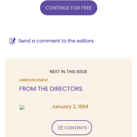
CONTINUE FOR FREE
Send a comment to the editors
NEXT IN THIS ISSUE
ANNOUNCEMENT
FROM THE DIRECTORS
January 2, 1984
CONTENTS