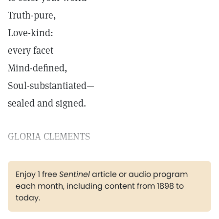
Truth-pure,
Love-kind:
every facet
Mind-defined,
Soul-substantiated—
sealed and signed.
GLORIA CLEMENTS
Enjoy 1 free
Sentinel
article or audio program
each month, including content from 1898 to
today.