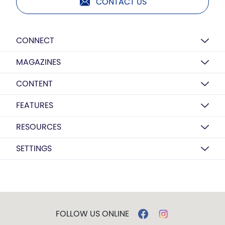
CONTACT US
CONNECT
MAGAZINES
CONTENT
FEATURES
RESOURCES
SETTINGS
FOLLOW US ONLINE