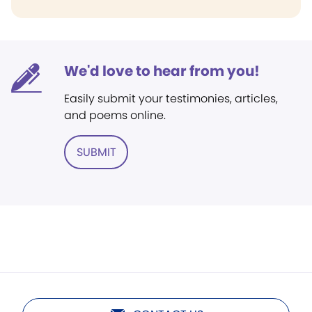
We'd love to hear from you!
Easily submit your testimonies, articles,
and poems online.
SUBMIT