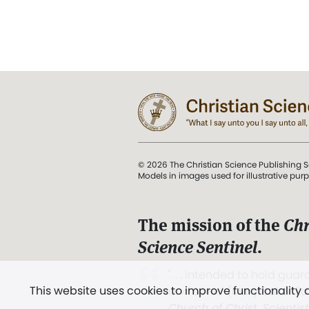
© 2026 The Christian Science Publishing S
Models in images used for illustrative pur
The mission of the
Chr
Science Sentinel
.
". . . intended to hold guard
This website uses cookies to improve functionality
and Love.” (Mary Baker E
Church of Christ, Scientis