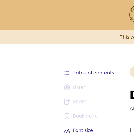
This 
Table of contents
Listen
Share
A
Bookmark
H
Font size