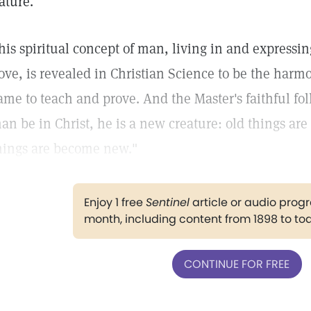
ature.
his spiritual concept of man, living in and expressing
ove, is revealed in Christian Science to be the harmo
ame to teach and prove. And the Master's faithful foll
an be in Christ, he is a new creature: old things are
hings are become new."
Enjoy 1 free
Sentinel
article or audio pro
month, including content from 1898 to to
CONTINUE FOR FREE