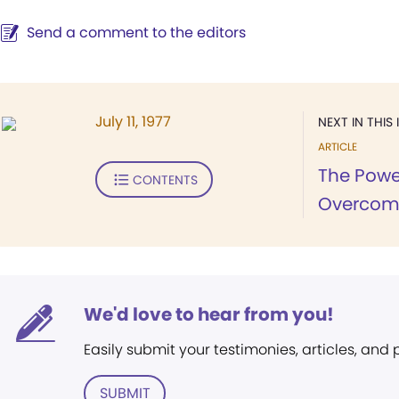
Send a comment to the editors
July 11, 1977
NEXT IN THIS 
ARTICLE
The Power
CONTENTS
Overcome
We'd love to hear from you!
Easily submit your testimonies, articles, and
SUBMIT