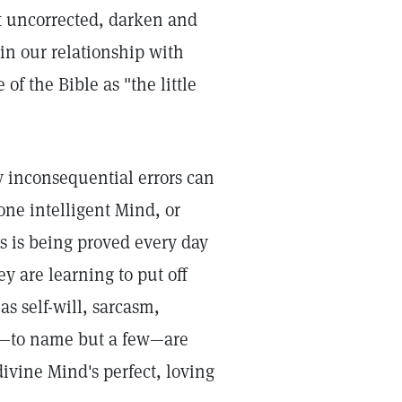
ft uncorrected, darken and
in our relationship with
of the Bible as "the little
 inconsequential errors can
one intelligent Mind, or
s is being proved every day
y are learning to put off
as self-will, sarcasm,
ss—to name but a few—are
divine Mind's perfect, loving