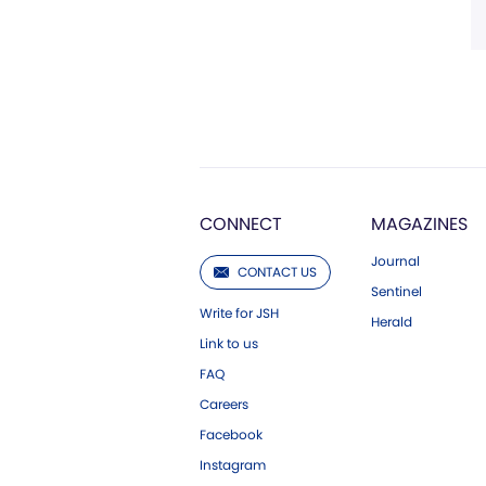
CONNECT
MAGAZINES
Journal
CONTACT US
Sentinel
Write for JSH
Herald
Link to us
FAQ
Careers
Facebook
Instagram