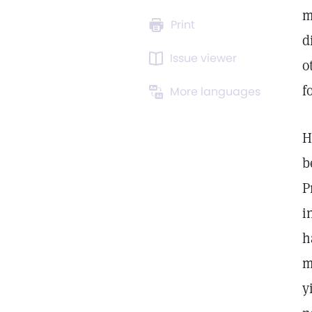
m
Print
d
Issue viewer
o
f
More languages
H
b
P
i
h
m
y