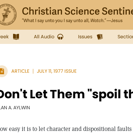
week
All Audio
Issues
Sectio
ARTICLE
JULY 11, 1977 ISSUE
Don't Let Them "spoil t
LAN A. AYLWIN
ow easy it is to let character and dispositional fault