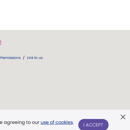
Permissions
/
Link to us
re agreeing to our
use of cookies
.
I ACCEPT