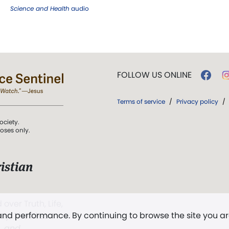
Science and Health
audio
FOLLOW US ONLINE
Terms of service
/
Privacy policy
/
ociety.
poses only.
istian
 over Truth, Life,
 and performance. By continuing to browse the site you a
ddy,
The First
t, and