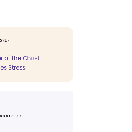
ISSUE
 of the Christ
s Stress
 poems online.