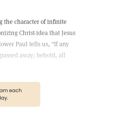
 the character of infinite
nizing Christ-idea that Jesus
ower Paul tells us, "If any
 passed away; behold, all
gram each
day.