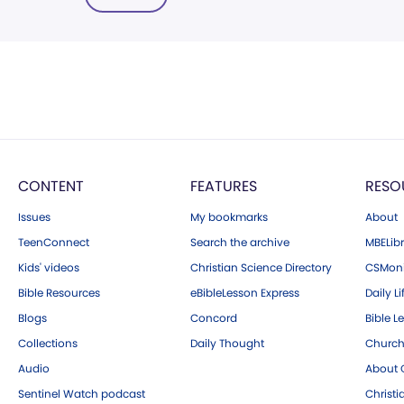
CONTENT
FEATURES
RESO
Issues
My bookmarks
About
TeenConnect
Search the archive
MBELibr
Kids' videos
Christian Science Directory
CSMoni
Bible Resources
eBibleLesson Express
Daily Li
Blogs
Concord
Bible L
Collections
Daily Thought
Church
Audio
About C
Sentinel Watch podcast
Christ