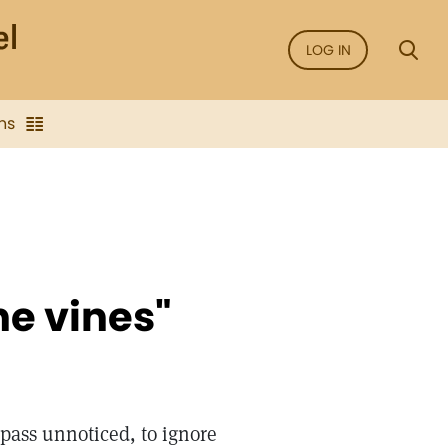
LOG IN
ns
he vines"
s pass unnoticed, to ignore