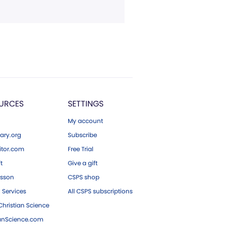
URCES
SETTINGS
My account
ary.org
Subscribe
tor.com
Free Trial
ft
Give a gift
esson
CSPS shop
 Services
All CSPS subscriptions
hristian Science
ianScience.com