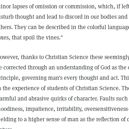
inor lapses of omission or commission, which, if le
isturb thought and lead to discord in our bodies and 
thers. They can be described in the colorful language 
oxes, that spoil the vines."
owever, thanks to Christian Science these seemingly
e corrected through an understanding of God as the 
rinciple, governing man's every thought and act. Thi
n the experience of students of Christian Science. The
armful and abrasive quirks of character. Faults such 
oodiness, impatience, irritability, oversensitivene
ielding to a higher sense of man as the reflection of 