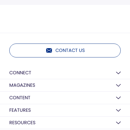
CONTACT US
CONNECT
MAGAZINES
CONTENT
FEATURES
RESOURCES