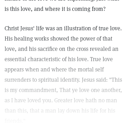
is this love, and where it is coming from?
Christ Jesus' life was an illustration of true love.
His healing works showed the power of that
love, and his sacrifice on the cross revealed an
essential characteristic of his love. True love
appears when and where the mortal self
surrenders to spiritual identity. Jesus said: "This
is my commandment, That ye love one another,
as I have loved you. Greater love hath no man
than this, that a man lay down his life for his
friends."