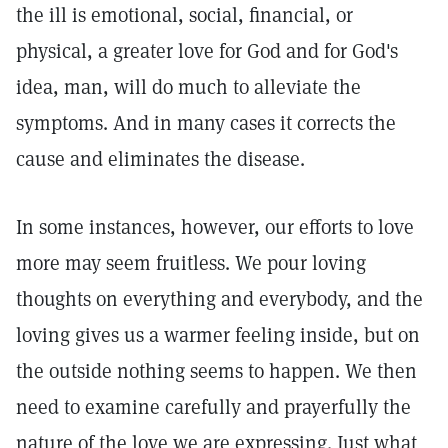
the ill is emotional, social, financial, or
physical, a greater love for God and for God's
idea, man, will do much to alleviate the
symptoms. And in many cases it corrects the
cause and eliminates the disease.
In some instances, however, our efforts to love
more may seem fruitless. We pour loving
thoughts on everything and everybody, and the
loving gives us a warmer feeling inside, but on
the outside nothing seems to happen. We then
need to examine carefully and prayerfully the
nature of the love we are expressing. Just what