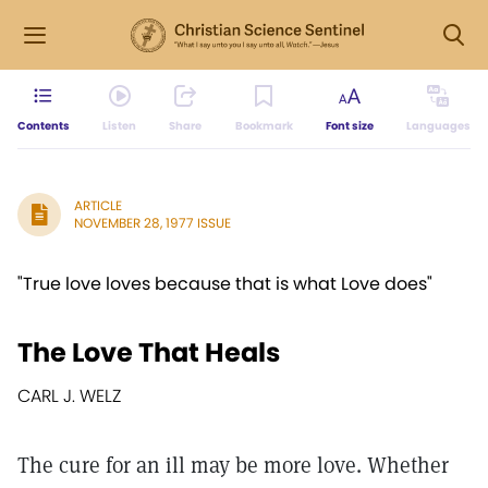
Contents
Listen
Share
Bookmark
Font size
Languages
ARTICLE
NOVEMBER 28, 1977 ISSUE
"True love loves because that is what Love does"
The Love That Heals
CARL J. WELZ
The cure for an ill may be more love. Whether