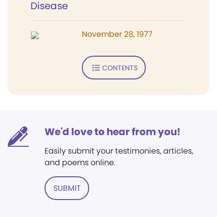
Disease
November 28, 1977
CONTENTS
We'd love to hear from you!
Easily submit your testimonies, articles,
and poems online.
SUBMIT