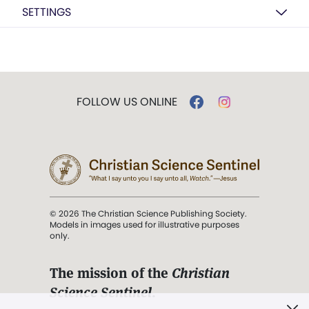
SETTINGS
FOLLOW US ONLINE
© 2026 The Christian Science Publishing Society.
Models in images used for illustrative purposes
only.
The mission of the
Christian
Science Sentinel
.