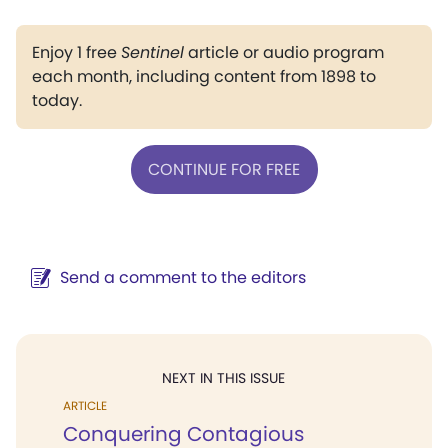
Enjoy 1 free
Sentinel
article or audio program
each month, including content from 1898 to
today.
CONTINUE FOR FREE
Send a comment to the editors
NEXT IN THIS ISSUE
ARTICLE
Conquering Contagious