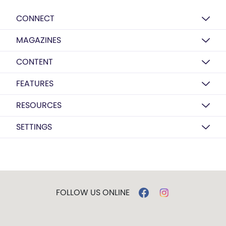
CONNECT
MAGAZINES
CONTENT
FEATURES
RESOURCES
SETTINGS
FOLLOW US ONLINE