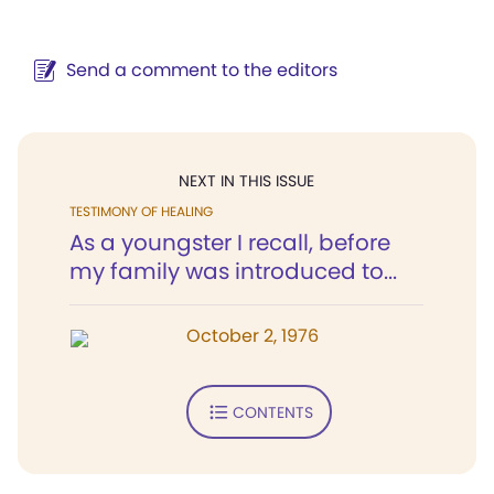
Send a comment to the editors
NEXT IN THIS ISSUE
TESTIMONY OF HEALING
As a youngster I recall, before
my family was introduced to...
October 2, 1976
CONTENTS