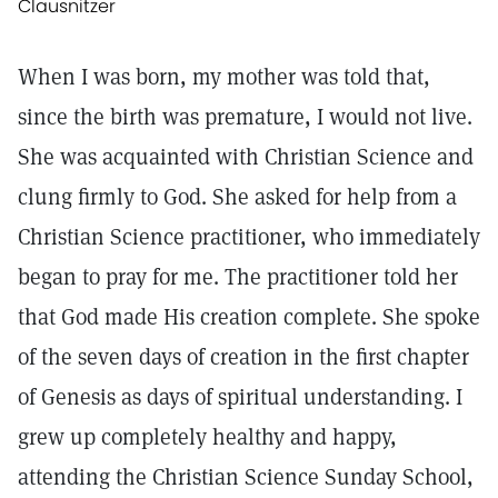
Clausnitzer
When I was born, my mother was told that,
since the birth was premature, I would not live.
She was acquainted with Christian Science and
clung firmly to God. She asked for help from a
Christian Science practitioner, who immediately
began to pray for me. The practitioner told her
that God made His creation complete. She spoke
of the seven days of creation in the first chapter
of Genesis as days of spiritual understanding. I
grew up completely healthy and happy,
attending the Christian Science Sunday School,