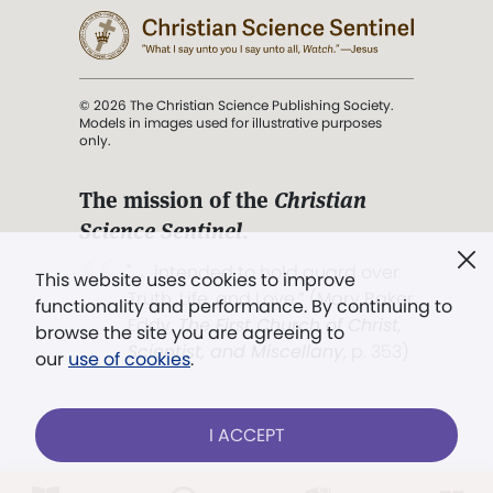
© 2026 The Christian Science Publishing Society.
Models in images used for illustrative purposes
only.
The mission of the
Christian
Science Sentinel
.
". . . intended to hold guard over
This website uses cookies to improve
Truth, Life, and Love.” (Mary Baker
functionality and performance. By continuing to
Eddy,
The First Church of Christ,
browse the site you are agreeing to
Scientist, and Miscellany
, p. 353)
our
use of cookies
.
Terms of service
/
Privacy policy
/
Permissions
I ACCEPT
/
Link to us