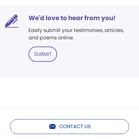
We'd love to hear from you!
Easily submit your testimonies, articles,
and poems online.
SUBMIT
CONTACT US