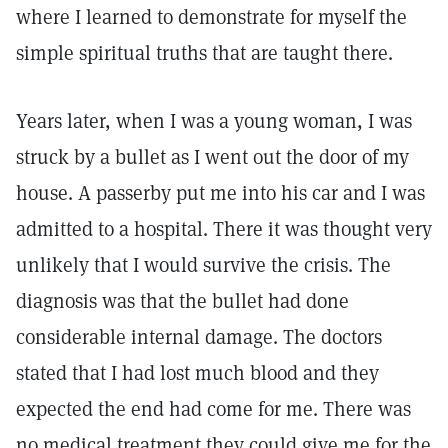
where I learned to demonstrate for myself the
simple spiritual truths that are taught there.
Years later, when I was a young woman, I was
struck by a bullet as I went out the door of my
house. A passerby put me into his car and I was
admitted to a hospital. There it was thought very
unlikely that I would survive the crisis. The
diagnosis was that the bullet had done
considerable internal damage. The doctors
stated that I had lost much blood and they
expected the end had come for me. There was
no medical treatment they could give me for the