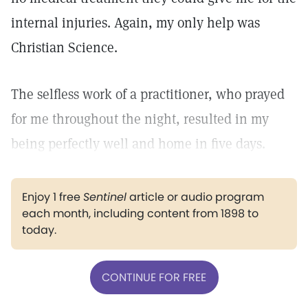
internal injuries. Again, my only help was
Christian Science.
The selfless work of a practitioner, who prayed
for me throughout the night, resulted in my
being perfectly well and home in five days.
Enjoy 1 free
Sentinel
article or audio program
each month, including content from 1898 to
today.
CONTINUE FOR FREE