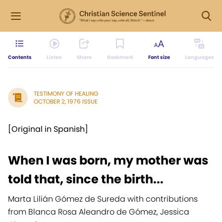
Contents
Listen
Share
Bookmark
Font size
Languages
TESTIMONY OF HEALING
OCTOBER 2, 1976 ISSUE
[Original in Spanish]
When I was born, my mother was
told that, since the birth...
Marta Lilián Gómez de Sureda with contributions
from Blanca Rosa Aleandro de Gómez, Jessica