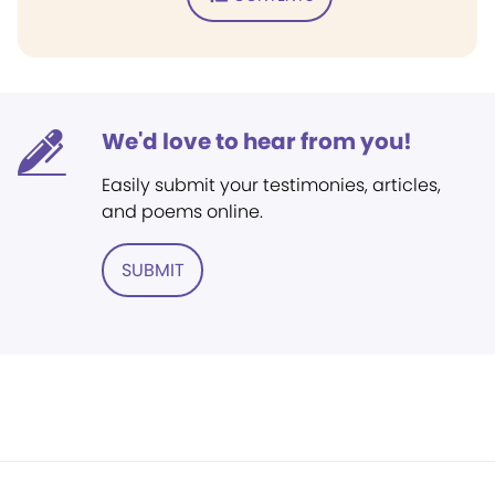
We'd love to hear from you!
Easily submit your testimonies, articles,
and poems online.
SUBMIT