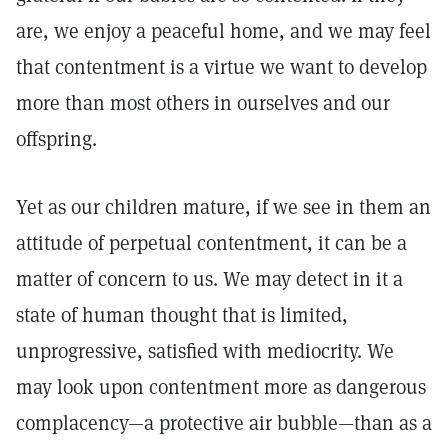
are, we enjoy a peaceful home, and we may feel
that contentment is a virtue we want to develop
more than most others in ourselves and our
offspring.
Yet as our children mature, if we see in them an
attitude of perpetual contentment, it can be a
matter of concern to us. We may detect in it a
state of human thought that is limited,
unprogressive, satisfied with mediocrity. We
may look upon contentment more as dangerous
complacency—a protective air bubble—than as a