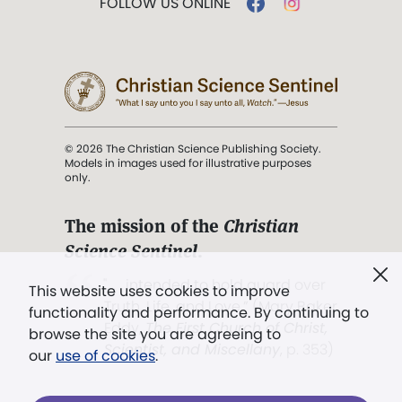
FOLLOW US ONLINE
© 2026 The Christian Science Publishing Society.
Models in images used for illustrative purposes
only.
The mission of the
Christian
Science Sentinel
.
". . . intended to hold guard over
This website uses cookies to improve
Truth, Life, and Love.” (Mary Baker
functionality and performance. By continuing to
Eddy,
The First Church of Christ,
browse the site you are agreeing to
Scientist, and Miscellany
, p. 353)
our
use of cookies
.