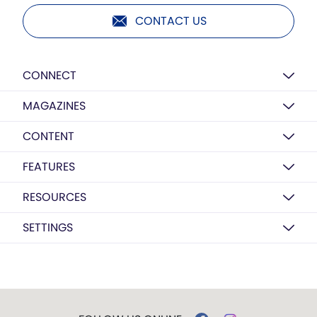
CONTACT US
CONNECT
MAGAZINES
CONTENT
FEATURES
RESOURCES
SETTINGS