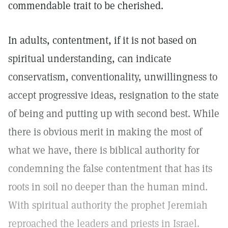
commendable trait to be cherished.
In adults, contentment, if it is not based on
spiritual understanding, can indicate
conservatism, conventionality, unwillingness to
accept progressive ideas, resignation to the state
of being and putting up with second best. While
there is obvious merit in making the most of
what we have, there is biblical authority for
condemning the false contentment that has its
roots in soil no deeper than the human mind.
With spiritual authority the prophet Jeremiah
reproached the leaders and priests in Israel.