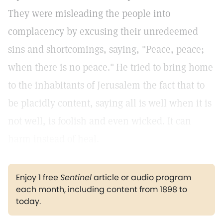
They were misleading the people into
complacency by excusing their unredeemed
sins and shortcomings, saying, "Peace, peace;
when there is no peace."
He tried to bring home
to the inhabitants of Jerusalem the fact that to
be placidly content, saying all is well when it is
not well, is foolish and even wicked. It can
harm instead of heal.
Enjoy 1 free
Sentinel
article or audio program
each month, including content from 1898 to
today.