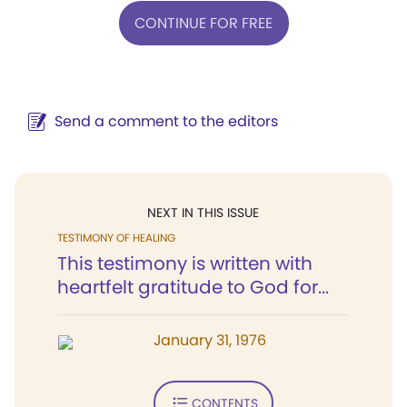
CONTINUE FOR FREE
Send a comment to the editors
NEXT IN THIS ISSUE
TESTIMONY OF HEALING
This testimony is written with
heartfelt gratitude to God for...
January 31, 1976
CONTENTS