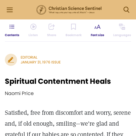
Contents
Listen
Share
Bookmark
Font size
Languages
EDITORIAL
JANUARY 31, 1976 ISSUE
Spiritual Contentment Heals
Naomi Price
Satisfied, free from discomfort and worry, serene
and, if old enough, smiling—we're glad and
grateful if our babies are so contented. If they