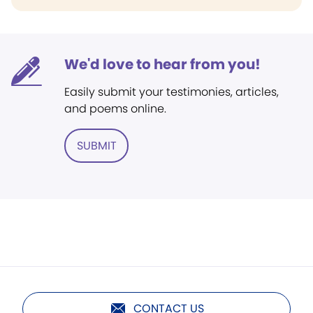
We'd love to hear from you!
Easily submit your testimonies, articles,
and poems online.
SUBMIT
CONTACT US