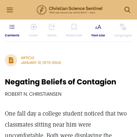
Contents
Listen
Share
Bookmark
Font size
Languages
ARTICLE
JANUARY 31, 1976 ISSUE
Negating Beliefs of Contagion
ROBERT N. CHRISTIANSEN
One fall day a college student noticed that two
classmates sitting near him were
uncomfortable. Both were displaying the