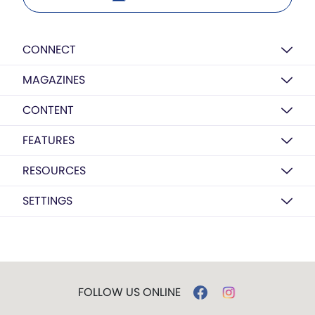
CONNECT
MAGAZINES
CONTENT
FEATURES
RESOURCES
SETTINGS
FOLLOW US ONLINE