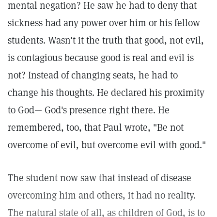
mental negation? He saw he had to deny that
sickness had any power over him or his fellow
students. Wasn't it the truth that good, not evil,
is contagious because good is real and evil is
not? Instead of changing seats, he had to
change his thoughts. He declared his proximity
to God— God's presence right there. He
remembered, too, that Paul wrote, "Be not
overcome of evil, but overcome evil with good."
The student now saw that instead of disease
overcoming him and others, it had no reality.
The natural state of all, as children of God, is to