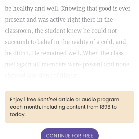
be healthy and well. Knowing that good is ever
present and was active right there in the
classroom, the student knew he could not
succumb to belief in the reality of a cold, and
he didn't. He remained well. When the class
met again all members were present and none
showed any signs of illness.
Enjoy 1 free
Sentinel
article or audio program
each month, including content from 1898 to
today.
CONTINUE FOR FREE