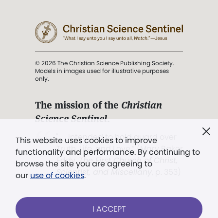
© 2026 The Christian Science Publishing Society.
Models in images used for illustrative purposes
only.
The mission of the
Christian
Science Sentinel
.
". . . intended to hold guard over
This website uses cookies to improve
Truth, Life, and Love.” (Mary Baker
functionality and performance. By continuing to
Eddy,
The First Church of Christ,
browse the site you are agreeing to
Scientist, and Miscellany
, p. 353)
our
use of cookies
.
Terms of service
/
Privacy policy
/
Permissions
I ACCEPT
/
Link to us