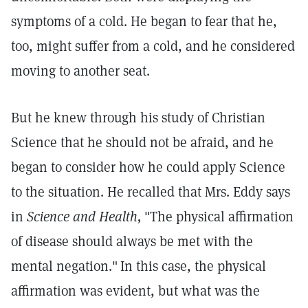
symptoms of a cold. He began to fear that he,
too, might suffer from a cold, and he considered
moving to another seat.
But he knew through his study of Christian
Science that he should not be afraid, and he
began to consider how he could apply Science
to the situation. He recalled that Mrs. Eddy says
in
Science and Health,
"The physical affirmation
of disease should always be met with the
mental negation."
In this case, the physical
affirmation was evident, but what was the