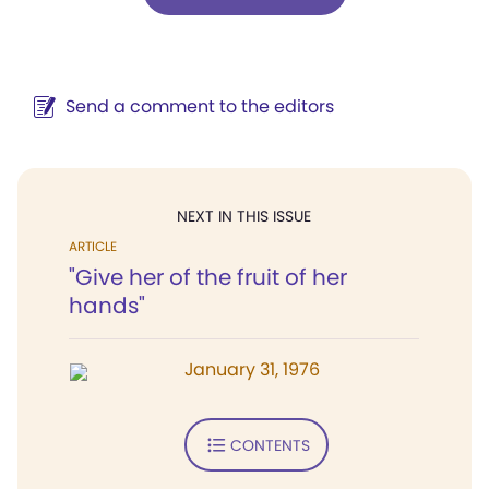
Send a comment to the editors
NEXT IN THIS ISSUE
ARTICLE
"Give her of the fruit of her
hands"
January 31, 1976
CONTENTS