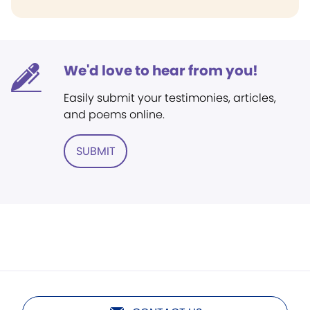
We'd love to hear from you!
Easily submit your testimonies, articles,
and poems online.
SUBMIT