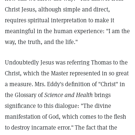
Christ Jesus, although simple and direct,
requires spiritual interpretation to make it
meaningful in the human experience: "I am the
way, the truth, and the life."
Undoubtedly Jesus was referring Thomas to the
Christ, which the Master represented in so great
a measure. Mrs. Eddy's definition of "Christ" in
the Glossary of
Science and Health
brings
significance to this dialogue: "The divine
manifestation of God, which comes to the flesh
to destroy incarnate error."
The fact that the