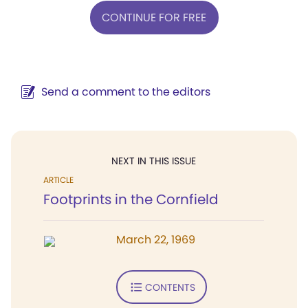
CONTINUE FOR FREE
Send a comment to the editors
NEXT IN THIS ISSUE
ARTICLE
Footprints in the Cornfield
March 22, 1969
CONTENTS