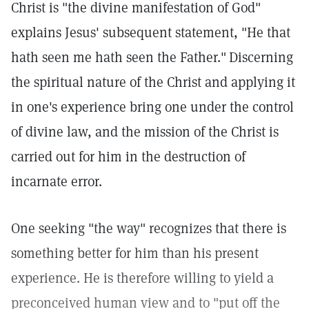
Christ is "the divine manifestation of God"
explains Jesus' subsequent statement, "He that
hath seen me hath seen the Father."
Discerning
the spiritual nature of the Christ and applying it
in one's experience bring one under the control
of divine law, and the mission of the Christ is
carried out for him in the destruction of
incarnate error.
One seeking "the way" recognizes that there is
something better for him than his present
experience. He is therefore willing to yield a
preconceived human view and to "put off the