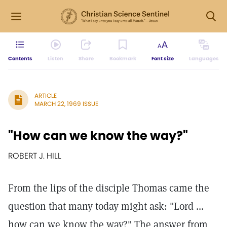
Contents
Listen
Share
Bookmark
Font size
Languages
ARTICLE
MARCH 22, 1969 ISSUE
"How can we know the way?"
ROBERT J. HILL
From the lips of the disciple Thomas came the
question that many today might ask: "Lord ...
how can we know the way?" The answer from