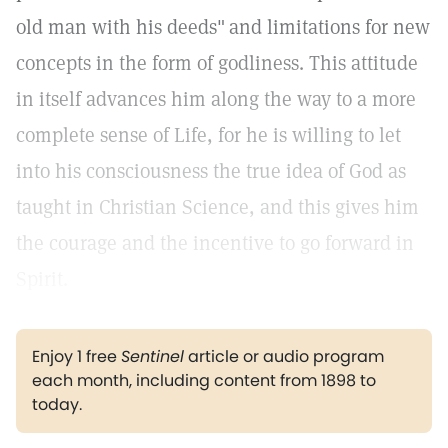
old man with his deeds"
and limitations for new
concepts in the form of godliness. This attitude
in itself advances him along the way to a more
complete sense of Life, for he is willing to let
into his consciousness the true idea of God as
taught in Christian Science, and this gives him
the courage and the incentive to go forward in
Spirit.
Enjoy 1 free
Sentinel
article or audio program
each month, including content from 1898 to
today.