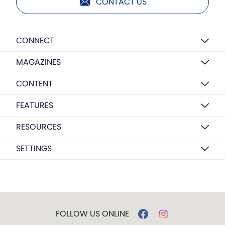
CONTACT US
CONNECT
MAGAZINES
CONTENT
FEATURES
RESOURCES
SETTINGS
FOLLOW US ONLINE