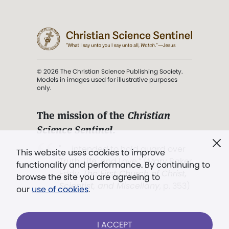
© 2026 The Christian Science Publishing Society.
Models in images used for illustrative purposes
only.
The mission of the
Christian
Science Sentinel
.
". . . intended to hold guard over
This website uses cookies to improve
Truth, Life, and Love.” (Mary Baker
functionality and performance. By continuing to
Eddy,
The First Church of Christ,
browse the site you are agreeing to
Scientist, and Miscellany
, p. 353)
our
use of cookies
.
Terms of service
/
Privacy policy
/
Permissions
I ACCEPT
/
Link to us