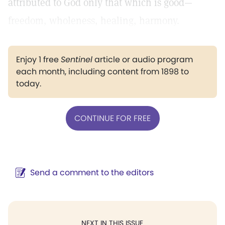
attributed to God only that which is good—
freedom, wholeness, healing, harmony.
Enjoy 1 free
Sentinel
article or audio program
each month, including content from 1898 to
today.
CONTINUE FOR FREE
Send a comment to the editors
NEXT IN THIS ISSUE