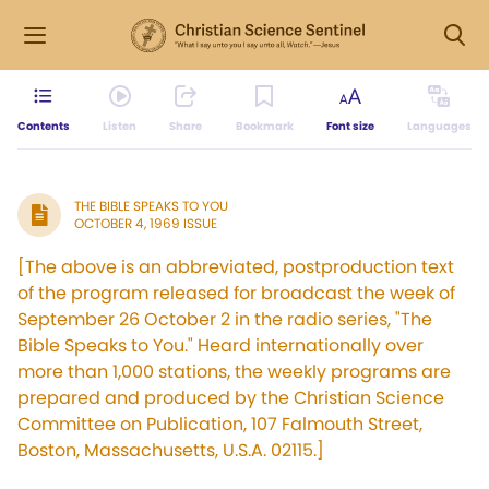
Contents
Listen
Share
Bookmark
Font size
Languages
THE BIBLE SPEAKS TO YOU
OCTOBER 4, 1969 ISSUE
[The above is an abbreviated, postproduction text
of the program released for broadcast the week of
September 26 October 2 in the radio series, "The
Bible Speaks to You." Heard internationally over
more than 1,000 stations, the weekly programs are
prepared and produced by the Christian Science
Committee on Publication, 107 Falmouth Street,
Boston, Massachusetts, U.S.A. 02115.]