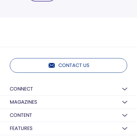
CONTACT US
CONNECT
MAGAZINES
CONTENT
FEATURES