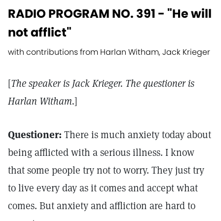
RADIO PROGRAM NO. 391 - "He will
not afflict"
with contributions from Harlan Witham, Jack Krieger
[
The speaker is Jack Krieger. The questioner is
Harlan Witham.
]
Questioner:
There is much anxiety today about
being afflicted with a serious illness. I know
that some people try not to worry. They just try
to live every day as it comes and accept what
comes. But anxiety and affliction are hard to