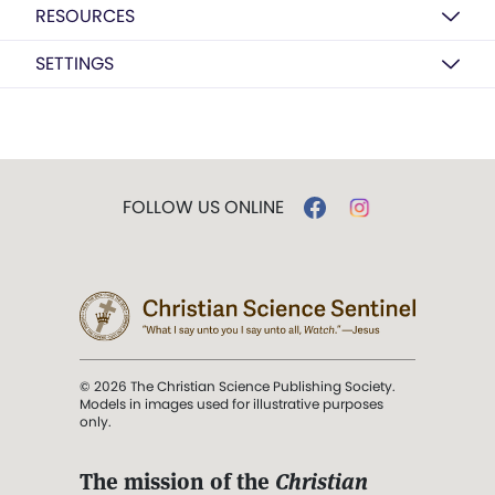
RESOURCES
SETTINGS
FOLLOW US ONLINE
© 2026 The Christian Science Publishing Society.
Models in images used for illustrative purposes
only.
The mission of the
Christian