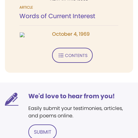
ARTICLE
Words of Current Interest
October 4, 1969
CONTENTS
We'd love to hear from you!
Easily submit your testimonies, articles,
and poems online.
SUBMIT