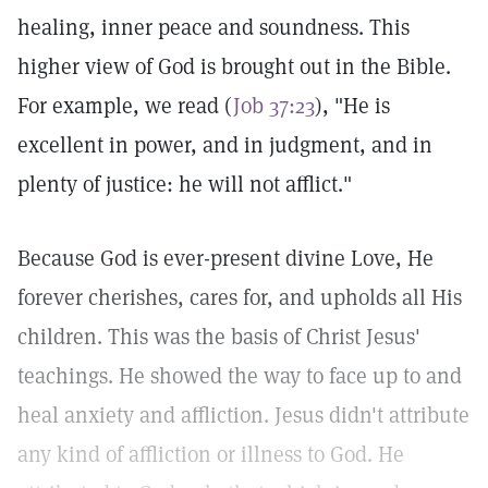
healing, inner peace and soundness. This
higher view of God is brought out in the Bible.
For example, we read (
Job 37:23
), "He is
excellent in power, and in judgment, and in
plenty of justice: he will not afflict."
Because God is ever-present divine Love, He
forever cherishes, cares for, and upholds all His
children. This was the basis of Christ Jesus'
teachings. He showed the way to face up to and
heal anxiety and affliction. Jesus didn't attribute
any kind of affliction or illness to God. He