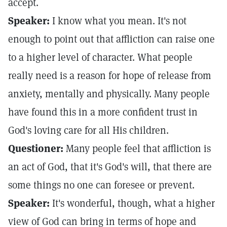
accept.
Speaker:
I know what you mean. It's not
enough to point out that affliction can raise one
to a higher level of character. What people
really need is a reason for hope of release from
anxiety, mentally and physically. Many people
have found this in a more confident trust in
God's loving care for all His children.
Questioner:
Many people feel that affliction is
an act of God, that it's God's will, that there are
some things no one can foresee or prevent.
Speaker:
It's wonderful, though, what a higher
view of God can bring in terms of hope and