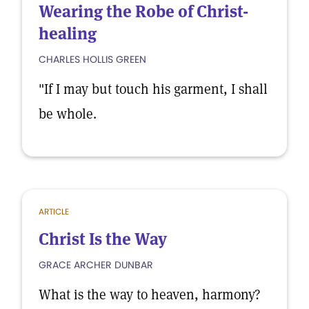
Wearing the Robe of Christ-
healing
CHARLES HOLLIS GREEN
"If I may but touch his garment, I shall
be whole.
ARTICLE
Christ Is the Way
GRACE ARCHER DUNBAR
What is the way to heaven, harmony?