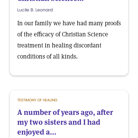
Lucile B. Leonard
In our family we have had many proofs
of the efficacy of Christian Science
treatment in healing discordant
conditions of all kinds.
TESTIMONY OF HEALING
A number of years ago, after
my two sisters and I had
enjoyed a...