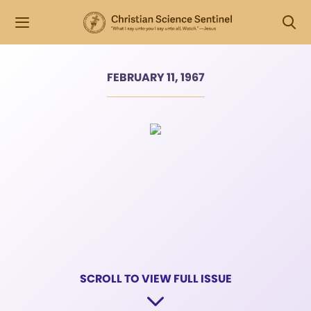
FEBRUARY 11, 1967
SCROLL TO VIEW FULL ISSUE