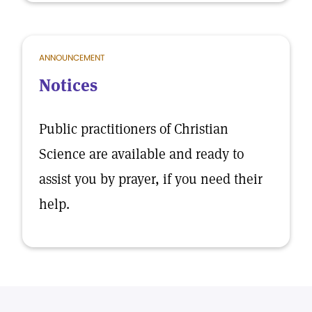
ANNOUNCEMENT
Notices
Public practitioners of Christian
Science are available and ready to
assist you by prayer, if you need their
help.