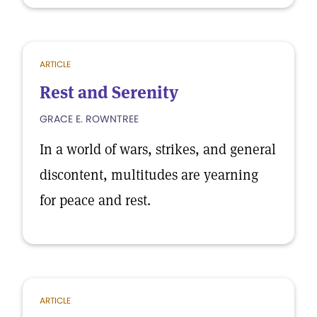
ARTICLE
Rest and Serenity
GRACE E. ROWNTREE
In a world of wars, strikes, and general
discontent, multitudes are yearning
for peace and rest.
ARTICLE