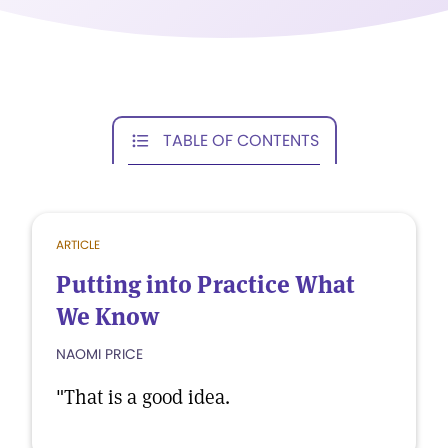
TABLE OF CONTENTS
ARTICLE
Putting into Practice What
We Know
NAOMI PRICE
"That is a good idea.