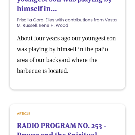
himself in...
Priscilla Carol Eiles with contributions from Vesta
M. Russell, Irene H. Wood
About four years ago our youngest son
was playing by himself in the patio
area of our backyard where the
barbecue is located.
ARTICLE
RADIO PROGRAM NO. 253 -