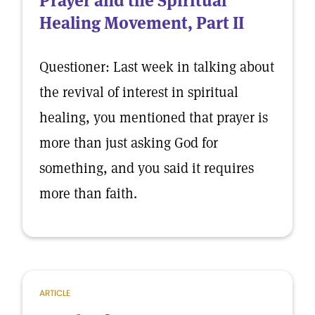
Prayer and the Spiritual
Healing Movement, Part II
Questioner: Last week in talking about
the revival of interest in spiritual
healing, you mentioned that prayer is
more than just asking God for
something, and you said it requires
more than faith.
ARTICLE