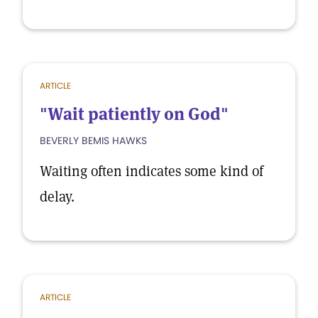
ARTICLE
"Wait patiently on God"
BEVERLY BEMIS HAWKS
Waiting often indicates some kind of
delay.
ARTICLE