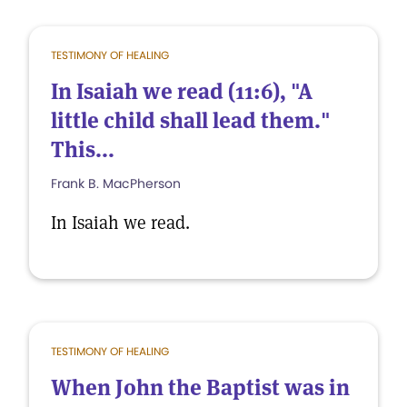
TESTIMONY OF HEALING
In Isaiah we read (11:6), "A
little child shall lead them."
This...
Frank B. MacPherson
In Isaiah we read.
TESTIMONY OF HEALING
When John the Baptist was in