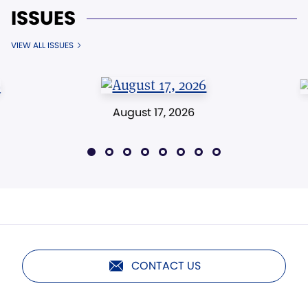
ISSUES
VIEW ALL ISSUES
August 17, 2026
CONTACT US