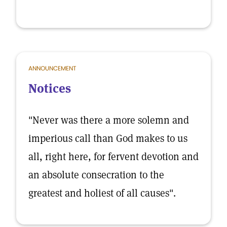
ANNOUNCEMENT
Notices
"Never was there a more solemn and
imperious call than God makes to us
all, right here, for fervent devotion and
an absolute consecration to the
greatest and holiest of all causes".