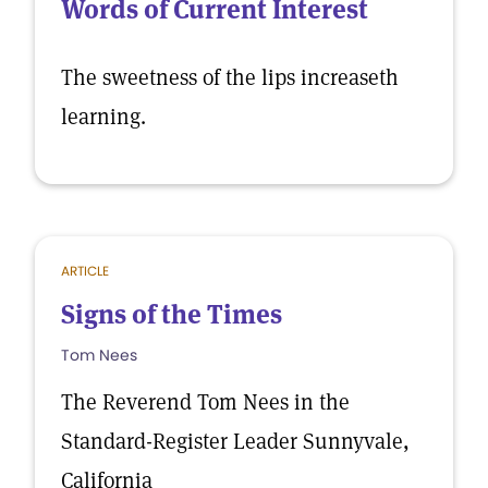
Words of Current Interest
The sweetness of the lips increaseth
learning.
ARTICLE
Signs of the Times
Tom Nees
The Reverend Tom Nees in the
Standard-Register Leader Sunnyvale,
California