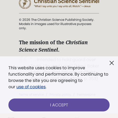
© 2026 The Christian Science Publishing Society.
Models in images used for illustrative purposes
only.
The mission of the
Christian
Science Sentinel
.
". . . intended to hold guard over
Truth, Life, and Love.” (Mary Baker
This website uses cookies to improve
Eddy,
The First Church of Christ,
functionality and performance. By continuing to
Scientist, and Miscellany
, p. 353)
browse the site you are agreeing to
our
use of cookies
.
Terms of service
/
Privacy policy
/
Permissions
/
Link to us
I ACCEPT