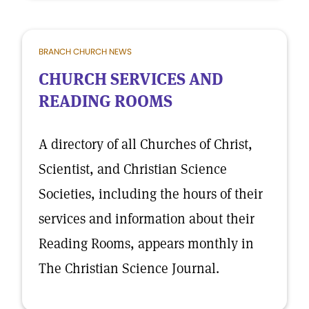
BRANCH CHURCH NEWS
CHURCH SERVICES AND
READING ROOMS
A directory of all Churches of Christ,
Scientist, and Christian Science
Societies, including the hours of their
services and information about their
Reading Rooms, appears monthly in
The Christian Science Journal.