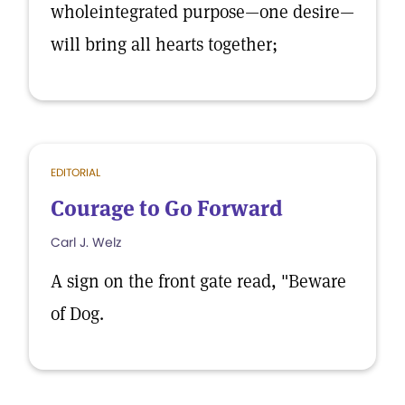
wholeintegrated purpose—one desire—
will bring all hearts together;
EDITORIAL
Courage to Go Forward
Carl J. Welz
A sign on the front gate read, "Beware
of Dog.