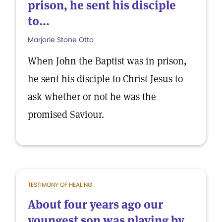
prison, he sent his disciple
to...
Marjorie Stone Otto
When John the Baptist was in prison,
he sent his disciple to Christ Jesus to
ask whether or not he was the
promised Saviour.
TESTIMONY OF HEALING
About four years ago our
youngest son was playing by