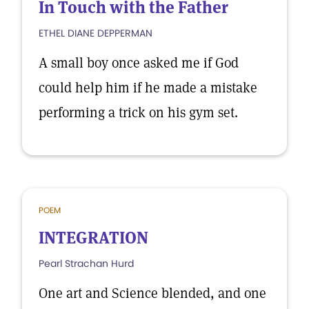
In Touch with the Father
ETHEL DIANE DEPPERMAN
A small boy once asked me if God
could help him if he made a mistake
performing a trick on his gym set.
POEM
INTEGRATION
Pearl Strachan Hurd
One art and Science blended, and one