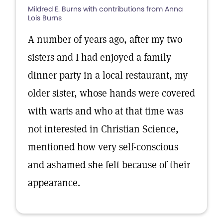
Mildred E. Burns with contributions from Anna
Lois Burns
A number of years ago, after my two
sisters and I had enjoyed a family
dinner party in a local restaurant, my
older sister, whose hands were covered
with warts and who at that time was
not interested in Christian Science,
mentioned how very self-conscious
and ashamed she felt because of their
appearance.