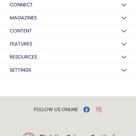
CONNECT
MAGAZINES
CONTENT
FEATURES
RESOURCES
SETTINGS
FOLLOW US ONLINE