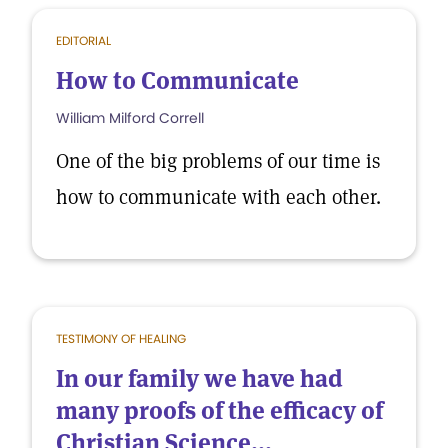
EDITORIAL
How to Communicate
William Milford Correll
One of the big problems of our time is
how to communicate with each other.
TESTIMONY OF HEALING
In our family we have had
many proofs of the efficacy of
Christian Science...