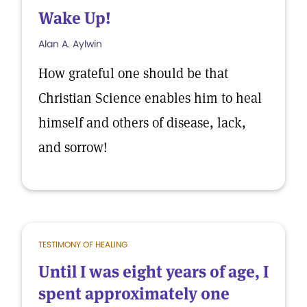
Wake Up!
Alan A. Aylwin
How grateful one should be that
Christian Science enables him to heal
himself and others of disease, lack,
and sorrow!
TESTIMONY OF HEALING
Until I was eight years of age, I
spent approximately one