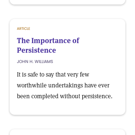
ARTICLE
The Importance of
Persistence
JOHN H. WILLIAMS
It is safe to say that very few
worthwhile undertakings have ever
been completed without persistence.