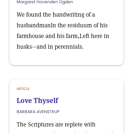
Margaret Hovenden Ogden
We found the handwriting of a
husbandmanIn the residuum of his
farmhouse and his farm,Left here in
husks—and in perennials.
ARTICLE
Love Thyself
BARBARA AVENSTRUP
The Scriptures are replete with