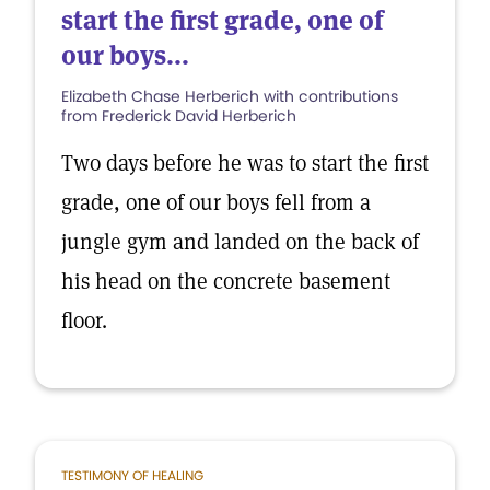
start the first grade, one of
our boys...
Elizabeth Chase Herberich with contributions
from Frederick David Herberich
Two days before he was to start the first
grade, one of our boys fell from a
jungle gym and landed on the back of
his head on the concrete basement
floor.
TESTIMONY OF HEALING