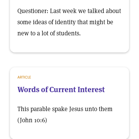
Questioner: Last week we talked about
some ideas of identity that might be
new to a lot of students.
ARTICLE
Words of Current Interest
This parable spake Jesus unto them
(John 10:6)