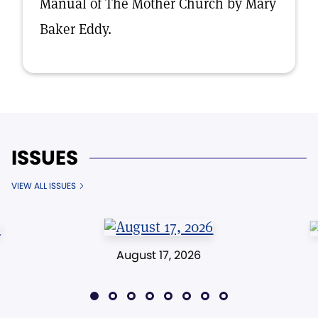
Manual of The Mother Church by Mary
Baker Eddy.
ISSUES
VIEW ALL ISSUES
August 17, 2026