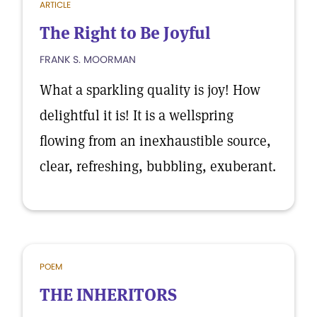
ARTICLE
The Right to Be Joyful
FRANK S. MOORMAN
What a sparkling quality is joy! How
delightful it is! It is a wellspring
flowing from an inexhaustible source,
clear, refreshing, bubbling, exuberant.
POEM
THE INHERITORS