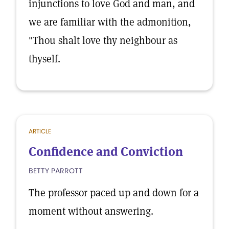
injunctions to love God and man, and
we are familiar with the admonition,
"Thou shalt love thy neighbour as
thyself.
ARTICLE
Confidence and Conviction
BETTY PARROTT
The professor paced up and down for a
moment without answering.