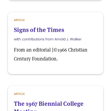
ARTICLE
Signs of the Times
with contributions from Arnold J. Walker
From an editorial [©1966 Christian
Century Foundation.
ARTICLE
The 1967 Biennial College