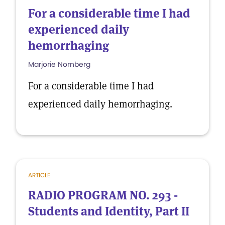
For a considerable time I had
experienced daily
hemorrhaging
Marjorie Nornberg
For a considerable time I had
experienced daily hemorrhaging.
ARTICLE
RADIO PROGRAM NO. 293 -
Students and Identity, Part II