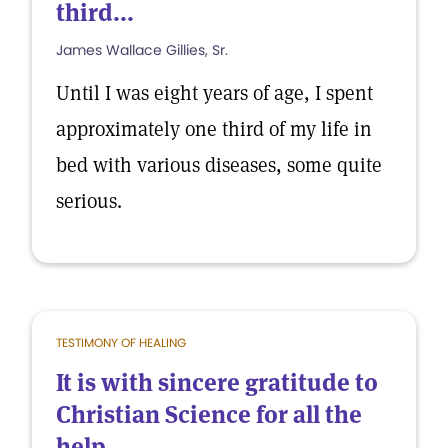
third...
James Wallace Gillies, Sr.
Until I was eight years of age, I spent
approximately one third of my life in
bed with various diseases, some quite
serious.
TESTIMONY OF HEALING
It is with sincere gratitude to
Christian Science for all the
help...