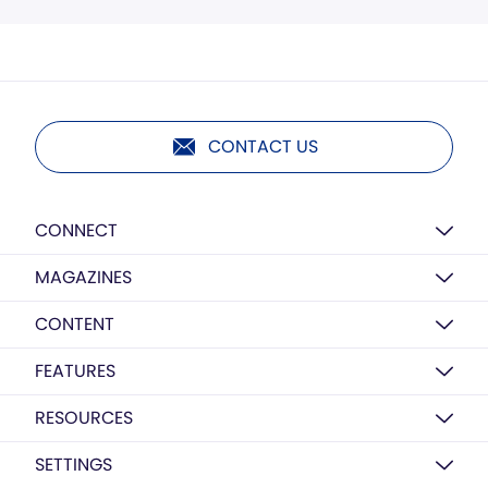
CONTACT US
CONNECT
MAGAZINES
CONTENT
FEATURES
RESOURCES
SETTINGS