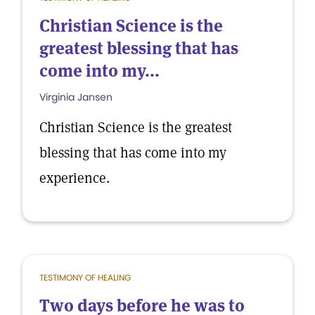
Christian Science is the
greatest blessing that has
come into my...
Virginia Jansen
Christian Science is the greatest
blessing that has come into my
experience.
TESTIMONY OF HEALING
Two days before he was to