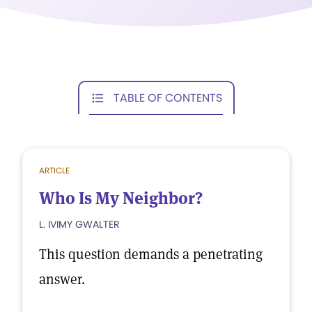
TABLE OF CONTENTS
ARTICLE
Who Is My Neighbor?
L. IVIMY GWALTER
This question demands a penetrating
answer.