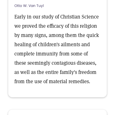
Otto W. Van Tuyl
Early in our study of Christian Science
we proved the efficacy of this religion
by many signs, among them the quick
healing of children's ailments and
complete immunity from some of
these seemingly contagious diseases,
as well as the entire family's freedom
from the use of material remedies.