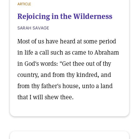
ARTICLE
Rejoicing in the Wilderness
SARAH SAVAGE
Most of us have heard at some period
in life a call such as came to Abraham
in God's words: "Get thee out of thy
country, and from thy kindred, and
from thy father's house, unto a land
that I will shew thee.