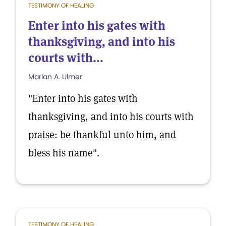
TESTIMONY OF HEALING
Enter into his gates with
thanksgiving, and into his
courts with...
Marian A. Ulmer
"Enter into his gates with
thanksgiving, and into his courts with
praise: be thankful unto him, and
bless his name".
TESTIMONY OF HEALING