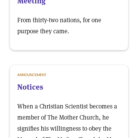
Meeting
From thirty-two nations, for one
purpose they came.
ANNOUNCEMENT
Notices
When a Christian Scientist becomes a
member of The Mother Church, he
signifies his willingness to obey the