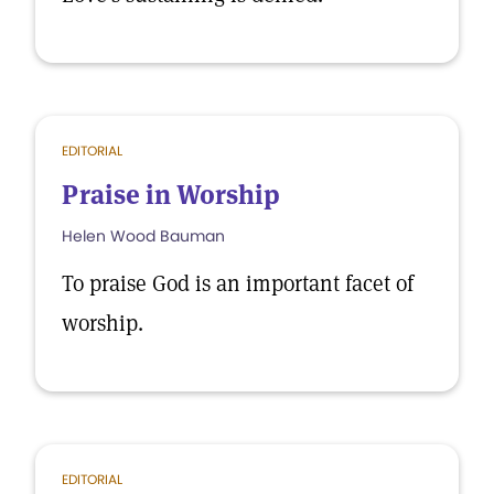
EDITORIAL
Praise in Worship
Helen Wood Bauman
To praise God is an important facet of
worship.
EDITORIAL