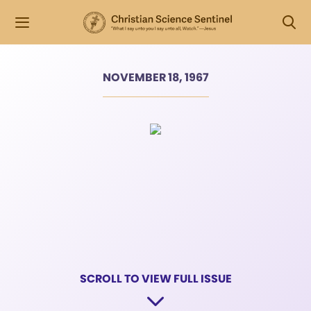
NOVEMBER 18, 1967
SCROLL TO VIEW FULL ISSUE