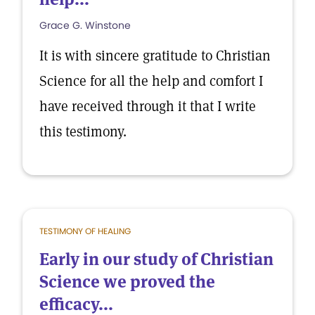
Grace G. Winstone
It is with sincere gratitude to Christian
Science for all the help and comfort I
have received through it that I write
this testimony.
TESTIMONY OF HEALING
Early in our study of Christian
Science we proved the
efficacy...