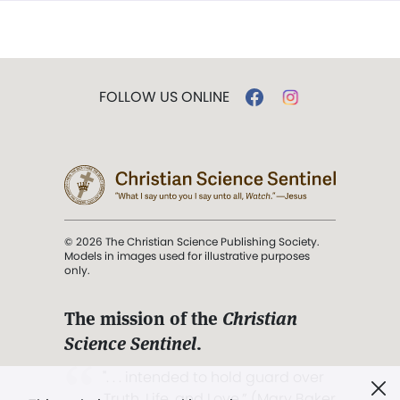
FOLLOW US ONLINE
© 2026 The Christian Science Publishing Society.
Models in images used for illustrative purposes
only.
The mission of the
Christian
Science Sentinel
.
". . . intended to hold guard over
Truth, Life, and Love.” (Mary Baker