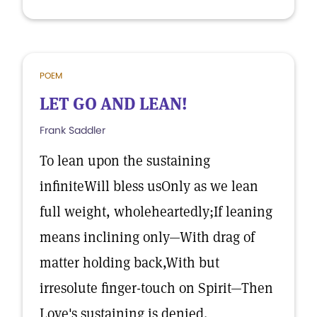
POEM
LET GO AND LEAN!
Frank Saddler
To lean upon the sustaining
infiniteWill bless usOnly as we lean
full weight, wholeheartedly;If leaning
means inclining only—With drag of
matter holding back,With but
irresolute finger-touch on Spirit—Then
Love's sustaining is denied.