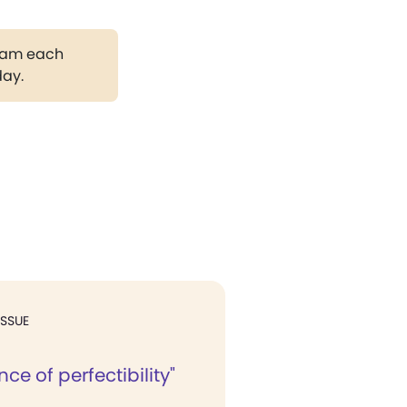
gram each
day.
ISSUE
nce of perfectibility"