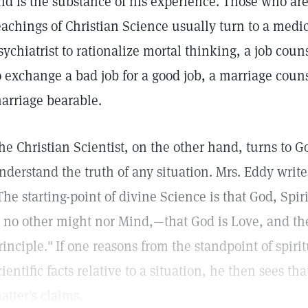
nd is the substance of his experience. Those who are
eachings of Christian Science usually turn to a medic
sychiatrist to rationalize mortal thinking, a job co
o exchange a bad job for a good job, a marriage cou
arriage bearable.
he Christian Scientist, on the other hand, turns to 
nderstand the truth of any situation. Mrs. Eddy writ
The starting-point of divine Science is that God, Spirit
s no other might nor Mind,—that God is Love, and the
rinciple."
If one reasons from the standpoint of spiri
cientific facts relative to a situation, he then sees tha
atter's claims.