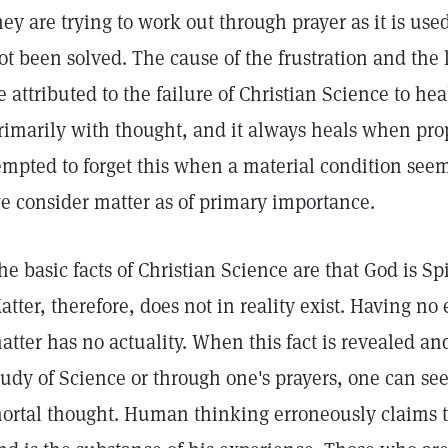
hey are trying to work out through prayer as it is use
ot been solved. The cause of the frustration and the 
e attributed to the failure of Christian Science to he
rimarily with thought, and it always heals when pro
empted to forget this when a material condition seem
e consider matter as of primary importance.
he basic facts of Christian Science are that God is Spir
atter, therefore, does not in reality exist. Having no
atter has no actuality. When this fact is revealed a
tudy of Science or through one's prayers, one can see
ortal thought. Human thinking erroneously claims t