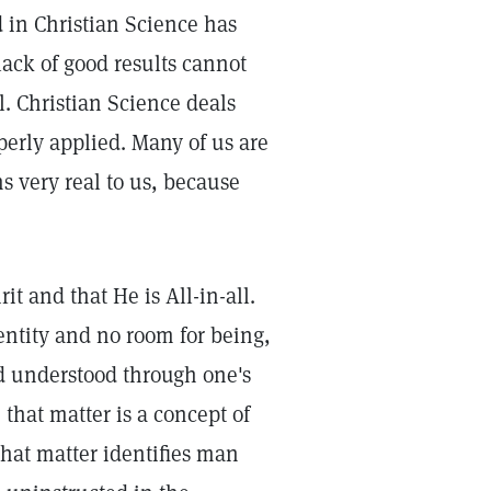
d in Christian Science has
lack of good results cannot
al. Christian Science deals
perly applied. Many of us are
s very real to us, because
it and that He is All-in-all.
 entity and no room for being,
nd understood through one's
 that matter is a concept of
hat matter identifies man