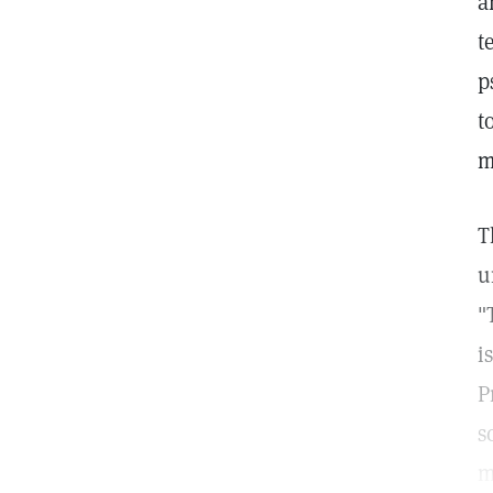
a
t
p
t
m
T
u
"
i
P
s
m