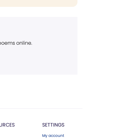
 poems online.
URCES
SETTINGS
My account