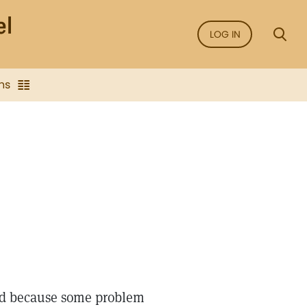
LOG IN
ns
ted because some problem