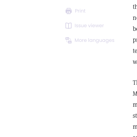
t
Print
n
Issue viewer
b
p
More languages
t
w
T
M
m
s
m