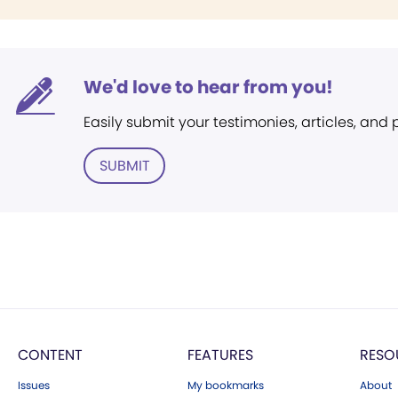
We'd love to hear from you!
Easily submit your testimonies, articles, and
SUBMIT
CONTENT
FEATURES
RESO
Issues
My bookmarks
About