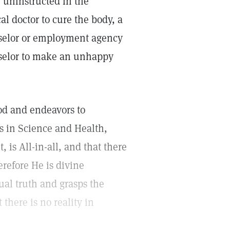
 uninstructed in the
al doctor to cure the body, a
unselor or employment agency
nselor to make an unhappy
God and endeavors to
es in Science and Health,
, is All-in-all, and that there
refore He is divine
tual truth and grasps the
t there is no reality in