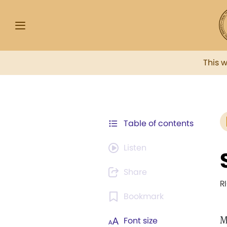
This 
Table of contents
Listen
Share
R
Bookmark
M
Font size