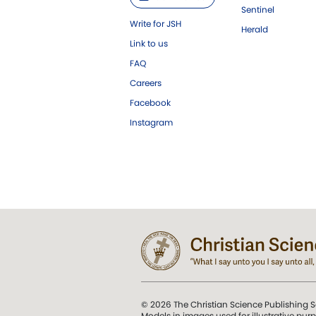
Sentinel
Write for JSH
Herald
Link to us
FAQ
Careers
Facebook
Instagram
© 2026 The Christian Science Publishing S
Models in images used for illustrative pur