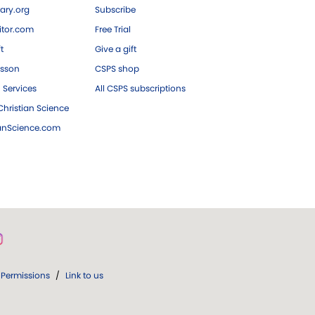
ary.org
Subscribe
tor.com
Free Trial
ft
Give a gift
esson
CSPS shop
 Services
All CSPS subscriptions
hristian Science
ianScience.com
Permissions
/
Link to us