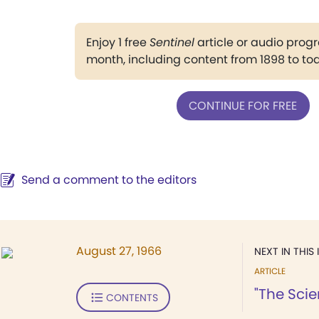
Enjoy 1 free
Sentinel
article or audio pro
month, including content from 1898 to to
CONTINUE FOR FREE
Send a comment to the editors
August 27, 1966
NEXT IN THIS 
ARTICLE
"The Scie
CONTENTS