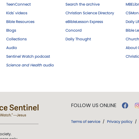
TeenConnect
Search the archive
MBELibr
Kids' videos
Christian Science Directory
CSMoni
Bible Resources
eBibleLesson Express
Daily Li
Blogs
Concord
Bible L
Collections
Daily Thought
Church
Audio
About C
Sentinel Watch podcast
Christ
Science and Health
audio
FOLLOW US ONLINE
Terms of service
/
Privacy policy
/
ociety.
poses only.