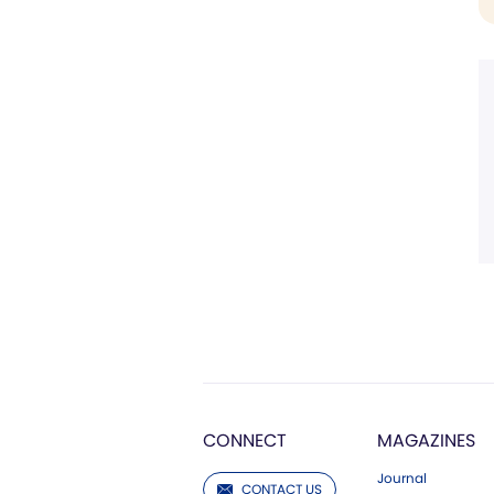
CONNECT
MAGAZINES
Journal
CONTACT US