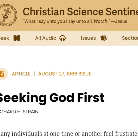
week
All Audio
Issues
Sectio
ARTICLE
AUGUST 27, 1966 ISSUE
Seeking God First
ICHARD H. STRAIN
any individuals at one time or another feel frustra