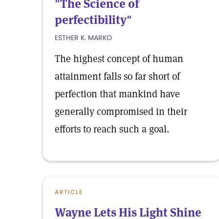
"The Science of
perfectibility"
ESTHER K. MARKO
The highest concept of human
attainment falls so far short of
perfection that mankind have
generally compromised in their
efforts to reach such a goal.
ARTICLE
Wayne Lets His Light Shine