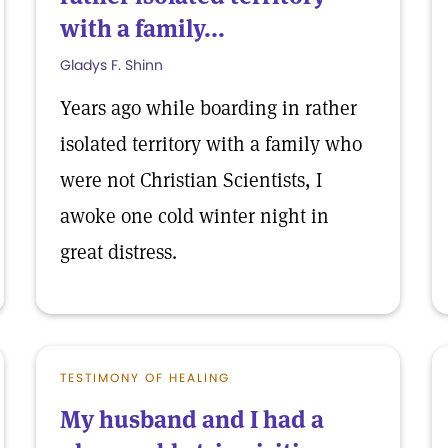
with a family...
Gladys F. Shinn
Years ago while boarding in rather
isolated territory with a family who
were not Christian Scientists, I
awoke one cold winter night in
great distress.
TESTIMONY OF HEALING
My husband and I had a