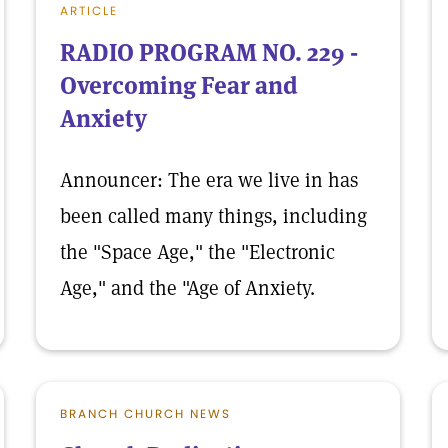
ARTICLE
RADIO PROGRAM NO. 229 -
Overcoming Fear and
Anxiety
Announcer: The era we live in has
been called many things, including
the "Space Age," the "Electronic
Age," and the "Age of Anxiety.
BRANCH CHURCH NEWS