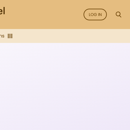
LOG IN
ns