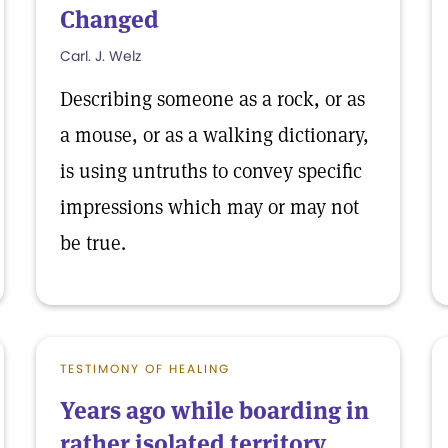
Changed
Carl. J. Welz
Describing someone as a rock, or as
a mouse, or as a walking dictionary,
is using untruths to convey specific
impressions which may or may not
be true.
TESTIMONY OF HEALING
Years ago while boarding in
rather isolated territory