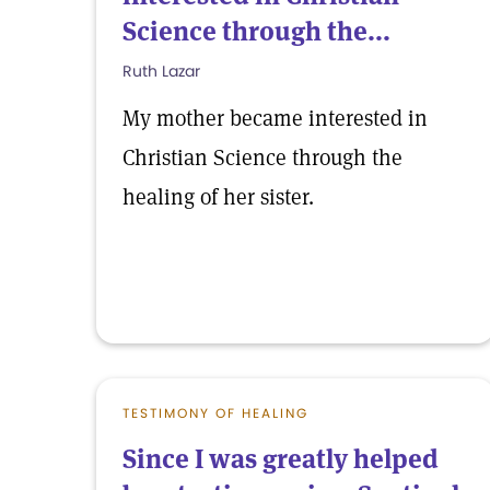
Science through the...
Ruth Lazar
My mother became interested in
Christian Science through the
healing of her sister.
TESTIMONY OF HEALING
Since I was greatly helped