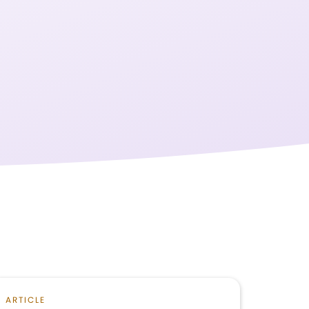
ARTICLE