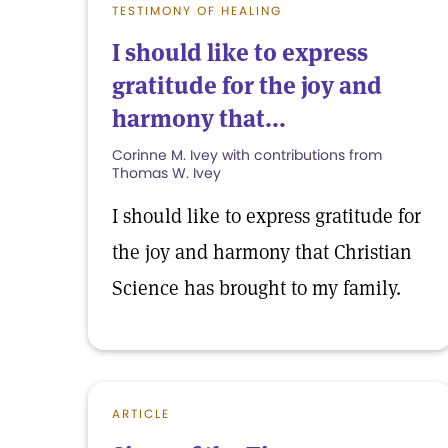
TESTIMONY OF HEALING
I should like to express
gratitude for the joy and
harmony that...
Corinne M. Ivey with contributions from
Thomas W. Ivey
I should like to express gratitude for
the joy and harmony that Christian
Science has brought to my family.
ARTICLE