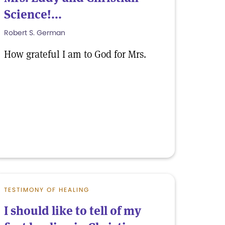
Science!...
Robert S. German
How grateful I am to God for Mrs.
TESTIMONY OF HEALING
I should like to tell of my