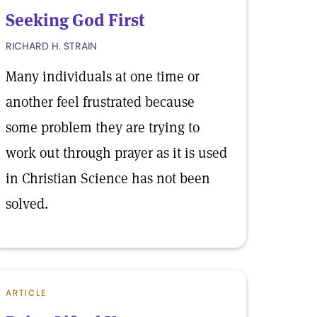
Seeking God First
RICHARD H. STRAIN
Many individuals at one time or
another feel frustrated because
some problem they are trying to
work out through prayer as it is used
in Christian Science has not been
solved.
ARTICLE