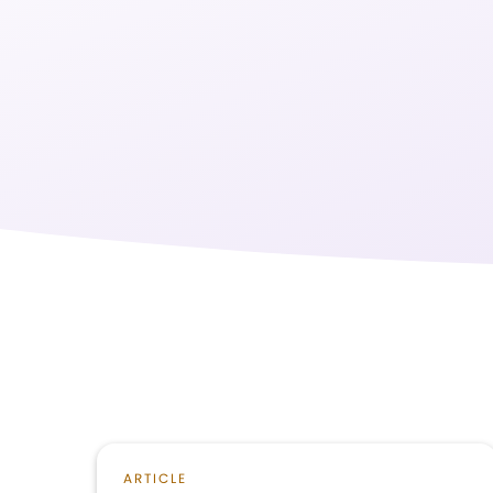
ARTICLE