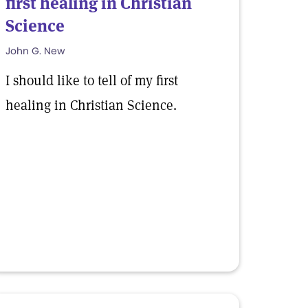
first healing in Christian
Science
John G. New
I should like to tell of my first
healing in Christian Science.