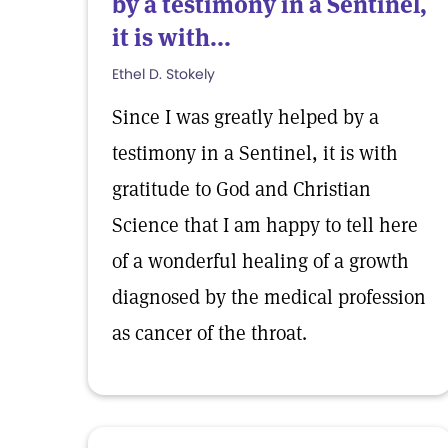
by a testimony in a Sentinel,
it is with...
Ethel D. Stokely
Since I was greatly helped by a
testimony in a Sentinel, it is with
gratitude to God and Christian
Science that I am happy to tell here
of a wonderful healing of a growth
diagnosed by the medical profession
as cancer of the throat.