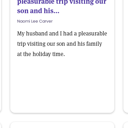
pleasurable trip visiting our
son and his...
Naomi Lee Carver
My husband and I had a pleasurable
trip visiting our son and his family
at the holiday time.