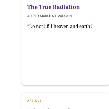
The True Radiation
ALFRED MARSHALL VAUGHN
"Do not I fill heaven and earth?
ARTICLE