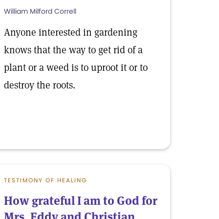
William Milford Correll
Anyone interested in gardening
knows that the way to get rid of a
plant or a weed is to uproot it or to
destroy the roots.
TESTIMONY OF HEALING
How grateful I am to God for
Mrs. Eddy and Christian