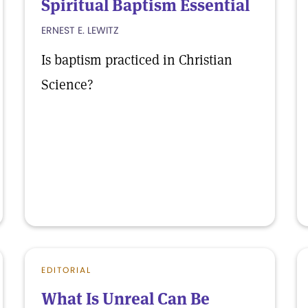
Spiritual Baptism Essential
ERNEST E. LEWITZ
Is baptism practiced in Christian
Science?
EDITORIAL
What Is Unreal Can Be