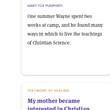
MARY FOX PUMPHREY
One summer Wayne spent two
weeks at camp, and he found many
ways in which to live the teachings
of Christian Science.
TESTIMONY OF HEALING
My mother became
interested in Christian