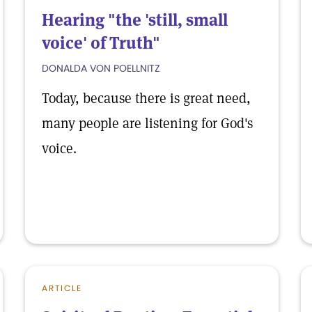
Hearing "the 'still, small
voice' of Truth"
DONALDA VON POELLNITZ
Today, because there is great need,
many people are listening for God's
voice.
ARTICLE