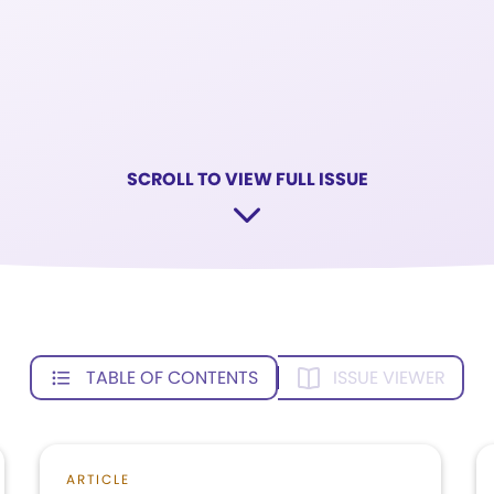
SCROLL TO VIEW FULL ISSUE
TABLE OF CONTENTS
ISSUE VIEWER
ARTICLE