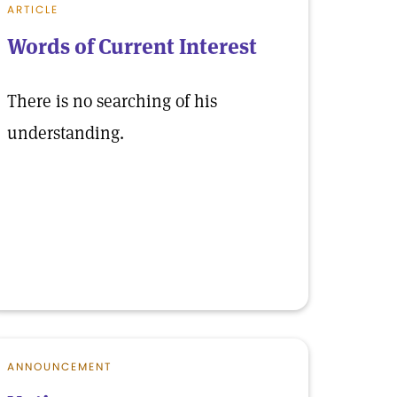
ARTICLE
Words of Current Interest
There is no searching of his
understanding.
ANNOUNCEMENT