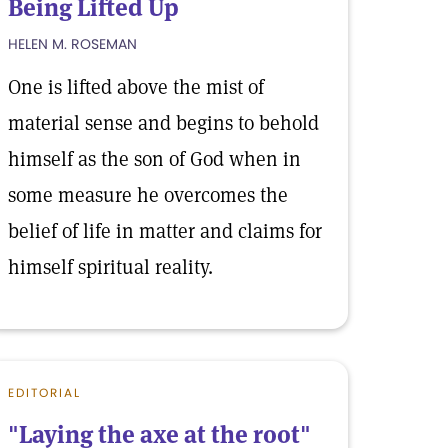
Being Lifted Up
HELEN M. ROSEMAN
One is lifted above the mist of
material sense and begins to behold
himself as the son of God when in
some measure he overcomes the
belief of life in matter and claims for
himself spiritual reality.
EDITORIAL
"Laying the axe at the root"