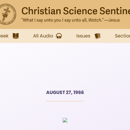
week
All Audio
Issues
Sectio
AUGUST 27, 1966