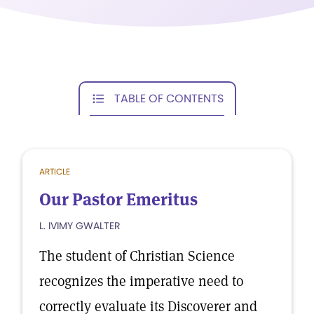
TABLE OF CONTENTS
ARTICLE
Our Pastor Emeritus
L. IVIMY GWALTER
The student of Christian Science
recognizes the imperative need to
correctly evaluate its Discoverer and