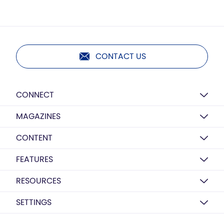
CONTACT US
CONNECT
MAGAZINES
CONTENT
FEATURES
RESOURCES
SETTINGS