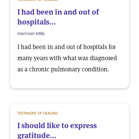
I had been in and out of
hospitals...
Herman Mills
I had been in and out of hospitals for
many years with what was diagnosed
as a chronic pulmonary condition.
TESTIMONY OF HEALING
I should like to express
gratitude...