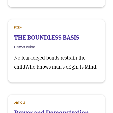
POEM
THE BOUNDLESS BASIS
Denys Irvine
No fear-forged bonds restrain the
childWho knows man's origin is Mind.
ARTICLE
Prayer and Demonstration