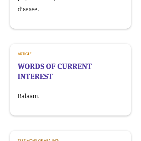
disease.
ARTICLE
WORDS OF CURRENT
INTEREST
Balaam.
TESTIMONY OF HEALING