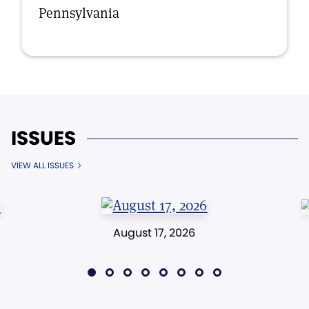
Pennsylvania
ISSUES
VIEW ALL ISSUES
August 17, 2026