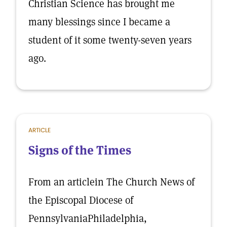
Christian Science has brought me
many blessings since I became a
student of it some twenty-seven years
ago.
ARTICLE
Signs of the Times
From an articlein The Church News of
the Episcopal Diocese of
PennsylvaniaPhiladelphia,