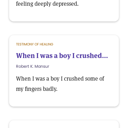
feeling deeply depressed.
TESTIMONY OF HEALING
When I was a boy I crushed...
Robert K. Mansur
When I was a boy I crushed some of
my fingers badly.