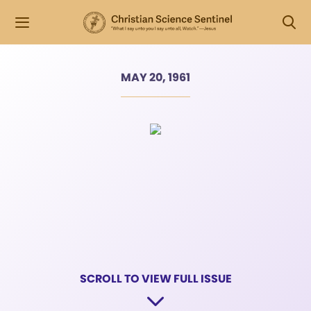
MAY 20, 1961
SCROLL TO VIEW FULL ISSUE