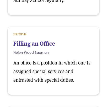
Sunday School regularly.
EDITORIAL
Filling an Office
Helen Wood Bauman
An office is a position in which one is
assigned special services and
entrusted with special duties.