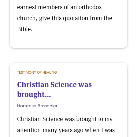
earnest members of an orthodox
church, give this quotation from the
Bible.
TESTIMONY OF HEALING
Christian Science was
brought...
Hortense Braschler
Christian Science was brought to my
attention many years ago when I was