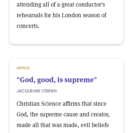
attending all of a great conductor's
rehearsals for his London season of
concerts.
ARTICLE
"God, good, is supreme"
JACQUELINE O'BRIEN
Christian Science affirms that since
God, the supreme cause and creator,
made all that was made, evil beliefs