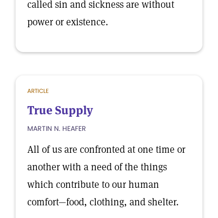
called sin and sickness are without
power or existence.
ARTICLE
True Supply
MARTIN N. HEAFER
All of us are confronted at one time or
another with a need of the things
which contribute to our human
comfort—food, clothing, and shelter.