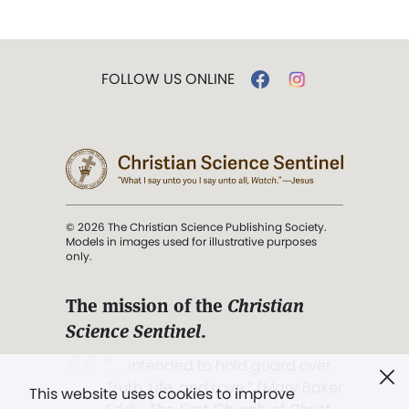
FOLLOW US ONLINE
© 2026 The Christian Science Publishing Society.
Models in images used for illustrative purposes
only.
The mission of the
Christian
Science Sentinel
.
". . . intended to hold guard over
Truth, Life, and Love.” (Mary Baker
This website uses cookies to improve