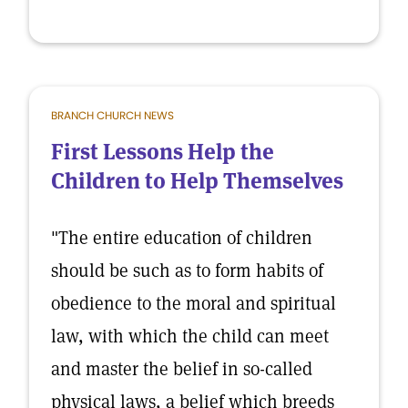
BRANCH CHURCH NEWS
First Lessons Help the
Children to Help Themselves
"The entire education of children
should be such as to form habits of
obedience to the moral and spiritual
law, with which the child can meet
and master the belief in so-called
physical laws, a belief which breeds