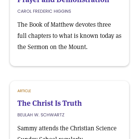
CAROL FREDERIC HIGGINS
The Book of Matthew devotes three
full chapters to what is known today as
the Sermon on the Mount.
ARTICLE
The Christ Is Truth
BEULAH W. SCHWARTZ
Sammy attends the Christian Science