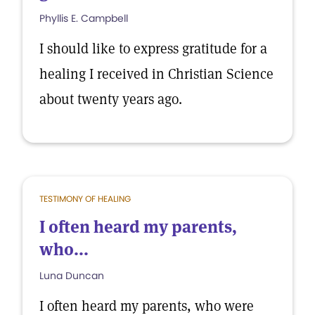
Phyllis E. Campbell
I should like to express gratitude for a
healing I received in Christian Science
about twenty years ago.
TESTIMONY OF HEALING
I often heard my parents,
who...
Luna Duncan
I often heard my parents, who were