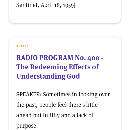
Sentinel, April 18, 1959]
ARTICLE
RADIO PROGRAM No. 400 -
The Redeeming Effects of
Understanding God
SPEAKER: Sometimes in looking over
the past, people feel there's little
ahead but futility and a lack of
purpose.