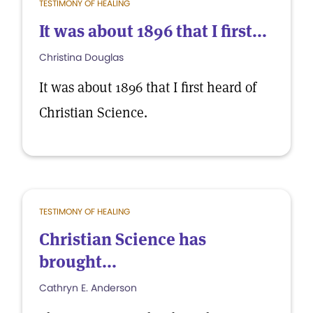
TESTIMONY OF HEALING
It was about 1896 that I first...
Christina Douglas
It was about 1896 that I first heard of
Christian Science.
TESTIMONY OF HEALING
Christian Science has
brought...
Cathryn E. Anderson