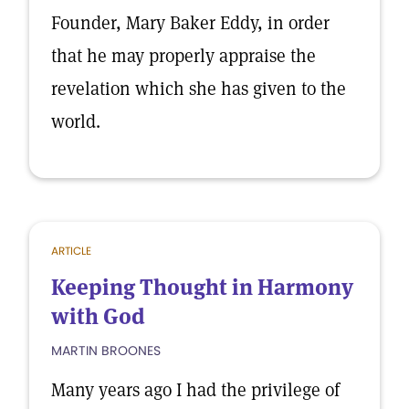
Founder, Mary Baker Eddy, in order
that he may properly appraise the
revelation which she has given to the
world.
ARTICLE
Keeping Thought in Harmony
with God
MARTIN BROONES
Many years ago I had the privilege of