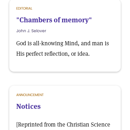
EDITORIAL
"Chambers of memory"
John J. Selover
God is all-knowing Mind, and man is
His perfect reflection, or idea.
ANNOUNCEMENT
Notices
[Reprinted from the Christian Science