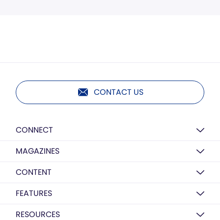
CONTACT US
CONNECT
MAGAZINES
CONTENT
FEATURES
RESOURCES