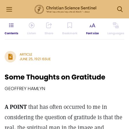
Contents
Listen
Share
Bookmark
Font size
Languages
ARTICLE
JUNE 25, 1921 ISSUE
Some Thoughts on Gratitude
GEOFFREY HAMLYN
A POINT
that has often occurred to me in
considering the question of gratitude is that the
real, the spiritual man in the image and