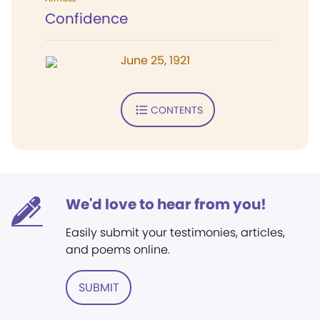
Confidence
June 25, 1921
CONTENTS
We'd love to hear from you!
Easily submit your testimonies, articles,
and poems online.
SUBMIT