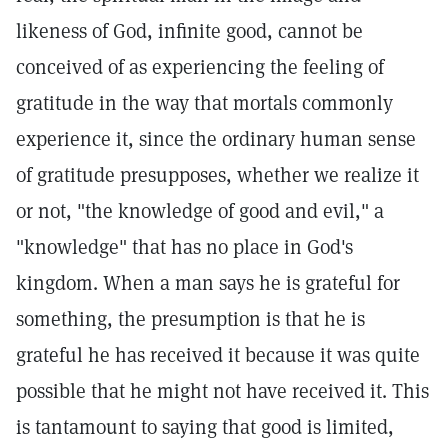
likeness of God, infinite good, cannot be
conceived of as experiencing the feeling of
gratitude in the way that mortals commonly
experience it, since the ordinary human sense
of gratitude presupposes, whether we realize it
or not, "the knowledge of good and evil," a
"knowledge" that has no place in God's
kingdom. When a man says he is grateful for
something, the presumption is that he is
grateful he has received it because it was quite
possible that he might not have received it. This
is tantamount to saying that good is limited,