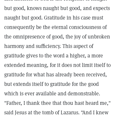
but good, knows naught but good, and expects
naught but good. Gratitude in his case must
consequently be the eternal consciousness of
the omnipresence of good, the joy of unbroken
harmony and sufficiency. This aspect of
gratitude gives to the word a higher, a more
extended meaning, for it does not limit itself to
gratitude for what has already been received,
but extends itself to gratitude for the good
which is ever available and demonstrable.
"Father, I thank thee that thou hast heard me,"
said Jesus at the tomb of Lazarus. "And I knew