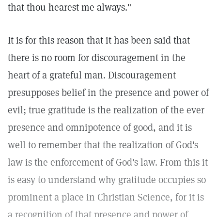
that thou hearest me always."
It is for this reason that it has been said that
there is no room for discouragement in the
heart of a grateful man. Discouragement
presupposes belief in the presence and power of
evil; true gratitude is the realization of the ever
presence and omnipotence of good, and it is
well to remember that the realization of God's
law is the enforcement of God's law. From this it
is easy to understand why gratitude occupies so
prominent a place in Christian Science, for it is
a recognition of that presence and power of