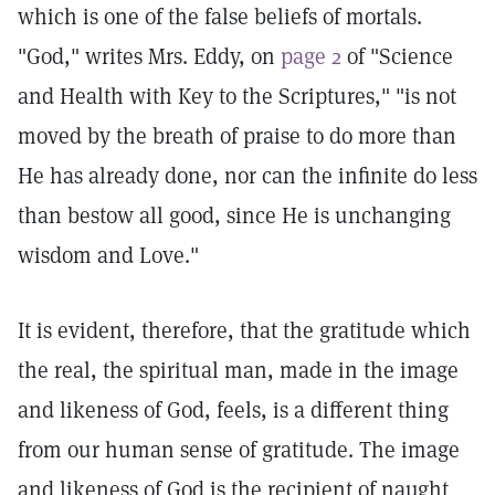
which is one of the false beliefs of mortals.
"God," writes Mrs. Eddy, on
page 2
of "Science
and Health with Key to the Scriptures," "is not
moved by the breath of praise to do more than
He has already done, nor can the infinite do less
than bestow all good, since He is unchanging
wisdom and Love."
It is evident, therefore, that the gratitude which
the real, the spiritual man, made in the image
and likeness of God, feels, is a different thing
from our human sense of gratitude. The image
and likeness of God is the recipient of naught