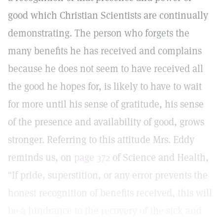
good which Christian Scientists are continually
demonstrating. The person who forgets the
many benefits he has received and complains
because he does not seem to have received all
the good he hopes for, is likely to have to wait
for more until his sense of gratitude, his sense
of the presence and availability of good, grows
stronger. Referring to this attitude Mrs. Eddy
reminds us, on
page 372
of Science and Health,
"If pride, superstition, or any error prevents the
honest recognition of benefits received, this will
be a hindrance to the recovery of the sick and