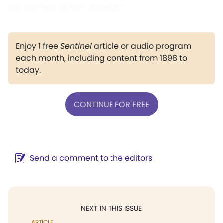
the success of the student."
Enjoy 1 free
Sentinel
article or audio program
each month, including content from 1898 to
today.
CONTINUE FOR FREE
Send a comment to the editors
NEXT IN THIS ISSUE
ARTICLE