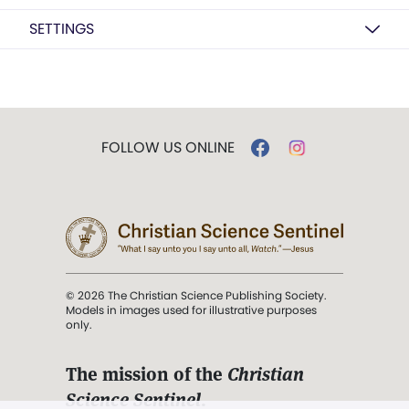
SETTINGS
FOLLOW US ONLINE
© 2026 The Christian Science Publishing Society.
Models in images used for illustrative purposes
only.
The mission of the
Christian
Science Sentinel
.