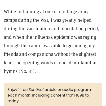
While in training at one of our large army
camps during the war, I was greatly helped
during the vaccination and inoculation period,
and when the influenza epidemic was raging
through the camp I was able to go among my
friends and companions without the slightest
fear. The opening words of one of our familiar
hymns (No. 81),
Enjoy 1 free
Sentinel
article or audio program
each month, including content from 1898 to
today.