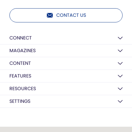
CONTACT US
CONNECT
MAGAZINES
CONTENT
FEATURES
RESOURCES
SETTINGS