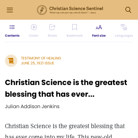
Contents
Listen
Share
Bookmark
Font size
Languages
TESTIMONY OF HEALING
JUNE 25, 1921 ISSUE
Christian Science is the greatest
blessing that has ever...
Julian Addison Jenkins
Christian Science is the greatest blessing that
has ever come into my life. This new-old