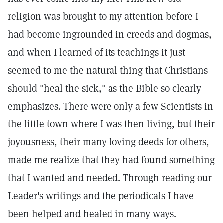
religion was brought to my attention before I
had become ingrounded in creeds and dogmas,
and when I learned of its teachings it just
seemed to me the natural thing that Christians
should "heal the sick," as the Bible so clearly
emphasizes. There were only a few Scientists in
the little town where I was then living, but their
joyousness, their many loving deeds for others,
made me realize that they had found something
that I wanted and needed. Through reading our
Leader's writings and the periodicals I have
been helped and healed in many ways.