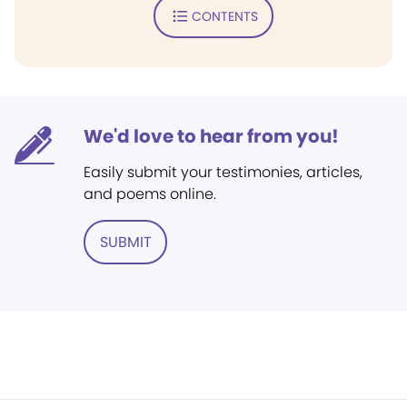
CONTENTS
We'd love to hear from you!
Easily submit your testimonies, articles,
and poems online.
SUBMIT