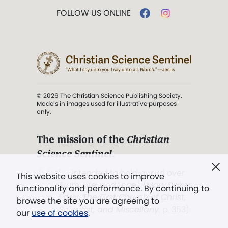
FOLLOW US ONLINE
© 2026 The Christian Science Publishing Society.
Models in images used for illustrative purposes
only.
The mission of the
Christian
Science Sentinel
.
". . . intended to hold guard over
This website uses cookies to improve
Truth, Life, and Love.” (Mary Baker
functionality and performance. By continuing to
Eddy,
The First Church of Christ,
browse the site you are agreeing to
Scientist, and Miscellany
, p. 353)
our
use of cookies
.