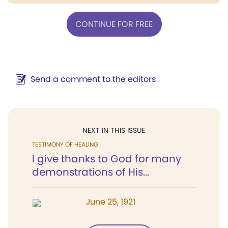
CONTINUE FOR FREE
Send a comment to the editors
NEXT IN THIS ISSUE
TESTIMONY OF HEALING
I give thanks to God for many
demonstrations of His...
June 25, 1921