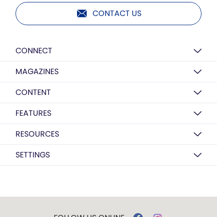
CONTACT US
CONNECT
MAGAZINES
CONTENT
FEATURES
RESOURCES
SETTINGS