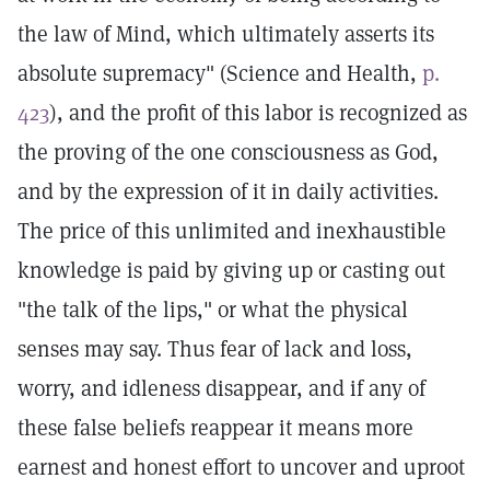
the law of Mind, which ultimately asserts its
absolute supremacy" (Science and Health,
p.
423
), and the profit of this labor is recognized as
the proving of the one consciousness as God,
and by the expression of it in daily activities.
The price of this unlimited and inexhaustible
knowledge is paid by giving up or casting out
"the talk of the lips," or what the physical
senses may say. Thus fear of lack and loss,
worry, and idleness disappear, and if any of
these false beliefs reappear it means more
earnest and honest effort to uncover and uproot