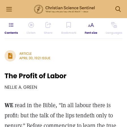
Contents
Listen
Share
Bookmark
Font size
Languages
ARTICLE
APRIL 30, 1921 ISSUE
The Profit of Labor
NELLIE A. GREEN
WE
read in the Bible, "In all labour there is
profit: but the talk of the lips tendeth only to
penury." Before commencing to learn the true