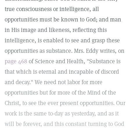
true consciousness or intelligence, all
opportunities must be known to God; and man
in His image and likeness, reflecting this
intelligence, is enabled to see and grasp these
opportunities as substance. Mrs. Eddy writes, on
page 468
of Science and Health, "Substance is
that which is eternal and incapable of discord
and decay." We need not labor for more
opportunities but for more of the Mind of the
Christ, to see the ever present opportunities. Our
work is the same to-day as yesterday, and as it
will be forever, and this constant turning to God