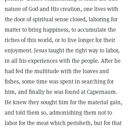
nature of God and His creation, one lives with
the door of spiritual sense closed, laboring for
matter to bring happiness, to accumulate the
riches of this world, or to live longer for their
enjoyment. Jesus taught the right way to labor,
in all his experiences with the people. After he
had fed the multitude with the loaves and
fishes, some time was spent in searching for
him, and finally he was found at Capernaum.
He knew they sought him for the material gain,
and told them so, admonishing them not to
labor for the meat which perisheth, but for that