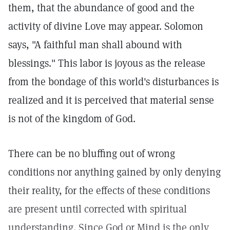
them, that the abundance of good and the
activity of divine Love may appear. Solomon
says, "A faithful man shall abound with
blessings." This labor is joyous as the release
from the bondage of this world's disturbances is
realized and it is perceived that material sense
is not of the kingdom of God.
There can be no bluffing out of wrong
conditions nor anything gained by only denying
their reality, for the effects of these conditions
are present until corrected with spiritual
understanding. Since God or Mind is the only