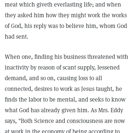
meat which giveth everlasting life; and when
they asked him how they might work the works
of God, his reply was to believe him, whom God
had sent.
When one, finding his business threatened with
inactivity by reason of scant supply, lessened
demand, and so on, causing loss to all
connected, desires to work as Jesus taught, he
finds the labor to be mental, and seeks to know
what God has already given him. As Mrs. Eddy
says, "Both Science and consciousness are now
at work in the economy of being according to