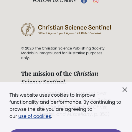
FOLLOW US ONLINE
© 2026 The Christian Science Publishing Society.
Models in images used for illustrative purposes
only.
The mission of the
Christian
Science Sentinel
.
". . . intended to hold guard over
This website uses cookies to improve
Truth, Life, and Love.” (Mary Baker
functionality and performance. By continuing to
Eddy,
The First Church of Christ,
browse the site you are agreeing to
Scientist, and Miscellany
, p. 353)
our
use of cookies
.
Terms of service
/
Privacy policy
/
Permissions