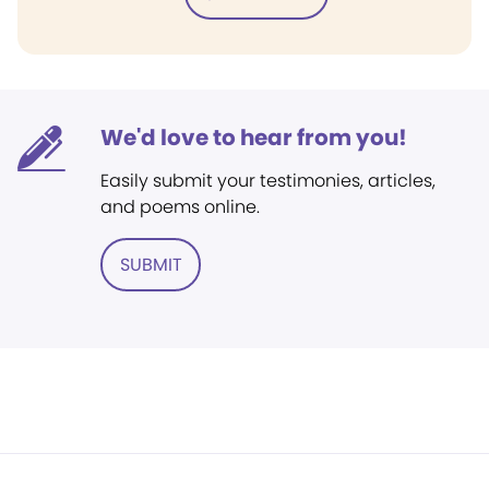
We'd love to hear from you!
Easily submit your testimonies, articles,
and poems online.
SUBMIT