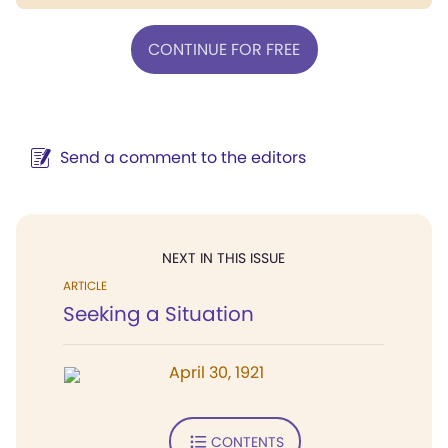
CONTINUE FOR FREE
Send a comment to the editors
NEXT IN THIS ISSUE
ARTICLE
Seeking a Situation
April 30, 1921
CONTENTS