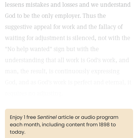
lessens mistakes and losses and we understand
God to be the only employer. Thus the
suggestive appeal for work and the fallacy of
waiting for adjustment is silenced, not with the
"No help wanted" sign but with the
understanding that all work is God's work, and
man, the result, is continuously expressing
God, and as God's work is perfect and eternal, it
requires no adjusting.
Enjoy 1 free
Sentinel
article or audio program
each month, including content from 1898 to
today.