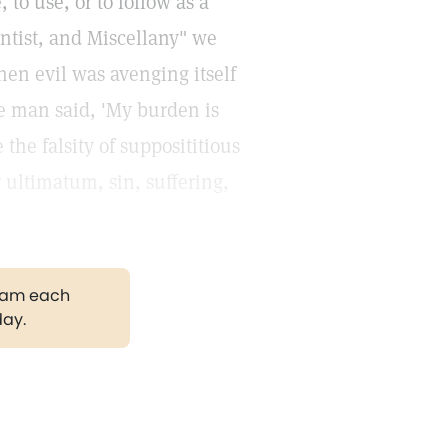
 to use, or to follow as a
entist, and Miscellany" we
When evil was avenging itself
ke man said, 'My burden is
the falsity of supposititious
r ultimatum, sin, suffering,
gram each
day.