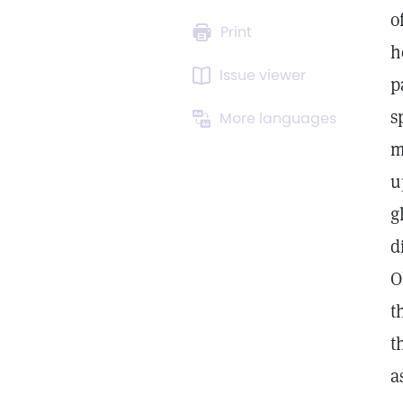
o
Print
h
Issue viewer
p
s
More languages
m
u
g
d
O
t
t
a