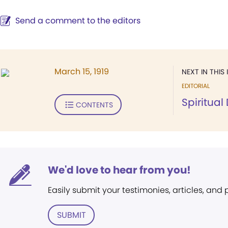
Send a comment to the editors
March 15, 1919
NEXT IN THIS 
EDITORIAL
Spiritua
CONTENTS
We'd love to hear from you!
Easily submit your testimonies, articles, and
SUBMIT