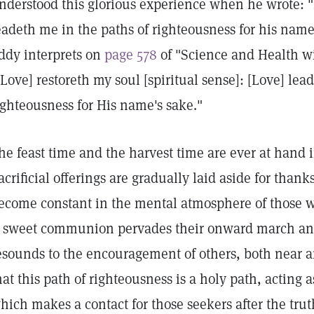
nderstood this glorious experience when he wrote: "
eadeth me in the paths of righteousness for his name'
ddy interprets on
page 578
of "Science and Health wi
[Love] restoreth my soul [spiritual sense]: [Love] lea
ighteousness for His name's sake."
he feast time and the harvest time are ever at hand i
acrificial offerings are gradually laid aside for thank
ecome constant in the mental atmosphere of those 
 sweet communion pervades their onward march and
esounds to the encouragement of others, both near and
hat this path of righteousness is a holy path, acting as
hich makes a contact for those seekers after the tr