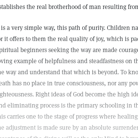
stablishes the real brotherhood of man resulting fro
t is a very simple way, this path of purity. Children n
or it offers to them the real quality of joy, which is p
piritual beginners seeking the way are made courag
oving example of helpfulness and steadfastness on t
he way and understand that which is beyond. To know
eath has no place in true consciousness, nor any pow
ighteousness. Right ideas of God become the high id
nd eliminating process is the primary schooling in t
his carries one to the stage of progress where heali
he adjustment is made sure by an absolute surrender