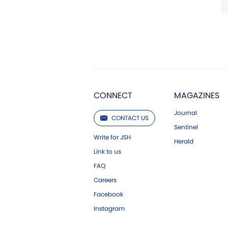
CONNECT
MAGAZINES
Journal
CONTACT US
Sentinel
Write for JSH
Herald
Link to us
FAQ
Careers
Facebook
Instagram