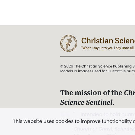
© 2026 The Christian Science Publishing S
Models in images used for illustrative pur
The mission of the
Chr
Science Sentinel
.
". . . intended to hold guard
This website uses cookies to improve functionality
and Love.” (Mary Baker E
Church of Christ, Scientis