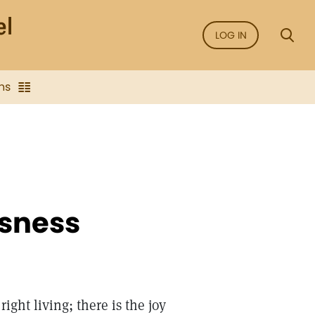
LOG IN
ns
usness
ight living; there is the joy