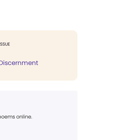
ISSUE
l Discernment
 poems online.