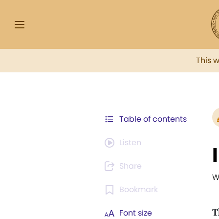
This 
Table of contents
Listen
Share
W
Bookmark
T
Font size