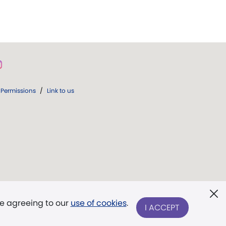
Permissions
/
Link to us
re agreeing to our
use of cookies
.
I ACCEPT