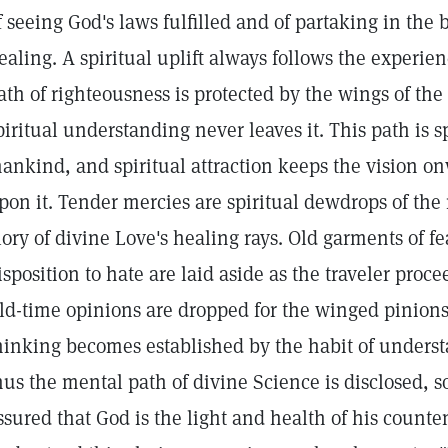
f seeing God's laws fulfilled and of partaking in the b
ealing. A spiritual uplift always follows the experien
ath of righteousness is protected by the wings of the
piritual understanding never leaves it. This path is s
ankind, and spiritual attraction keeps the vision o
pon it. Tender mercies are spiritual dewdrops of the
lory of divine Love's healing rays. Old garments of f
isposition to hate are laid aside as the traveler proce
ld-time opinions are dropped for the winged pinions 
hinking becomes established by the habit of understa
hus the mental path of divine Science is disclosed, s
ssured that God is the light and health of his counte