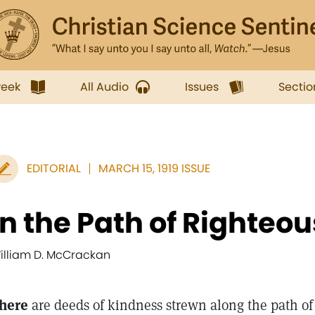
week
All Audio
Issues
Sectio
EDITORIAL
MARCH 15, 1919 ISSUE
In the Path of Righteo
illiam D. McCrackan
here
are deeds of kindness strewn along the path of r