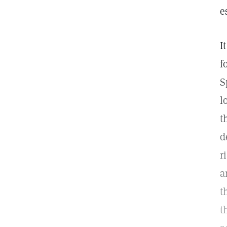
e
I
f
S
l
t
d
r
a
t
t