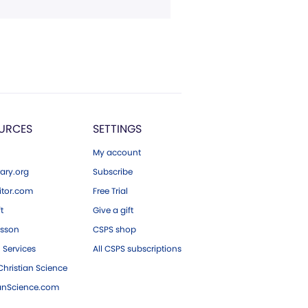
URCES
SETTINGS
My account
ary.org
Subscribe
tor.com
Free Trial
ft
Give a gift
esson
CSPS shop
 Services
All CSPS subscriptions
hristian Science
ianScience.com