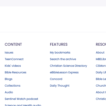
CONTENT
FEATURES
RESO
Issues
My bookmarks
About
TeenConnect
Search the archive
MBELibr
Kids' videos
Christian Science Directory
CSMoni
Bible Resources
eBibleLesson Express
Daily Li
Blogs
Concord
Bible L
Collections
Daily Thought
Church
Audio
About C
Sentinel Watch podcast
Christ
Science and Health
audio