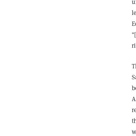
u
l
E
"
r
T
S
b
A
r
t
w