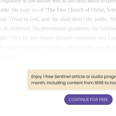
cceptance of the divine will as the only Mind to have,
uide. On
page 161
of "The First Church of Christ, Sci
ead: "Trust in God, and 'He shall direct thy paths.' 
n its destroyer, his preeminent goodness, the Godli
ight.' Only he who learns through meekness and love 
ife and intelligence in matter, can triumph over thei
nd death."
Enjoy 1 free
Sentinel
article or audio pro
month, including content from 1898 to to
CONTINUE FOR FREE