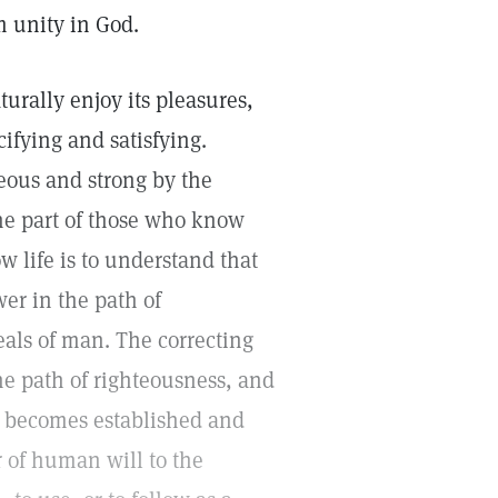
m unity in God.
aturally enjoy its pleasures,
acifying and satisfying.
eous and strong by the
he part of those who know
 life is to understand that
er in the path of
eals of man. The correcting
he path of righteousness, and
ng becomes established and
 of human will to the