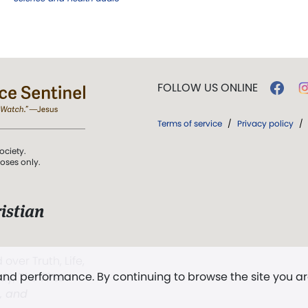
FOLLOW US ONLINE
Terms of service
/
Privacy policy
/
ociety.
poses only.
istian
 over Truth, Life,
 and performance. By continuing to browse the site you a
ddy,
The First
t, and