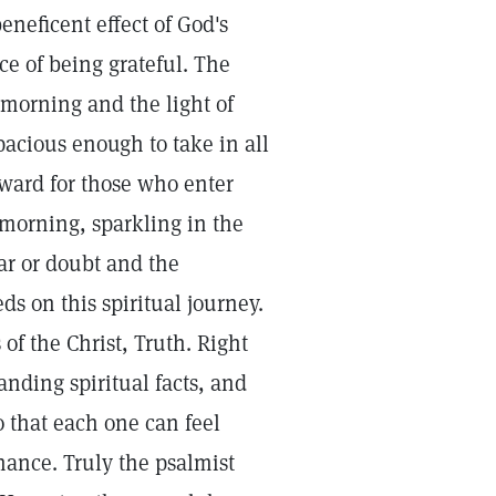
eneficent effect of God's
ce of being grateful. The
 morning and the light of
pacious enough to take in all
nward for those who enter
 morning, sparkling in the
ear or doubt and the
eds on this spiritual journey.
of the Christ, Truth. Right
nding spiritual facts, and
o that each one can feel
nance. Truly the psalmist