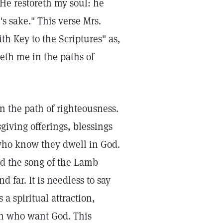
He restoreth my soul: he
s sake." This verse Mrs.
th Key to the Scriptures" as,
deth me in the paths of
n the path of righteousness.
sgiving offerings, blessings
who know they dwell in God.
 the song of the Lamb
 far. It is needless to say
 a spiritual attraction,
uth who want God. This