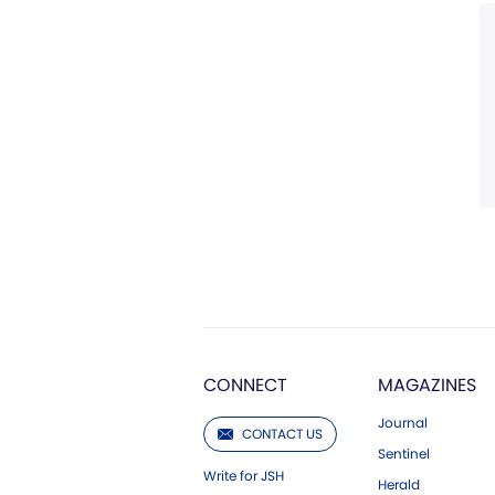
CONNECT
MAGAZINES
Journal
CONTACT US
Sentinel
Write for JSH
Herald