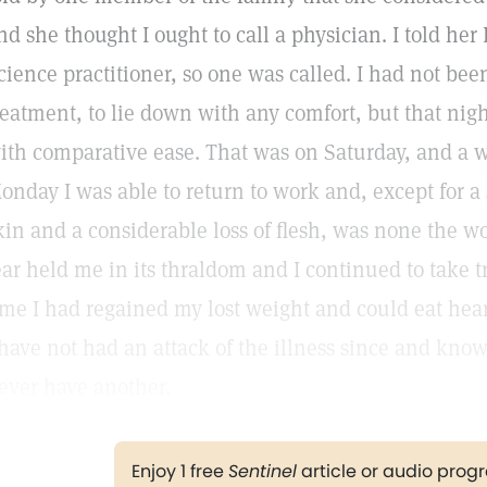
nd she thought I ought to call a physician. I told her 
cience practitioner, so one was called. I had not been
reatment, to lie down with any comfort, but that nigh
ith comparative ease. That was on Saturday, and a 
onday I was able to return to work and, except for a 
kin and a considerable loss of flesh, was none the wo
ear held me in its thraldom and I continued to take t
ime I had regained my lost weight and could eat hea
 have not had an attack of the illness since and know, 
ever have another.
Enjoy 1 free
Sentinel
article or audio pro