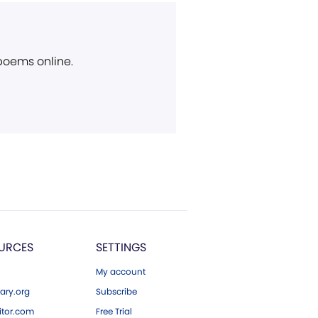
 poems online.
URCES
SETTINGS
My account
ary.org
Subscribe
tor.com
Free Trial