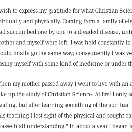
 wish to express my gratitude for what Christian Sci
piritually and physically. Coming from a family of e
ad succumbed one by one to a dreaded disease, unti
rother and myself were left, I was held constantly in 
ould finally go the same way; consequently I was ve
osing myself with some kind of medicine or under th
hen my mother passed away I went to live with an a
ake up the study of Christian Science. At first I only 
ealing, but after learning something of the spiritual 
his teaching I lost sight of the physical and sought ea
passeth all understanding." In about a year I began 