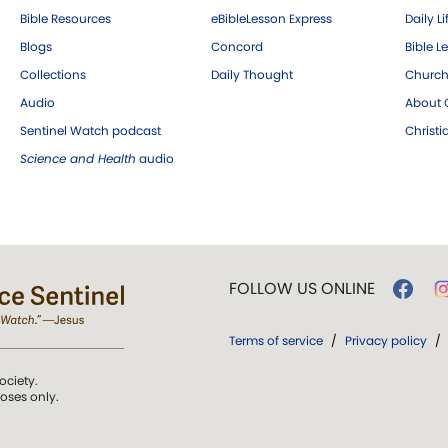
Bible Resources
eBibleLesson Express
Daily Li
Blogs
Concord
Bible L
Collections
Daily Thought
Church
Audio
About C
Sentinel Watch podcast
Christ
Science and Health
audio
FOLLOW US ONLINE
Terms of service
/
Privacy policy
/
ociety.
poses only.