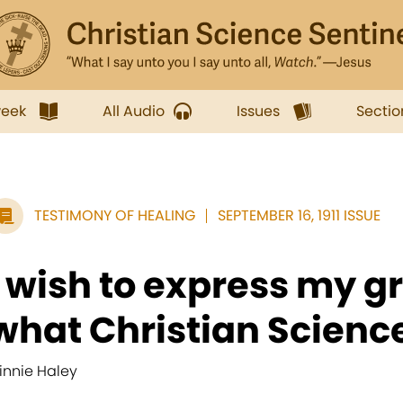
week
All Audio
Issues
Sectio
TESTIMONY OF HEALING
SEPTEMBER 16, 1911 ISSUE
I wish to express my gr
what Christian Science
innie Haley