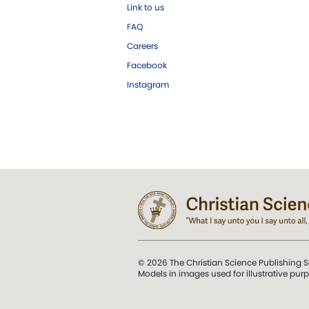
Link to us
FAQ
Careers
Facebook
Instagram
© 2026 The Christian Science Publishing S
Models in images used for illustrative pur