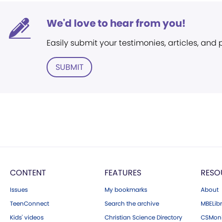
We'd love to hear from you!
Easily submit your testimonies, articles, and
SUBMIT
CONTENT
FEATURES
RESO
Issues
My bookmarks
About
TeenConnect
Search the archive
MBELibr
Kids' videos
Christian Science Directory
CSMoni