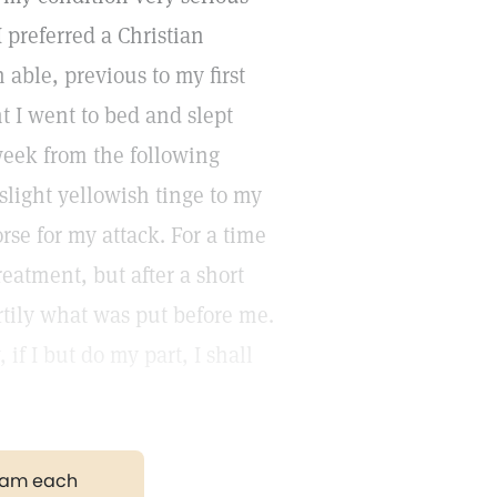
I preferred a Christian
 able, previous to my first
t I went to bed and slept
week from the following
slight yellowish tinge to my
rse for my attack. For a time
reatment, but after a short
rtily what was put before me.
if I but do my part, I shall
gram each