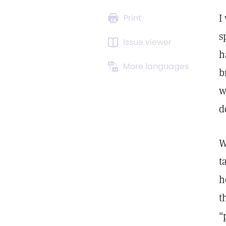
I
Print
s
Issue viewer
h
More languages
b
w
d
W
t
h
t
"