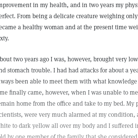
mprovement in my health, and in two years my physi
erfect. From being a delicate creature weighing onl
ecame a healthy woman and at the present time we
ixty.
bout two years ago I was, however, brought very low 
nd stomach trouble. I had had attacks for about a yea
lways been able to meet them with what knowledge I
ime finally came, however, when I was unable to mee
emain home from the office and take to my bed. My
cientists, were very much alarmed at my condition, 
hite to dark yellow all over my body and I suffered in
old by one member of the family that she considered