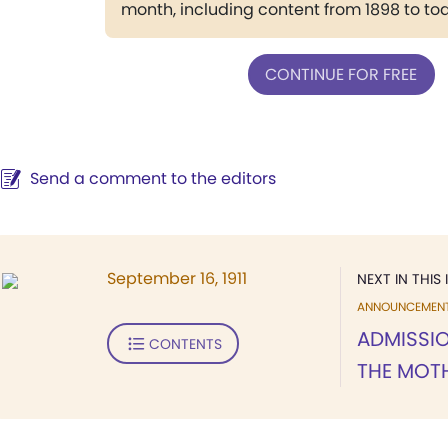
month, including content from 1898 to to
CONTINUE FOR FREE
Send a comment to the editors
September 16, 1911
NEXT IN THIS 
ANNOUNCEMEN
ADMISSIO
CONTENTS
THE MOT