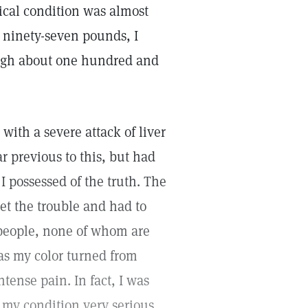
cal condition was almost
y ninety-seven pounds, I
igh about one hundred and
with a severe attack of liver
r previous to this, but had
 possessed of the truth. The
t the trouble and had to
 people, none of whom are
as my color turned from
tense pain. In fact, I was
 my condition very serious