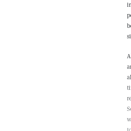
i
p
b
s
A
a
a
t
r
S
w
t