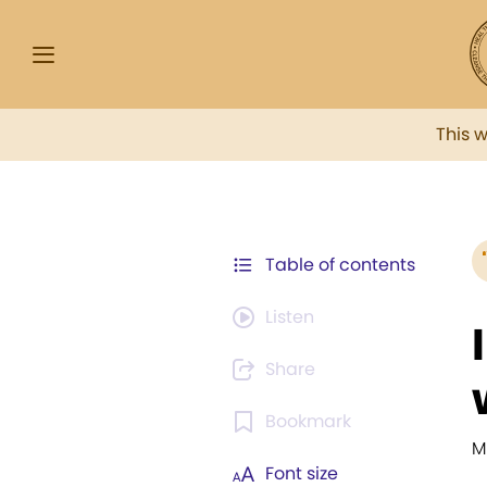
This 
Table of contents
Listen
Share
Bookmark
M
Font size