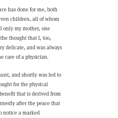
ence has done for me, both
leven children, all of whom
l only my mother, one
the thought that I, too,
ry delicate, and was always
e care of a physician.
unt, and shortly was led to
sought for the physical
benefit that is derived from
rnestly after the peace that
to notice a marked