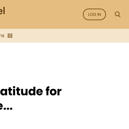
LOG IN
ns
atitude for
...