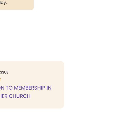
day.
ISSUE
T
N TO MEMBERSHIP IN
HER CHURCH