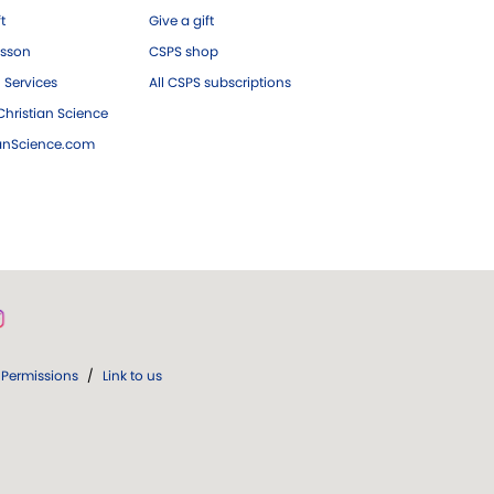
ft
Give a gift
esson
CSPS shop
 Services
All CSPS subscriptions
hristian Science
ianScience.com
Permissions
/
Link to us