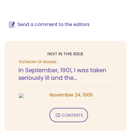
Send a comment to the editors
NEXT IN THIS ISSUE
TESTIMONY OF HEALING
In September, 1901, I was taken
seriously ill and the...
November 24, 1906
CONTENTS