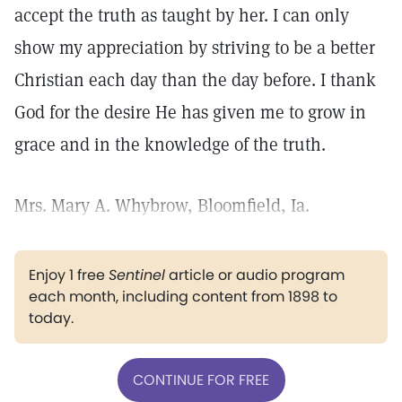
accept the truth as taught by her. I can only
show my appreciation by striving to be a better
Christian each day than the day before. I thank
God for the desire He has given me to grow in
grace and in the knowledge of the truth.
Mrs. Mary A. Whybrow, Bloomfield, Ia.
Enjoy 1 free
Sentinel
article or audio program
each month, including content from 1898 to
today.
CONTINUE FOR FREE