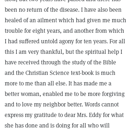
been no return of the disease. I have also been
healed of an ailment which had given me much
trouble for eight years, and another from which
I had suffered untold agony for ten years. For all
this I am very thankful, but the spiritual help I
have received through the study of the Bible
and the Christian Science text-book is much
more to me than all else. It has made me a
better woman, enabled me to be more forgiving
and to love my neighbor better. Words cannot
express my gratitude to dear Mrs. Eddy for what
she has done and is doing for all who will