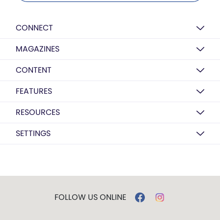
CONNECT
MAGAZINES
CONTENT
FEATURES
RESOURCES
SETTINGS
FOLLOW US ONLINE