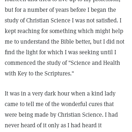
but for a number of years before I began the
study of Christian Science I was not satisfied. I
kept reaching for something which might help
me to understand the Bible better, but I did not
find the light for which I was seeking until I
commenced the study of "Science and Health
with Key to the Scriptures."
It was in a very dark hour when a kind lady
came to tell me of the wonderful cures that
were being made by Christian Science. I had
never heard of it only as I had heard it