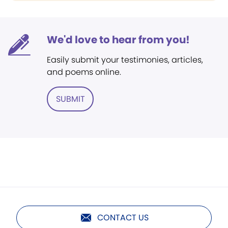
We'd love to hear from you!
Easily submit your testimonies, articles,
and poems online.
SUBMIT
CONTACT US