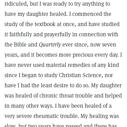
ridiculed, but I was ready to try anything to
have my daughter healed. I commenced the
study of the textbook at once, and have studied
it faithfully and prayerfully in connection with
the Bible and
Quarterly
ever since, now seven
years, and it becomes more precious every day. I
have never used material remedies of any kind
since I began to study Christian Science, nor
have I had the least desire to do so. My daughter
was healed of chronic throat trouble and helped
in many other ways. I have been healed of a
very severe rheumatic trouble. My healing was
slow, but two years have passed and there has