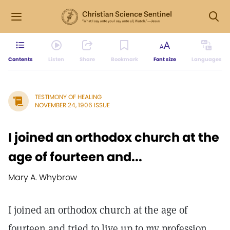
Contents
Listen
Share
Bookmark
Font size
Languages
TESTIMONY OF HEALING
NOVEMBER 24, 1906 ISSUE
I joined an orthodox church at the
age of fourteen and...
Mary A. Whybrow
I joined an orthodox church at the age of
fourteen and tried to live up to my profession,