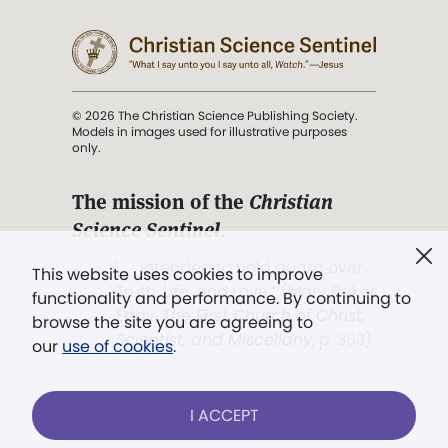
© 2026 The Christian Science Publishing Society.
Models in images used for illustrative purposes
only.
The mission of the
Christian
Science Sentinel
.
". . . intended to hold guard over
This website uses cookies to improve
Truth, Life, and Love.” (Mary Baker
functionality and performance. By continuing to
Eddy,
The First Church of Christ,
browse the site you are agreeing to
Scientist, and Miscellany
, p. 353)
our
use of cookies
.
Terms of service
/
Privacy policy
/
Permissions
I ACCEPT
/
Link to us