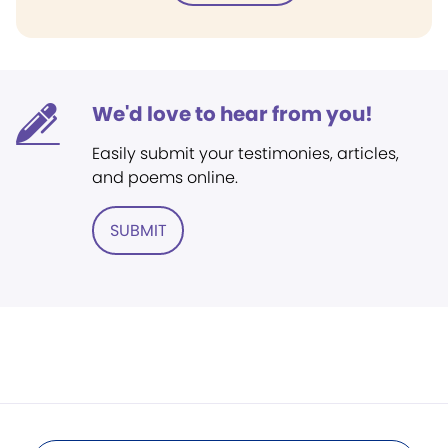
We'd love to hear from you!
Easily submit your testimonies, articles,
and poems online.
SUBMIT