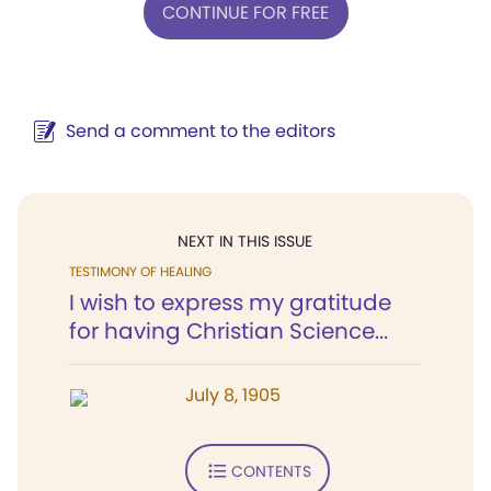
CONTINUE FOR FREE
Send a comment to the editors
NEXT IN THIS ISSUE
TESTIMONY OF HEALING
I wish to express my gratitude
for having Christian Science...
July 8, 1905
CONTENTS