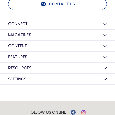
CONTACT US
CONNECT
MAGAZINES
CONTENT
FEATURES
RESOURCES
SETTINGS
FOLLOW US ONLINE