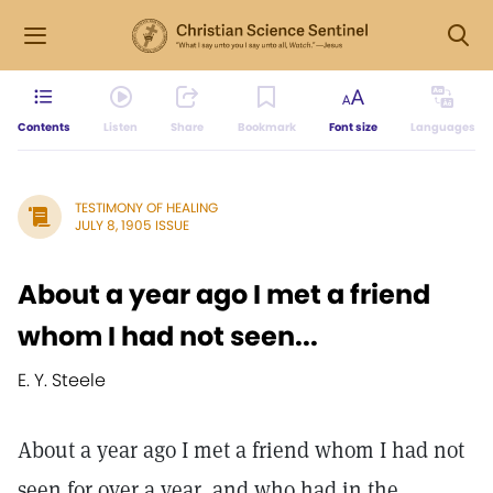
Contents
Listen
Share
Bookmark
Font size
Languages
TESTIMONY OF HEALING
JULY 8, 1905 ISSUE
About a year ago I met a friend
whom I had not seen...
E. Y. Steele
About a year ago I met a friend whom I had not
seen for over a year, and who had in the