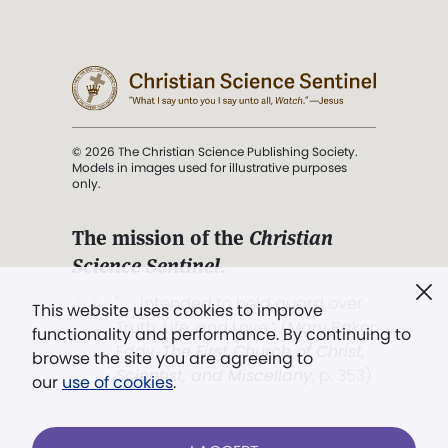
© 2026 The Christian Science Publishing Society.
Models in images used for illustrative purposes
only.
The mission of the
Christian
Science Sentinel
.
". . . intended to hold guard over
This website uses cookies to improve
Truth, Life, and Love.” (Mary Baker
functionality and performance. By continuing to
Eddy,
The First Church of Christ,
browse the site you are agreeing to
Scientist, and Miscellany
, p. 353)
our
use of cookies
.
Terms of service
/
Privacy policy
/
Permissions