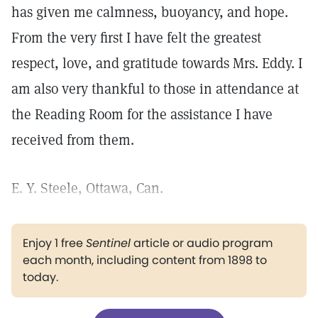
has given me calmness, buoyancy, and hope.
From the very first I have felt the greatest
respect, love, and gratitude towards Mrs. Eddy. I
am also very thankful to those in attendance at
the Reading Room for the assistance I have
received from them.
E. Y. Steele, Ottawa, Can.
Enjoy 1 free
Sentinel
article or audio program
each month, including content from 1898 to
today.