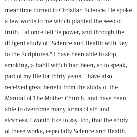
meantime turned to Christian Science. He spoke
a few words to me which planted the seed of
truth. I at once felt its power, and through the
diligent study of "Science and Health with Key
to the Scriptures," I have been able to stop
smoking, a habit which had been, so to speak,
part of my life for thirty years. I have also
received great benefit from the study of the
Manual of The Mother Church, and have been
able to overcome many forms of sin and
sickness. I would like to say, too, that the study
of these works, especially Science and Health,