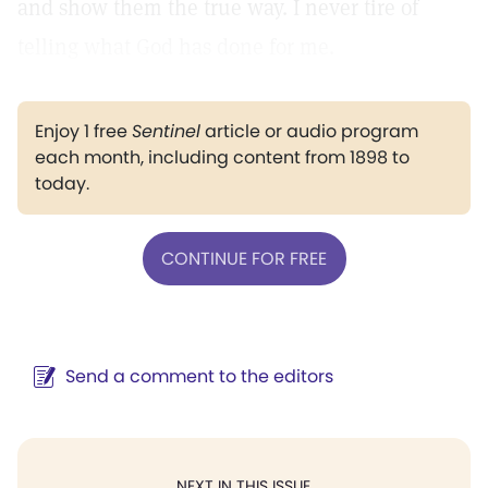
and show them the true way. I never tire of
telling what God has done for me.
Enjoy 1 free
Sentinel
article or audio program
each month, including content from 1898 to
today.
CONTINUE FOR FREE
Send a comment to the editors
NEXT IN THIS ISSUE