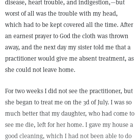
disease, heart trouble, and indigestion,—but
worst of all was the trouble with my head,
which had to be kept covered all the time. After
an earnest prayer to God the cloth was thrown
away, and the next day my sister told me that a
practitioner would give me absent treatment, as
she could not leave home.
For two weeks I did not see the practitioner, but
she began to treat me on the 3d of July. I was so
much better that my daughter, who had come to
see me die, left for her home. I gave my house a
good cleaning, which I had not been able to do