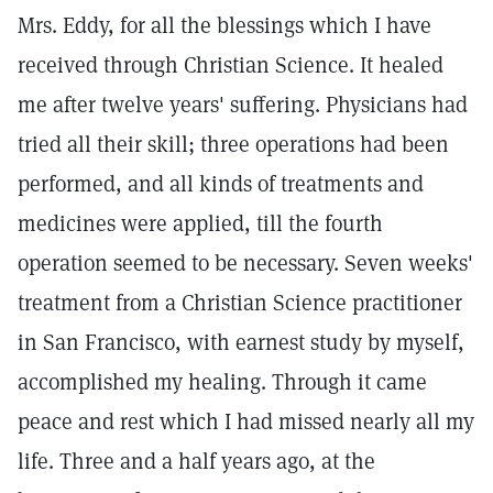
Mrs. Eddy, for all the blessings which I have
received through Christian Science. It healed
me after twelve years' suffering. Physicians had
tried all their skill; three operations had been
performed, and all kinds of treatments and
medicines were applied, till the fourth
operation seemed to be necessary. Seven weeks'
treatment from a Christian Science practitioner
in San Francisco, with earnest study by myself,
accomplished my healing. Through it came
peace and rest which I had missed nearly all my
life. Three and a half years ago, at the