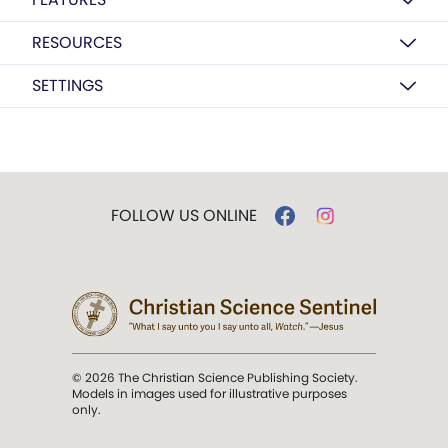
RESOURCES
SETTINGS
FOLLOW US ONLINE
© 2026 The Christian Science Publishing Society.
Models in images used for illustrative purposes
only.