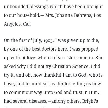
unbounded blessings which have been brought
to our household.— Mrs. Johanna Behrens, Los
Angeles, Cal.
On the first of July, 1903, I was given up to die,
by one of the best doctors here. I was propped
up with pillows when a dear sister came in. She
asked why I did not try Christian Science. I did
try it, and oh, how thankful I am to God, who is
Love, and to our dear Leader for telling us how
to commit our way unto God and trust in Him. I
had several diseases,—among others, Bright's