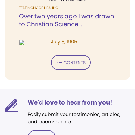
TESTIMONY OF HEALING
Over two years ago I was drawn
to Christian Science...
July 8, 1905
CONTENTS
We'd love to hear from you!
Easily submit your testimonies, articles,
and poems online.