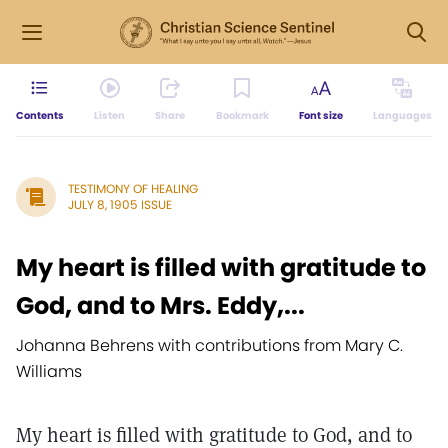
Contents
Listen
Share
Bookmark
Font size
Languages
TESTIMONY OF HEALING
JULY 8, 1905 ISSUE
My heart is filled with gratitude to
God, and to Mrs. Eddy,...
Johanna Behrens with contributions from Mary C.
Williams
My heart is filled with gratitude to God, and to