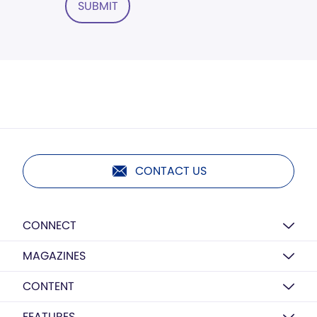
SUBMIT
CONTACT US
CONNECT
MAGAZINES
CONTENT
FEATURES