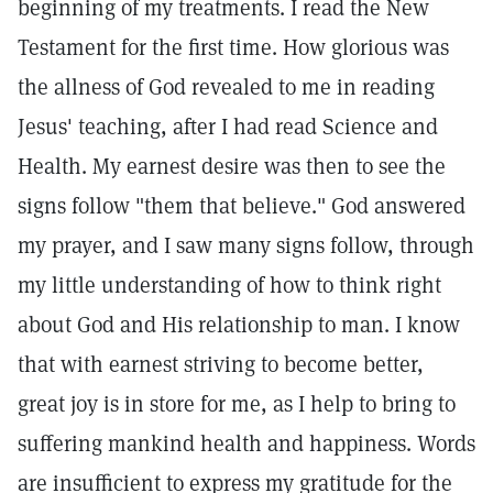
beginning of my treatments. I read the New
Testament for the first time. How glorious was
the allness of God revealed to me in reading
Jesus' teaching, after I had read Science and
Health. My earnest desire was then to see the
signs follow "them that believe." God answered
my prayer, and I saw many signs follow, through
my little understanding of how to think right
about God and His relationship to man. I know
that with earnest striving to become better,
great joy is in store for me, as I help to bring to
suffering mankind health and happiness. Words
are insufficient to express my gratitude for the