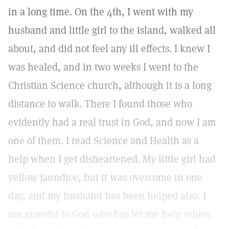
in a long time. On the 4th, I went with my
husband and little girl to the island, walked all
about, and did not feel any ill effects. I knew I
was healed, and in two weeks I went to the
Christian Science church, although it is a long
distance to walk. There I found those who
evidently had a real trust in God, and now I am
one of them. I read Science and Health as a
help when I get disheartened. My little girl had
yellow jaundice, but it was overcome in one
day, and my husband has been helped also. I
am grateful to God who has let me help others