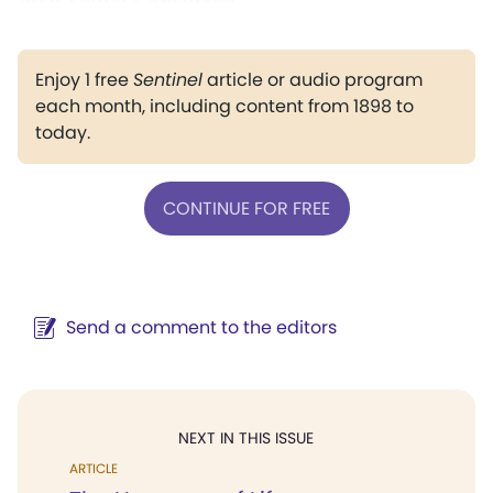
Enjoy 1 free
Sentinel
article or audio program
each month, including content from 1898 to
today.
CONTINUE FOR FREE
Send a comment to the editors
NEXT IN THIS ISSUE
ARTICLE