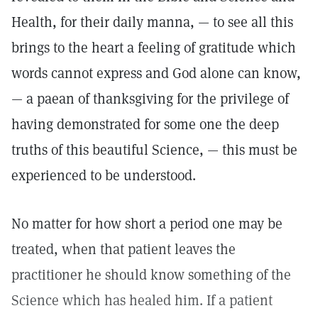
Health, for their daily manna, — to see all this
brings to the heart a feeling of gratitude which
words cannot express and God alone can know,
— a paean of thanksgiving for the privilege of
having demonstrated for some one the deep
truths of this beautiful Science, — this must be
experienced to be understood.
No matter for how short a period one may be
treated, when that patient leaves the
practitioner he should know something of the
Science which has healed him. If a patient