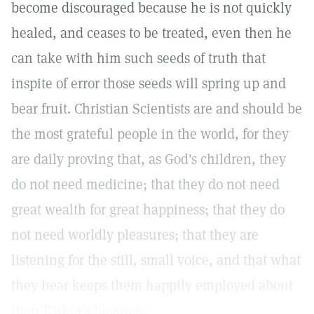
become discouraged because he is not quickly
healed, and ceases to be treated, even then he
can take with him such seeds of truth that
inspite of error those seeds will spring up and
bear fruit. Christian Scientists are and should be
the most grateful people in the world, for they
are daily proving that, as God's children, they
do not need medicine; that they do not need
great wealth for great happiness; that they do
not need worldly pleasures; that they are
listening for the still, small voice, and that what
they hear keeps them happily employed about
their Father's business.