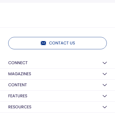
CONTACT US
CONNECT
MAGAZINES
CONTENT
FEATURES
RESOURCES