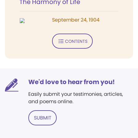
The Harmony of Life
September 24, 1904
CONTENTS
We'd love to hear from you!
Easily submit your testimonies, articles,
and poems online.
SUBMIT