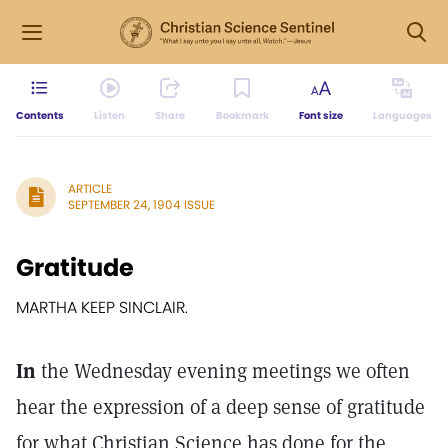
Contents
Listen
Share
Bookmark
Font size
Languages
ARTICLE
SEPTEMBER 24, 1904 ISSUE
Gratitude
MARTHA KEEP SINCLAIR.
In
the Wednesday evening meetings we often
hear the expression of a deep sense of gratitude
for what Christian Science has done for the