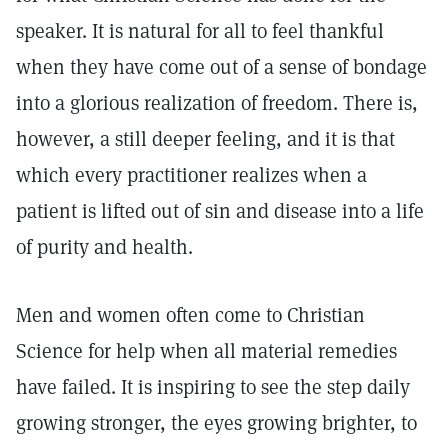
speaker. It is natural for all to feel thankful
when they have come out of a sense of bondage
into a glorious realization of freedom. There is,
however, a still deeper feeling, and it is that
which every practitioner realizes when a
patient is lifted out of sin and disease into a life
of purity and health.
Men and women often come to Christian
Science for help when all material remedies
have failed. It is inspiring to see the step daily
growing stronger, the eyes growing brighter, to