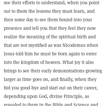
see their efforts to understand, when you point
out to them the lessons they must learn, and
then some day to see them bound into your
presence and tell you that they feel they now
realize the meaning of the spiritual birth and
that are not mystified as was Nicodemus when
Jesus told him he must be born again to enter
into the kingdom of heaven. What joy it also
brings to see their early demonstrations growing
larger as time goes on, and finally, when they
bid you good-bye and start out on their career,
depending upon God, divine Principle, as
revealed to them in the Bible and Science and