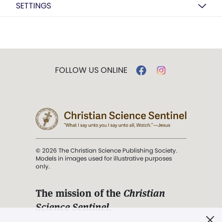
SETTINGS
FOLLOW US ONLINE
© 2026 The Christian Science Publishing Society.
Models in images used for illustrative purposes
only.
The mission of the
Christian
Science Sentinel
.