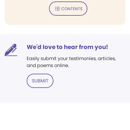
CONTENTS
We'd love to hear from you!
Easily submit your testimonies, articles,
and poems online.
SUBMIT