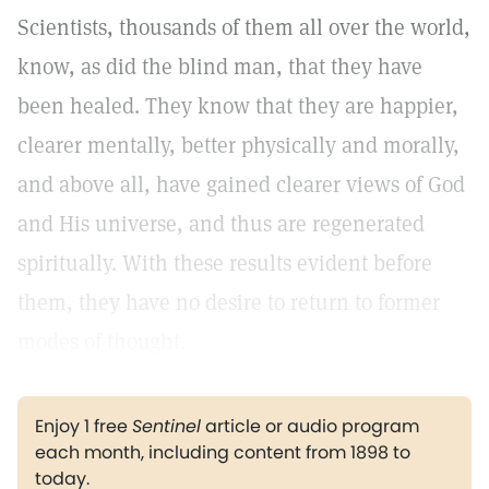
Scientists, thousands of them all over the world,
know, as did the blind man, that they have
been healed. They know that they are happier,
clearer mentally, better physically and morally,
and above all, have gained clearer views of God
and His universe, and thus are regenerated
spiritually. With these results evident before
them, they have no desire to return to former
modes of thought.
Enjoy 1 free
Sentinel
article or audio program
each month, including content from 1898 to
today.