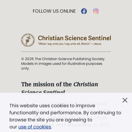
FOLLOW US ONLINE
© 2026 The Christian Science Publishing Society.
Models in images used for illustrative purposes
only.
The mission of the
Christian
Science Sentinel
.
". . . intended to hold guard over
This website uses cookies to improve
Truth, Life, and Love.” (Mary Baker
functionality and performance. By continuing to
Eddy,
The First Church of Christ,
browse the site you are agreeing to
Scientist, and Miscellany
, p. 353)
our
use of cookies
.