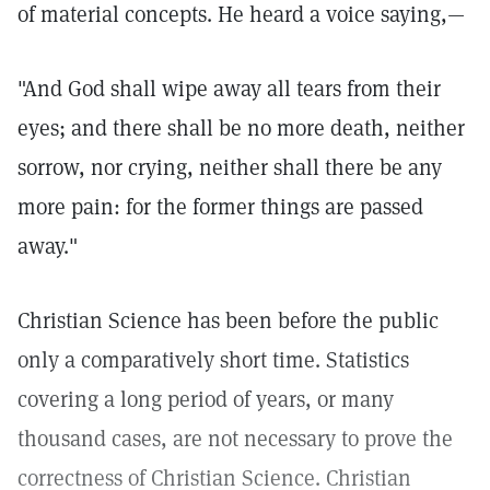
of material concepts. He heard a voice saying,—
"And God shall wipe away all tears from their
eyes; and there shall be no more death, neither
sorrow, nor crying, neither shall there be any
more pain: for the former things are passed
away."
Christian Science has been before the public
only a comparatively short time. Statistics
covering a long period of years, or many
thousand cases, are not necessary to prove the
correctness of Christian Science. Christian