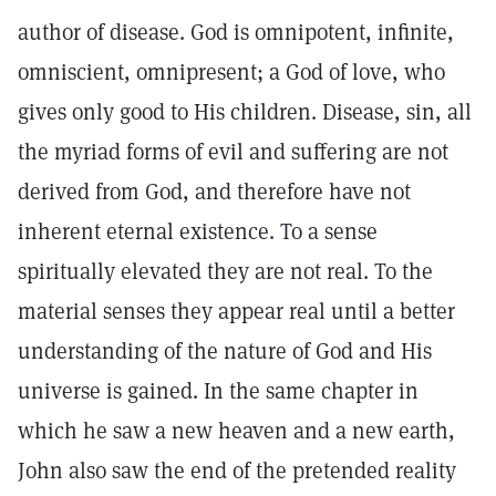
author of disease. God is omnipotent, infinite,
omniscient, omnipresent; a God of love, who
gives only good to His children. Disease, sin, all
the myriad forms of evil and suffering are not
derived from God, and therefore have not
inherent eternal existence. To a sense
spiritually elevated they are not real. To the
material senses they appear real until a better
understanding of the nature of God and His
universe is gained. In the same chapter in
which he saw a new heaven and a new earth,
John also saw the end of the pretended reality