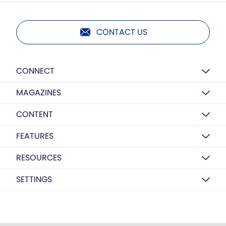
CONTACT US
CONNECT
MAGAZINES
CONTENT
FEATURES
RESOURCES
SETTINGS