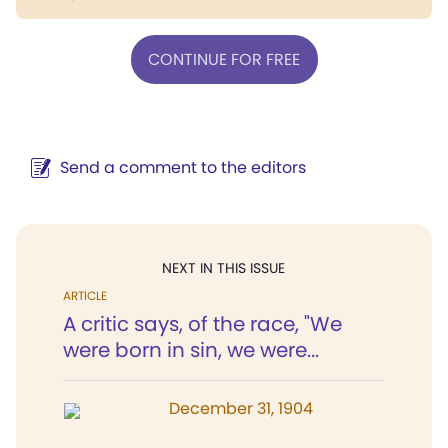
CONTINUE FOR FREE
Send a comment to the editors
NEXT IN THIS ISSUE
ARTICLE
A critic says, of the race, "We
were born in sin, we were...
December 31, 1904