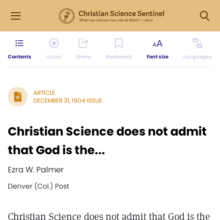
Contents
Listen
Share
Bookmark
Font size
Languages
ARTICLE
DECEMBER 31, 1904 ISSUE
Christian Science does not admit
that God is the...
Ezra W. Palmer
Denver (Col.) Post
Christian Science does not admit that God is the