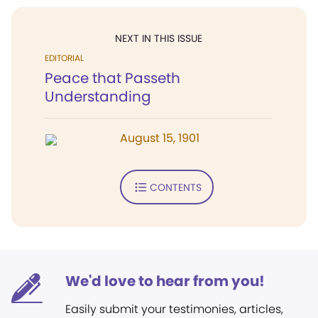
NEXT IN THIS ISSUE
EDITORIAL
Peace that Passeth
Understanding
August 15, 1901
CONTENTS
We'd love to hear from you!
Easily submit your testimonies, articles,