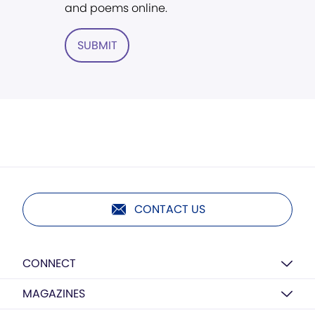
and poems online.
SUBMIT
CONTACT US
CONNECT
MAGAZINES