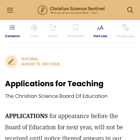
Contents
Listen
Share
Bookmark
Font size
Languages
EDITORIAL
AUGUST 15, 1901 ISSUE
Applications for Teaching
The Christian Science Board Of Education
APPLICATIONS
for appearance before the
Board of Education for next year, will not be
received until notice thereof appears in our