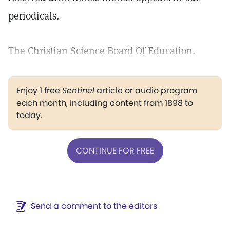
periodicals.
The Christian Science Board Of Education.
Enjoy 1 free
Sentinel
article or audio program
each month, including content from 1898 to
today.
CONTINUE FOR FREE
Send a comment to the editors