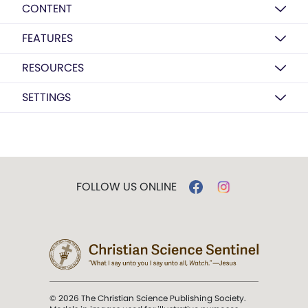
CONTENT
FEATURES
RESOURCES
SETTINGS
FOLLOW US ONLINE
© 2026 The Christian Science Publishing Society.