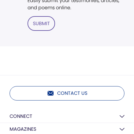
Easily submit your testimonies, articles,
and poems online.
SUBMIT
CONTACT US
CONNECT
MAGAZINES