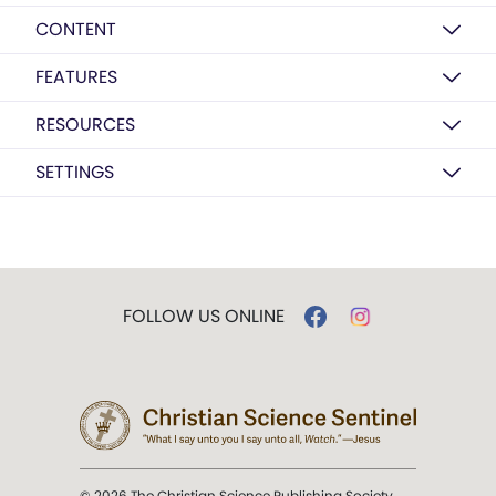
CONTENT
FEATURES
RESOURCES
SETTINGS
FOLLOW US ONLINE
© 2026 The Christian Science Publishing Society.