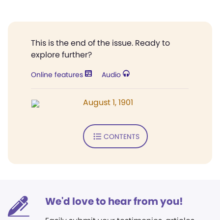
This is the end of the issue. Ready to
explore further?
Online features
Audio
August 1, 1901
CONTENTS
We'd love to hear from you!