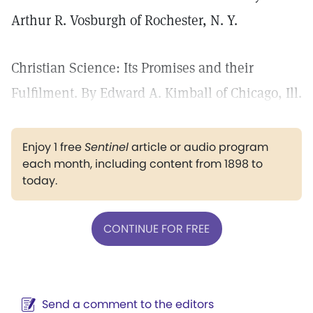
Arthur R. Vosburgh of Rochester, N. Y.
Christian Science: Its Promises and their
Fulfilment. By Edward A. Kimball of Chicago, Ill.
Enjoy 1 free
Sentinel
article or audio program
each month, including content from 1898 to
today.
CONTINUE FOR FREE
Send a comment to the editors