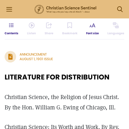
Contents
Listen
Share
Bookmark
Font size
Languages
ANNOUNCEMENT
AUGUST 1, 1901 ISSUE
LITERATURE FOR DISTRIBUTION
Christian Science, the Religion of Jesus Christ.
By the Hon. William G. Ewing of Chicago, Ill.
Christian Science: Its Worth and Work. By Rev.