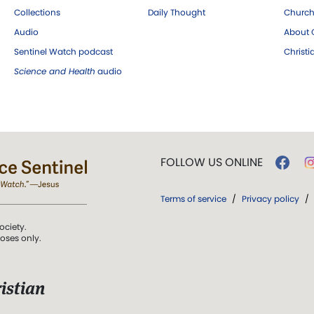
Collections
Daily Thought
Church
Audio
About C
Sentinel Watch podcast
Christ
Science and Health
audio
FOLLOW US ONLINE
Terms of service
/
Privacy policy
/
ociety.
poses only.
istian