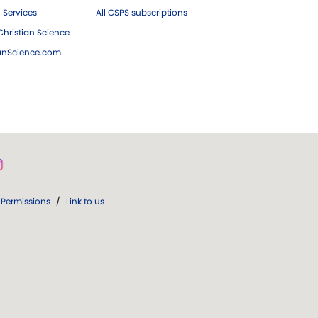
 Services
All CSPS subscriptions
hristian Science
ianScience.com
Permissions
/
Link to us