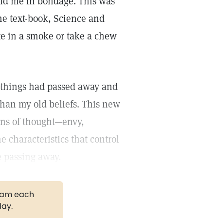
held me in bondage. This was
the text-book, Science and
lge in a smoke or take a chew
d things had passed away and
than my old beliefs. This new
ons of thought—envy,
e characteristics that control
 passing away.
gram each
day.