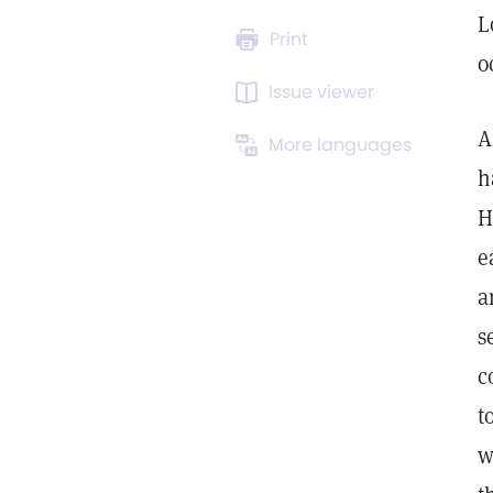
L
Print
o
Issue viewer
A
More languages
h
H
e
a
s
c
t
w