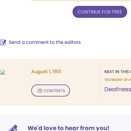
CONTINUE FOR FREE
Send a comment to the editors
August 1, 1901
NEXT IN THIS 
TESTIMONY OF H
Deafness
CONTENTS
We'd love to hear from you!