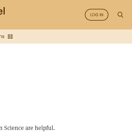
LOG IN
ns
n Science are helpful.