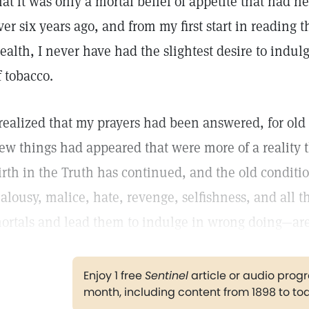
hat it was only a mortal belief of appetite that had 
ver six years ago, and from my first start in reading 
ealth, I never have had the slightest desire to indu
f tobacco.
 realized that my prayers had been answered, for ol
ew things had appeared that were more of a reality 
irth in the Truth has continued, and the old conditi
ealousy, malice, hate, revenge, selfishness, and all th
ortals and lead them to indulge in wrong doing—are
Enjoy 1 free
Sentinel
article or audio pro
month, including content from 1898 to to