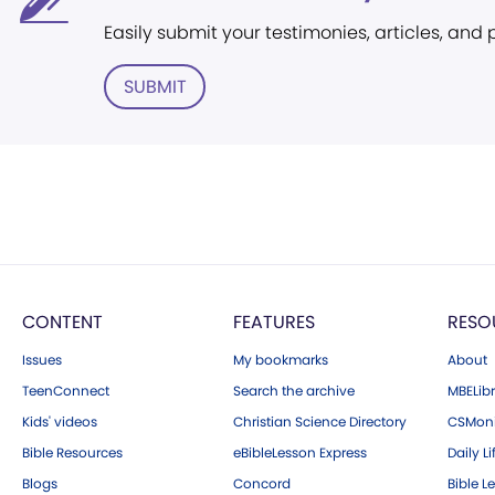
Easily submit your testimonies, articles, and
SUBMIT
CONTENT
FEATURES
RESO
Issues
My bookmarks
About
TeenConnect
Search the archive
MBELibr
Kids' videos
Christian Science Directory
CSMoni
Bible Resources
eBibleLesson Express
Daily Li
Blogs
Concord
Bible L