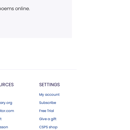
 poems online.
URCES
SETTINGS
My account
ary.org
Subscribe
tor.com
Free Trial
ft
Give a gift
esson
CSPS shop