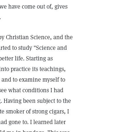
 we have come out of, gives
.
 by Christian Science, and the
tarted to study "Science and
etter life. Starting as
nto practice its teachings,
fe and to examine myself to
 see what conditions I had
. Having been subject to the
e smoker of strong cigars, I
d gone to. I learned later