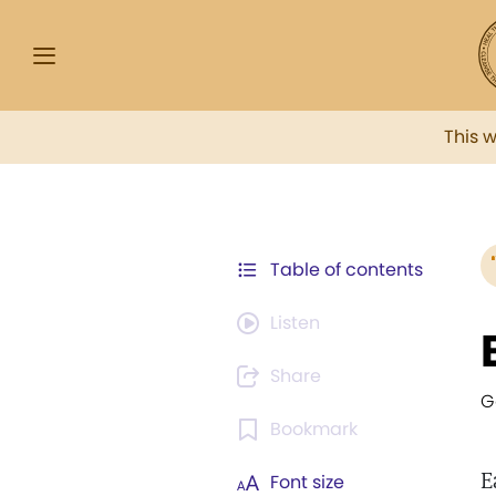
This 
Table of contents
Listen
Share
G
Bookmark
E
Font size