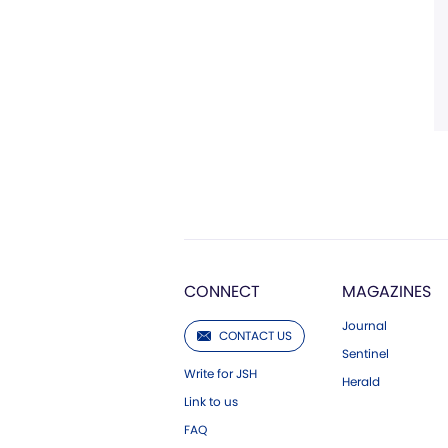
CONNECT
MAGAZINES
Journal
CONTACT US
Sentinel
Write for JSH
Herald
Link to us
FAQ