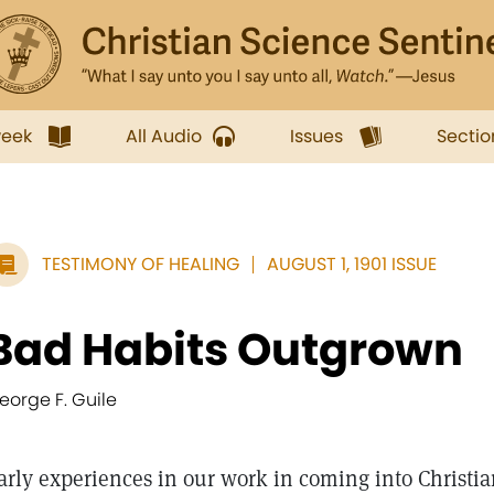
week
All Audio
Issues
Sectio
TESTIMONY OF HEALING
AUGUST 1, 1901 ISSUE
Bad Habits Outgrown
eorge F. Guile
arly experiences in our work in coming into Christia