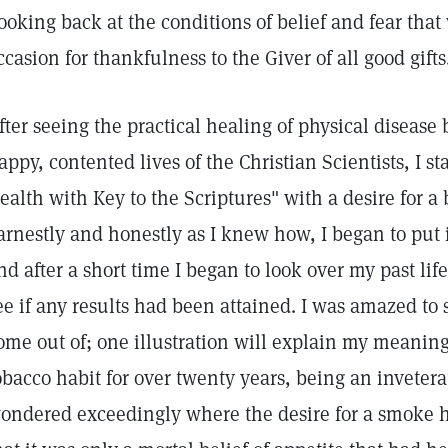
ooking back at the conditions of belief and fear that
ccasion for thankfulness to the Giver of all good gifts
fter seeing the practical healing of physical disease
appy, contented lives of the Christian Scientists, I s
ealth with Key to the Scriptures" with a desire for a b
arnestly and honestly as I knew how, I began to put i
nd after a short time I began to look over my past li
ee if any results had been attained. I was amazed to
ome out of; one illustration will explain my meaning
obacco habit for over twenty years, being an inveterat
ondered exceedingly where the desire for a smoke ha