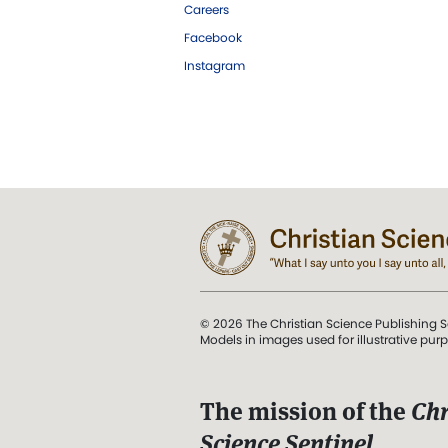
Careers
Facebook
Instagram
© 2026 The Christian Science Publishing S
Models in images used for illustrative pur
The mission of the
Chr
Science Sentinel
.