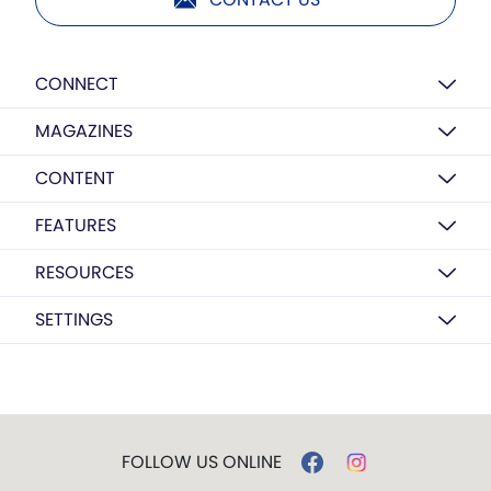
CONNECT
MAGAZINES
CONTENT
FEATURES
RESOURCES
SETTINGS
FOLLOW US ONLINE