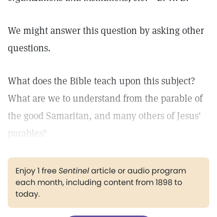
We might answer this question by asking other
questions.
What does the Bible teach upon this subject?
What are we to understand from the parable of
the good Samaritan, and many others of Jesus'
parables?
Enjoy 1 free
Sentinel
article or audio program
each month, including content from 1898 to
today.