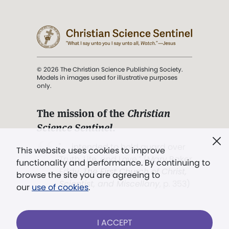
© 2026 The Christian Science Publishing Society.
Models in images used for illustrative purposes
only.
The mission of the
Christian
Science Sentinel
.
". . . intended to hold guard over
This website uses cookies to improve
Truth, Life, and Love.” (Mary Baker
functionality and performance. By continuing to
Eddy,
The First Church of Christ,
browse the site you are agreeing to
Scientist, and Miscellany
, p. 353)
our
use of cookies
.
Terms of service
/
Privacy policy
/
Permissions
I ACCEPT
/
Link to us