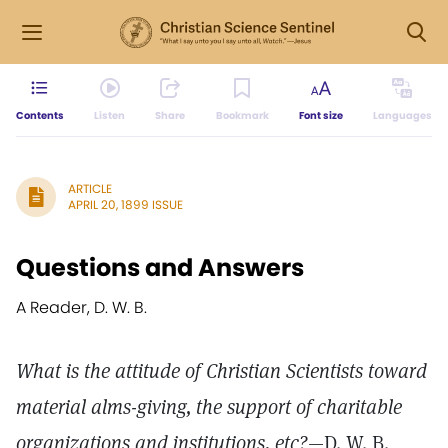
Contents
Listen
Share
Bookmark
Font size
Languages
ARTICLE
APRIL 20, 1899 ISSUE
Questions and Answers
A Reader, D. W. B.
What is the attitude of Christian Scientists toward
material alms-giving, the support of charitable
organizations and institutions, etc?
—D. W. B.