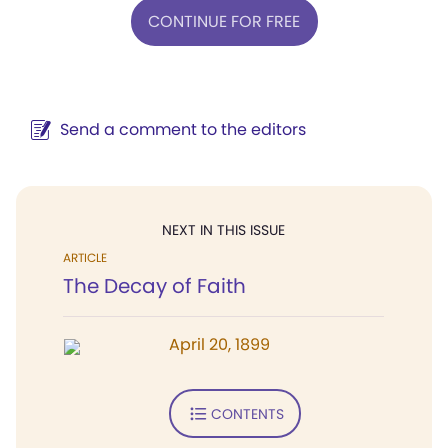
CONTINUE FOR FREE
Send a comment to the editors
NEXT IN THIS ISSUE
ARTICLE
The Decay of Faith
April 20, 1899
CONTENTS