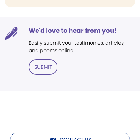
We'd love to hear from you!
Easily submit your testimonies, articles,
and poems online.
SUBMIT
CONTACT US