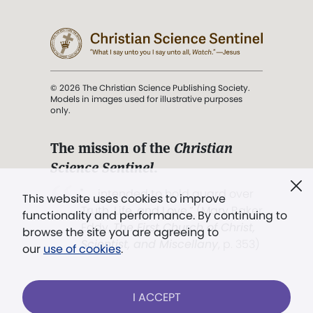
© 2026 The Christian Science Publishing Society.
Models in images used for illustrative purposes
only.
The mission of the
Christian
Science Sentinel
.
". . . intended to hold guard over
This website uses cookies to improve
Truth, Life, and Love.” (Mary Baker
functionality and performance. By continuing to
Eddy,
The First Church of Christ,
browse the site you are agreeing to
Scientist, and Miscellany
, p. 353)
our
use of cookies
.
Terms of service
/
Privacy policy
/
Permissions
I ACCEPT
/
Link to us