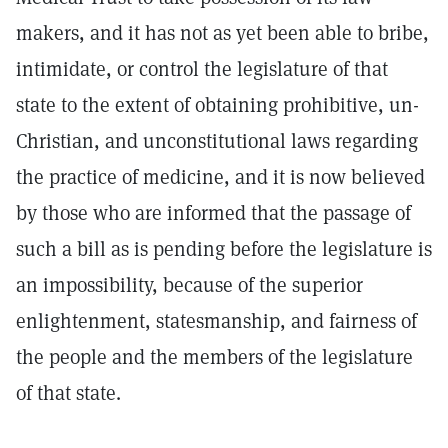
makers, and it has not as yet been able to bribe,
intimidate, or control the legislature of that
state to the extent of obtaining prohibitive, un-
Christian, and unconstitutional laws regarding
the practice of medicine, and it is now believed
by those who are informed that the passage of
such a bill as is pending before the legislature is
an impossibility, because of the superior
enlightenment, statesmanship, and fairness of
the people and the members of the legislature
of that state.