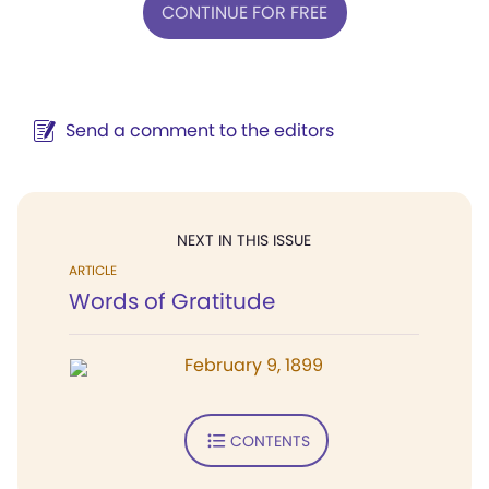
CONTINUE FOR FREE
Send a comment to the editors
NEXT IN THIS ISSUE
ARTICLE
Words of Gratitude
February 9, 1899
CONTENTS