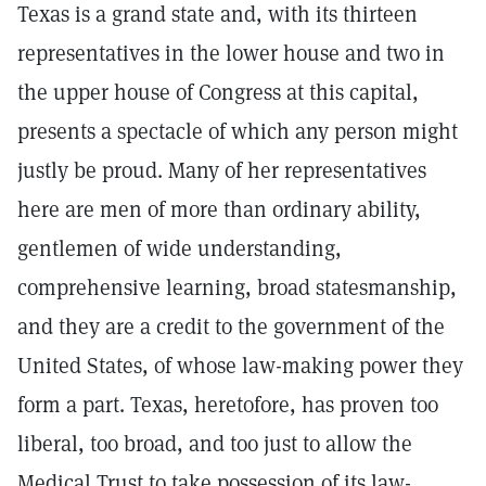
Texas is a grand state and, with its thirteen
representatives in the lower house and two in
the upper house of Congress at this capital,
presents a spectacle of which any person might
justly be proud. Many of her representatives
here are men of more than ordinary ability,
gentlemen of wide understanding,
comprehensive learning, broad statesmanship,
and they are a credit to the government of the
United States, of whose law-making power they
form a part. Texas, heretofore, has proven too
liberal, too broad, and too just to allow the
Medical Trust to take possession of its law-