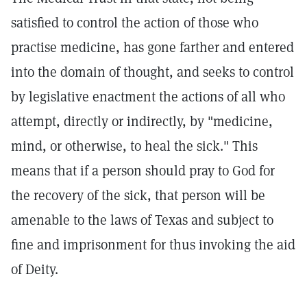
satisfied to control the action of those who
practise medicine, has gone farther and entered
into the domain of thought, and seeks to control
by legislative enactment the actions of all who
attempt, directly or indirectly, by "medicine,
mind, or otherwise, to heal the sick." This
means that if a person should pray to God for
the recovery of the sick, that person will be
amenable to the laws of Texas and subject to
fine and imprisonment for thus invoking the aid
of Deity.