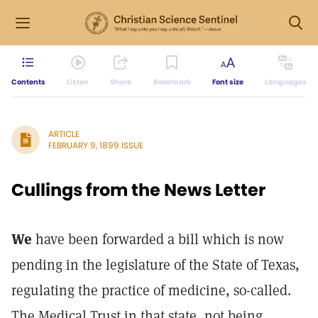
Contents
Listen
Share
Bookmark
Font size
Languages
ARTICLE
FEBRUARY 9, 1899 ISSUE
Cullings from the News Letter
We
have been forwarded a bill which is now
pending in the legislature of the State of Texas,
regulating the practice of medicine, so-called.
The Medical Trust in that state, not being