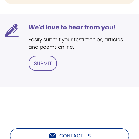
We'd love to hear from you!
Easily submit your testimonies, articles,
and poems online.
SUBMIT
CONTACT US