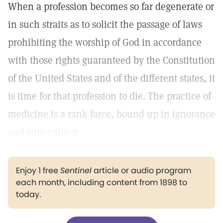
When a profession becomes so far degenerate or
in such straits as to solicit the passage of laws
prohibiting the worship of God in accordance
with those rights guaranteed by the Constitution
of the United States and of the different states, it
is time for that profession to die. The practice of
medicine is a rank farce, bound up in ignorance
and superstition.
Enjoy 1 free
Sentinel
article or audio program
each month, including content from 1898 to
today.