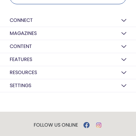
CONNECT
MAGAZINES
CONTENT
FEATURES
RESOURCES
SETTINGS
FOLLOW US ONLINE