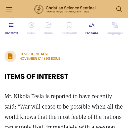
Contents
Listen
Share
Bookmark
Font size
Languages
ITEMS OF INTEREST
NOVEMBER 17, 1898 ISSUE
ITEMS OF INTEREST
Mr. Nikola Tesla is reported to have recently
said: "War will cease to be possible when all the
world knows that the most feeble of the nations
can supply itself immediately with a weapon