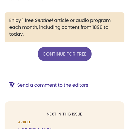
Enjoy 1 free
Sentinel
article or audio program
each month, including content from 1898 to
today.
CONTINUE FOR FREE
Send a comment to the editors
NEXT IN THIS ISSUE
ARTICLE