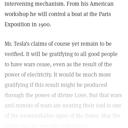
intervening mechanism. From his American
workshop he will control a boat at the Paris
Exposition in 1900.
Mr. Tesla's claims of course yet remain to be
verified. It will be gratifying to all good people
to have wars cease, even as the result of the
power of electricity. It would be much more
gratifying if this result might be produced
through the power of divine Love. But that wars
and rumors of wars are nearing their end is one
of the unmistakable signs of the times. May the
happy day be speedily ushered in.