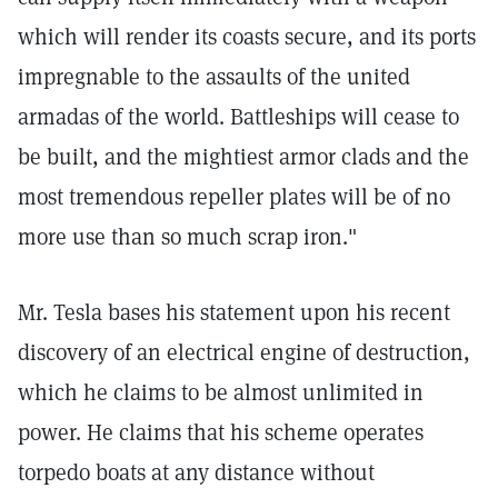
which will render its coasts secure, and its ports
impregnable to the assaults of the united
armadas of the world. Battleships will cease to
be built, and the mightiest armor clads and the
most tremendous repeller plates will be of no
more use than so much scrap iron."
Mr. Tesla bases his statement upon his recent
discovery of an electrical engine of destruction,
which he claims to be almost unlimited in
power. He claims that his scheme operates
torpedo boats at any distance without