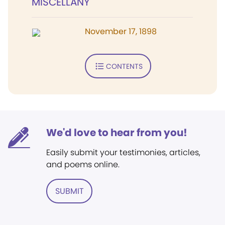
MISCELLANY
November 17, 1898
CONTENTS
We'd love to hear from you!
Easily submit your testimonies, articles,
and poems online.
SUBMIT