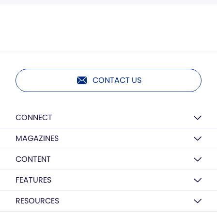
CONTACT US
CONNECT
MAGAZINES
CONTENT
FEATURES
RESOURCES