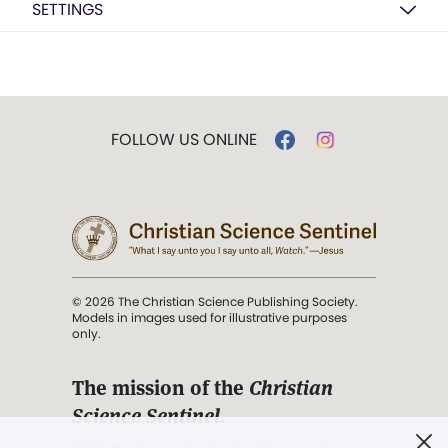
SETTINGS
FOLLOW US ONLINE
© 2026 The Christian Science Publishing Society.
Models in images used for illustrative purposes
only.
The mission of the
Christian
Science Sentinel
.