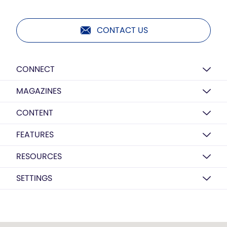
CONTACT US
CONNECT
MAGAZINES
CONTENT
FEATURES
RESOURCES
SETTINGS