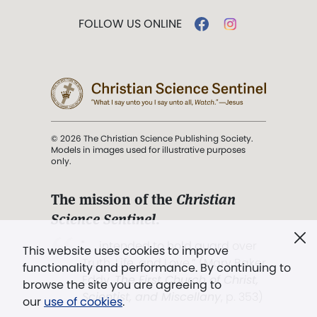
FOLLOW US ONLINE
© 2026 The Christian Science Publishing Society.
Models in images used for illustrative purposes
only.
The mission of the
Christian
Science Sentinel
.
". . . intended to hold guard over
This website uses cookies to improve
Truth, Life, and Love.” (Mary Baker
functionality and performance. By continuing to
Eddy,
The First Church of Christ,
browse the site you are agreeing to
Scientist, and Miscellany
, p. 353)
our
use of cookies
.