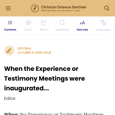
Contents
Listen
Share
Bookmark
Font size
Languages
EDITORIAL
OCTOBER 6, 1898 ISSUE
When the Experience or
Testimony Meetings were
inaugurated...
Editor
When
the Experience or Testimony Meetings