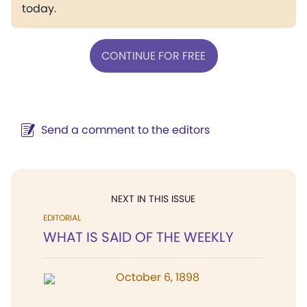
today.
CONTINUE FOR FREE
Send a comment to the editors
NEXT IN THIS ISSUE
EDITORIAL
WHAT IS SAID OF THE WEEKLY
October 6, 1898