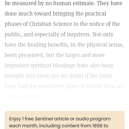
be measured by no human estimate. They have
done much toward bringing the practical
phases of Christian Science to the notice of the
public, and especially of inquirers. Not only
have the healing benefits, in the physical sense,
been presented, but the larger and more
important spiritual blessings have also been
brought into view; yet we doubt if the latter
have had the prominent place to which they are
justly entitled.
Enjoy 1 free
Sentinel
article or audio program
each month, including content from 1898 to