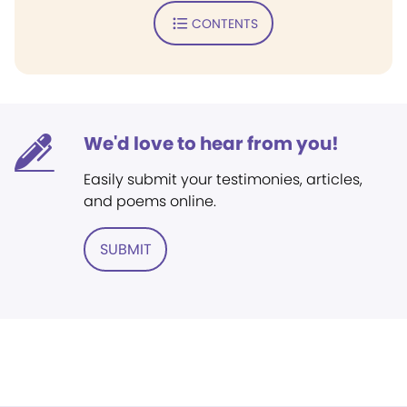
CONTENTS
We'd love to hear from you!
Easily submit your testimonies, articles,
and poems online.
SUBMIT