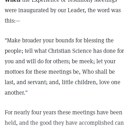
were inaugurated by our Leader, the word was
this:—
"Make broader your bounds for blessing the
people; tell what Christian Science has done for
you and will do for others; be meek; let your
mottoes for these meetings be, Who shall be
last, and servant; and, little children, love one
another."
For nearly four years these meetings have been
held, and the good they have accomplished can