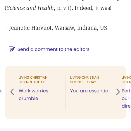
(
Science and Health
,
p. vii
). Indeed, it was!
—Jeanette Harvuot, Warsaw, Indiana, US
Send a comment to the editors
LIVING CHRISTIAN
LIVING CHRISTIAN
LIVIN
SCIENCE TODAY
SCIENCE TODAY
SCIE
he
Work worries
You are essential
Per
crumble
our 
dire