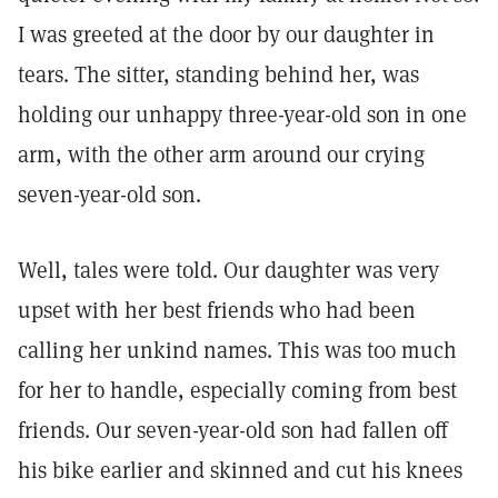
I was greeted at the door by our daughter in
tears. The sitter, standing behind her, was
holding our unhappy three-year-old son in one
arm, with the other arm around our crying
seven-year-old son.
Well, tales were told. Our daughter was very
upset with her best friends who had been
calling her unkind names. This was too much
for her to handle, especially coming from best
friends. Our seven-year-old son had fallen off
his bike earlier and skinned and cut his knees