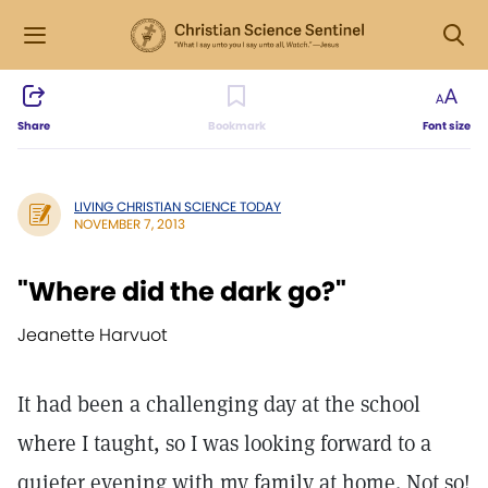
Share
Bookmark
Font size
LIVING CHRISTIAN SCIENCE TODAY
NOVEMBER 7, 2013
"Where did the dark go?"
Jeanette Harvuot
It had been a challenging day at the school
where I taught, so I was looking forward to a
quieter evening with my family at home. Not so!