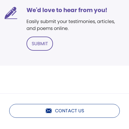
We'd love to hear from you!
Easily submit your testimonies, articles,
and poems online.
SUBMIT
CONTACT US