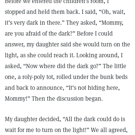
Before we entered the children’s room, I
stopped and held them back. I said, “Oh, wait,
it’s very dark in there.” They asked, “Mommy,
are you afraid of the dark?” Before I could
answer, my daughter said she would turn on the
light, as she could reach it. Looking around, I
asked, “Now where did the dark go?” The little
one, a roly-poly tot, rolled under the bunk beds
and back to announce, “It’s not hiding here,
Mommy!” Then the discussion began.
My daughter decided, “All the dark could do is
wait for me to turn on the light!” We all agreed,