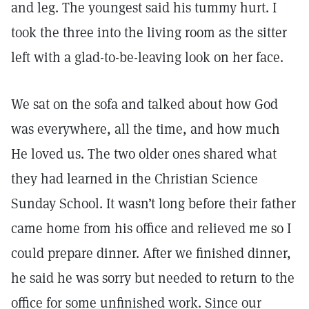
and leg. The youngest said his tummy hurt. I
took the three into the living room as the sitter
left with a glad-to-be-leaving look on her face.
We sat on the sofa and talked about how God
was everywhere, all the time, and how much
He loved us. The two older ones shared what
they had learned in the Christian Science
Sunday School. It wasn’t long before their father
came home from his office and relieved me so I
could prepare dinner. After we finished dinner,
he said he was sorry but needed to return to the
office for some unfinished work. Since our