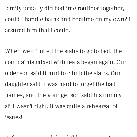
family usually did bedtime routines together,
could I handle baths and bedtime on my own? I
assured him that I could.
When we climbed the stairs to go to bed, the
complaints mixed with tears began again. Our
older son said it hurt to climb the stairs. Our
daughter said it was hard to forget the bad
names, and the younger son said his tummy
still wasn’t right. It was quite a rehearsal of
issues!