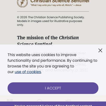
© 2026 The Christian Science Publishing Society.
Models in images used for illustrative purposes
only.
The mission of the
Christian
Science Sentinel
.
". . . intended to hold guard over
This website uses cookies to improve
Truth, Life, and Love.” (Mary Baker
functionality and performance. By continuing to
Eddy,
The First Church of Christ,
browse the site you are agreeing to
Scientist, and Miscellany
, p. 353)
our
use of cookies
.
Terms of service
/
Privacy policy
/
Permissions
I ACCEPT
/
Link to us
LOG IN
Already a subscriber?