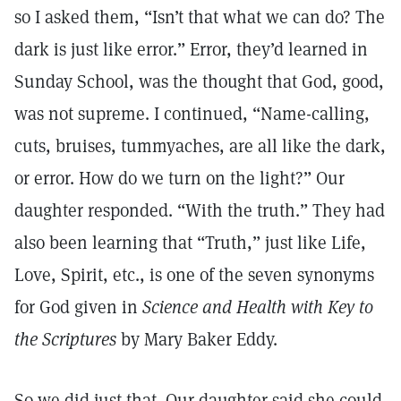
so I asked them, “Isn’t that what we can do? The
dark is just like error.” Error, they’d learned in
Sunday School, was the thought that God, good,
was not supreme. I continued, “Name-calling,
cuts, bruises, tummyaches, are all like the dark,
or error. How do we turn on the light?” Our
daughter responded. “With the truth.” They had
also been learning that “Truth,” just like Life,
Love, Spirit, etc., is one of the seven synonyms
for God given in
Science and Health with Key to
the Scriptures
by Mary Baker Eddy.
So we did just that. Our daughter said she could