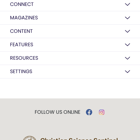
CONNECT
MAGAZINES
CONTENT
FEATURES
RESOURCES
SETTINGS
FOLLOW US ONLINE