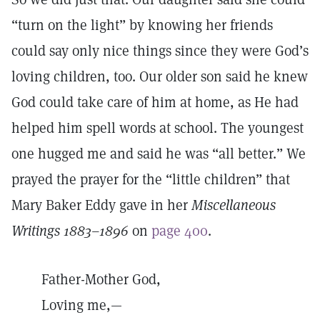
“turn on the light” by knowing her friends
could say only nice things since they were God’s
loving children, too. Our older son said he knew
God could take care of him at home, as He had
helped him spell words at school. The youngest
one hugged me and said he was “all better.” We
prayed the prayer for the “little children” that
Mary Baker Eddy gave in her
Miscellaneous
Writings 1883–1896
on
page 400
.
Father-Mother God,
Loving me,—