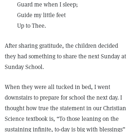
Guard me when I sleep;
Guide my little feet
Up to Thee.
After sharing gratitude, the children decided
they had something to share the next Sunday at
Sunday School.
When they were all tucked in bed, I went
downstairs to prepare for school the next day. I
thought how true the statement in our Christian
Science textbook is, “To those leaning on the
sustaining infinite, to-day is big with blessings”