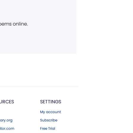
poems online.
URCES
SETTINGS
My account
ary.org
Subscribe
tor.com
Free Trial