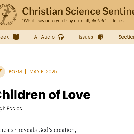
week
All Audio
Issues
Sectio
POEM
MAY 9, 2025
hildren of Love
gh Eccles
nesis 1 reveals God’s creation,