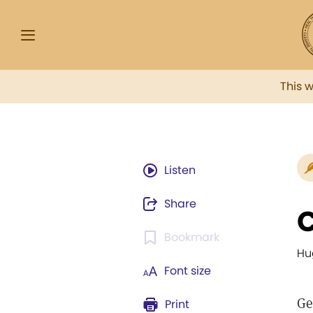
This 
Listen
Share
C
Bookmark
Hu
Font size
Ge
Print