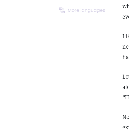
wh
More languages
ev
Li
ne
ha
Lo
al
“H
No
ex