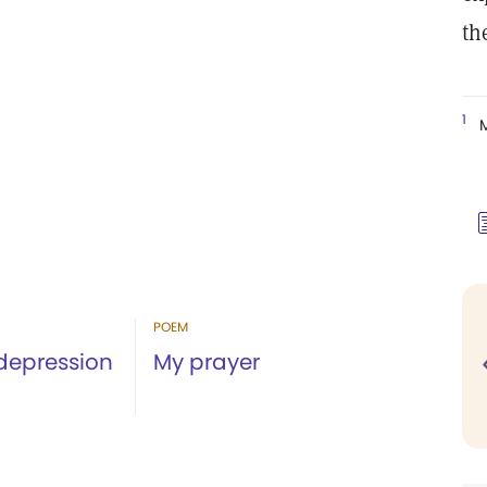
th
1
M
POEM
 depression
My prayer