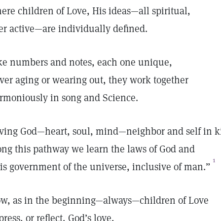
ere children of Love, His ideas—all spiritual,
er active—are individually defined.
ke numbers and notes, each one unique,
ver aging or wearing out, they work together
rmoniously in song and Science.
ving God—heart, soul, mind—neighbor and self in k
ong this pathway we learn the laws of God and
1
is government of the universe, inclusive of man.”
w, as in the beginning—always—children of Love
press, or reflect, God’s love,