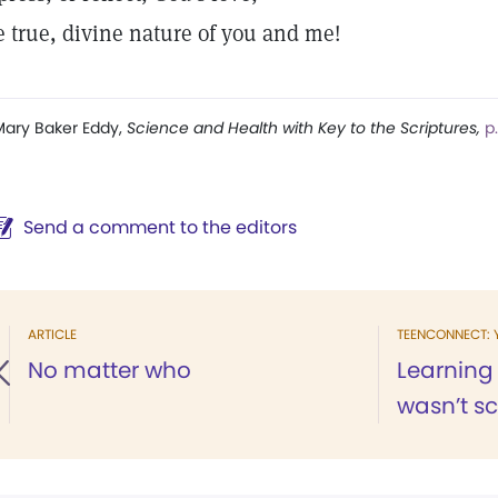
e true, divine nature of you and me!
ary Baker Eddy,
Science and Health with Key to the Scriptures,
p
Send a comment to the editors
ARTICLE
TEENCONNECT: 
No matter who
Learning
wasn’t s