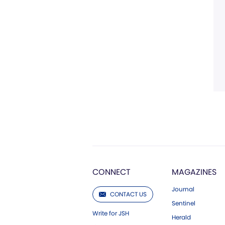
CONNECT
MAGAZINES
Journal
CONTACT US
Sentinel
Write for JSH
Herald