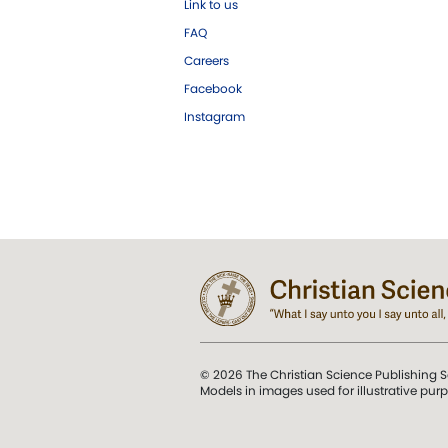
Link to us
FAQ
Careers
Facebook
Instagram
© 2026 The Christian Science Publishing S
Models in images used for illustrative pur