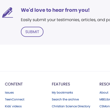
We'd love to hear from you!
Easily submit your testimonies, articles, and 
SUBMIT
CONTENT
FEATURES
RESO
Issues
My bookmarks
About
TeenConnect
Search the archive
MBELibr
Kids' videos
Christian Science Directory
CSMoni