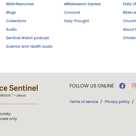
Bible Resources
eBibleLesson Express
Daily Li
Blogs
Concord
Bible L
Collections
Daily Thought
Church
Audio
About C
Sentinel Watch podcast
Christ
Science and Health
audio
FOLLOW US ONLINE
Terms of service
/
Privacy policy
/
ociety.
poses only.