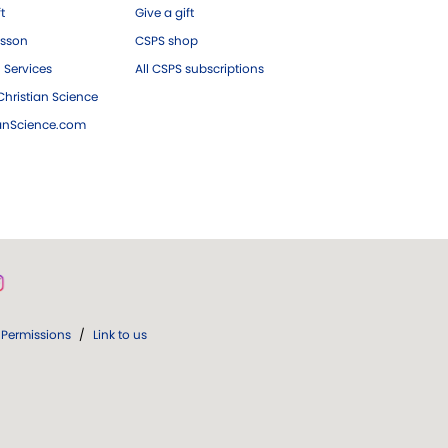
ft
Give a gift
esson
CSPS shop
 Services
All CSPS subscriptions
hristian Science
ianScience.com
Permissions
/
Link to us