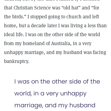
that Christian Science was “old hat” and “for
the birds.” I stopped going to church and left
home, but a decade later I was living a less than
ideal life. I was on the other side of the world
from my homeland of Australia, in a very
unhappy marriage, and my husband was facing
bankruptcy.
I was on the other side of the
world, in a very unhappy
marriage, and my husband