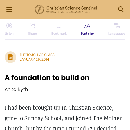
Listen
Share
Bookmark
Font size
Languages
THE TOUCH OF CLASS
JANUARY 29, 2014
A foundation to build on
Anita Byth
I had been brought up in Christian Science,
gone to Sunday School, and joined The Mother
Church, but by the time I turned 17 I decided