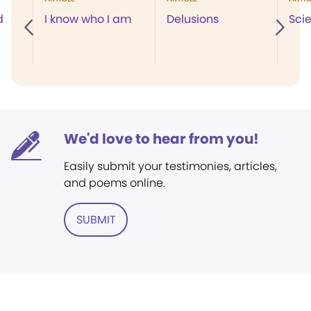
d
I know who I am
Delusions
Scie
We'd love to hear from you!
Easily submit your testimonies, articles,
and poems online.
SUBMIT