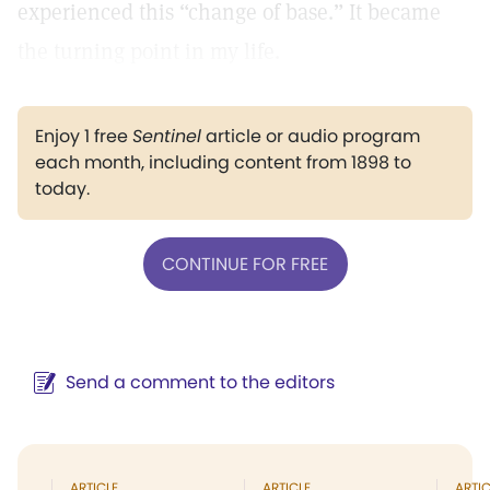
experienced this “change of base.” It became
the turning point in my life.
Enjoy 1 free
Sentinel
article or audio program
each month, including content from 1898 to
today.
CONTINUE FOR FREE
Send a comment to the editors
ARTICLE
ARTICLE
ARTIC