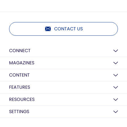
CONTACT US
CONNECT
MAGAZINES
CONTENT
FEATURES
RESOURCES
SETTINGS