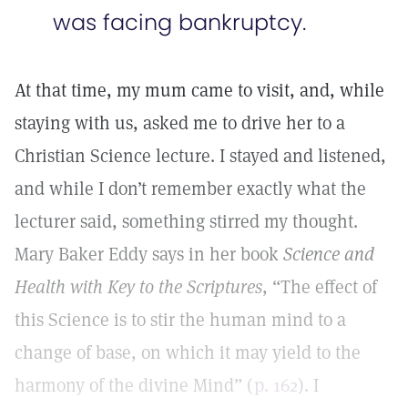
was facing bankruptcy.
At that time, my mum came to visit, and, while
staying with us, asked me to drive her to a
Christian Science lecture. I stayed and listened,
and while I don’t remember exactly what the
lecturer said, something stirred my thought.
Mary Baker Eddy says in her book
Science and
Health with Key to the Scriptures
, “The effect of
this Science is to stir the human mind to a
change of base, on which it may yield to the
harmony of the divine Mind” (
p. 162
). I