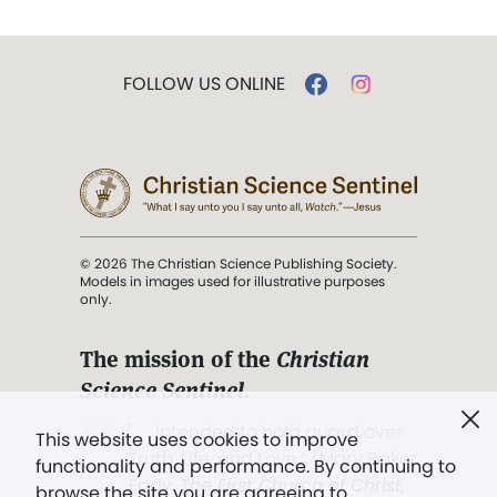
FOLLOW US ONLINE
© 2026 The Christian Science Publishing Society.
Models in images used for illustrative purposes
only.
The mission of the
Christian
Science Sentinel
.
". . . intended to hold guard over
This website uses cookies to improve
Truth, Life, and Love.” (Mary Baker
functionality and performance. By continuing to
Eddy,
The First Church of Christ,
browse the site you are agreeing to