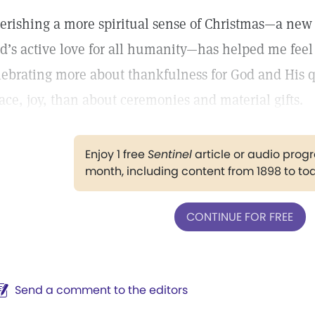
erishing a more spiritual sense of Christmas—a ne
d’s active love for all humanity—has helped me feel
lebrating more about thankfulness for God and His qu
ace, joy, than about ceremonies and material gifts.
Enjoy 1 free
Sentinel
article or audio pro
month, including content from 1898 to to
CONTINUE FOR FREE
Send a comment to the editors