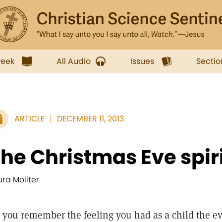
week
All Audio
Issues
Sectio
ARTICLE
DECEMBER 11, 2013
he Christmas Eve spir
ura Moliter
 you remember the feeling you had as a child the ev