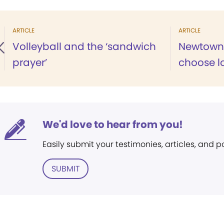
ARTICLE
ARTICLE
Volleyball and the ‘sandwich
Newtown 
prayer’
choose l
We'd love to hear from you!
Easily submit your testimonies, articles, and 
SUBMIT