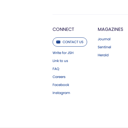
CONNECT
MAGAZINES
Journal
CONTACT US
Sentinel
Write for JSH
Herald
Link to us
FAQ
Careers
Facebook
Instagram