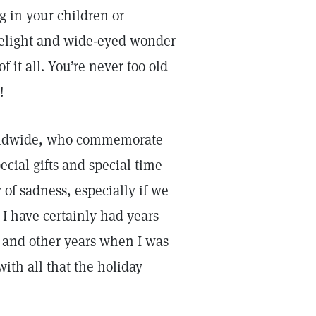
g in your children or
 delight and wide-eyed wonder
 it all. You’re never too old
!
worldwide, who commemorate
pecial gifts and special time
of sadness, especially if we
 I have certainly had years
 and other years when I was
th all that the holiday