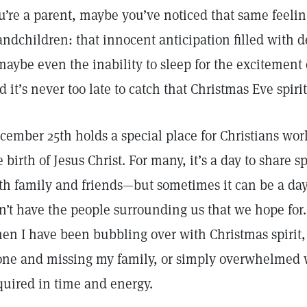
u’re a parent, maybe you’ve noticed that same feelin
andchildren: that innocent anticipation filled with
aybe even the inability to sleep for the excitement of
d it’s never too late to catch that Christmas Eve spirit
cember 25th holds a special place for Christians 
e birth of Jesus Christ. For many, it’s a day to share s
th family and friends—but sometimes it can be a day 
n’t have the people surrounding us that we hope for.
en I have been bubbling over with Christmas spirit,
one and missing my family, or simply overwhelmed wi
quired in time and energy.