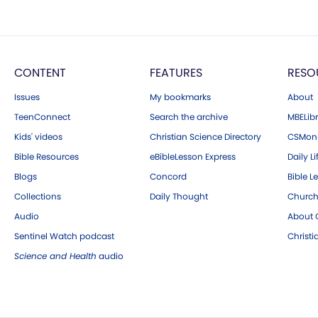
CONTENT
FEATURES
RESO
Issues
My bookmarks
About
TeenConnect
Search the archive
MBELibr
Kids' videos
Christian Science Directory
CSMoni
Bible Resources
eBibleLesson Express
Daily Li
Blogs
Concord
Bible L
Collections
Daily Thought
Church
Audio
About C
Sentinel Watch podcast
Christ
Science and Health
audio