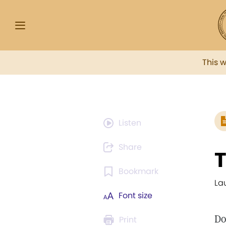
This 
Listen
Share
T
Bookmark
La
Font size
Do
Print