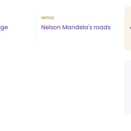
ARTICLE
age
Nelson Mandela's roads