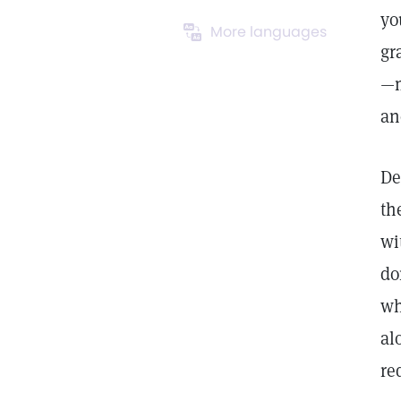
yo
More languages
gr
—m
an
De
th
wi
do
wh
al
re