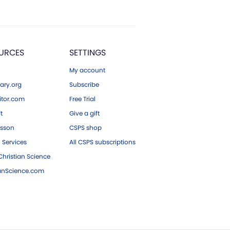
URCES
SETTINGS
My account
ary.org
Subscribe
tor.com
Free Trial
ft
Give a gift
esson
CSPS shop
 Services
All CSPS subscriptions
hristian Science
ianScience.com