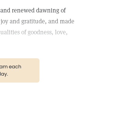
w and renewed dawning of
 joy and gratitude, and made
alities of goodness, love,
gram each
day.