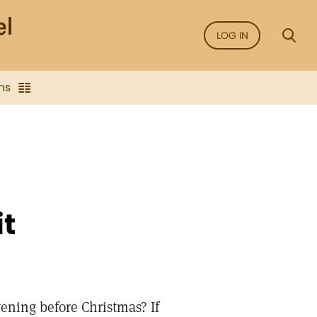
LOG IN
ns
it
ening before Christmas? If