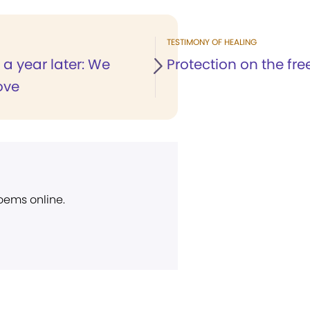
TESTIMONY OF HEALING
a year later: We
Protection on the fr
ove
poems online.