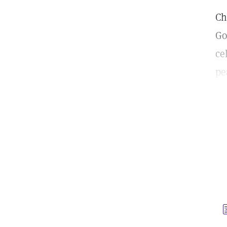
Ch
Go
ce
pe