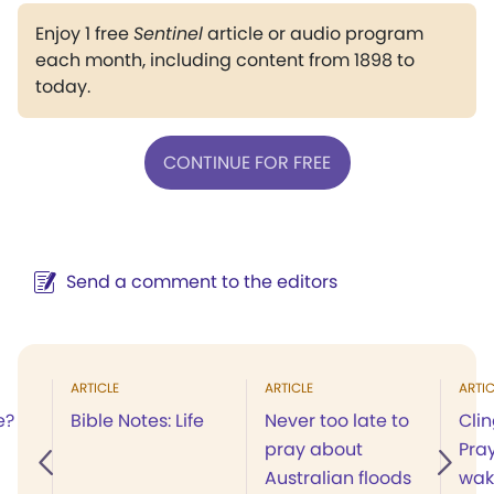
Enjoy 1 free
Sentinel
article or audio program
each month, including content from 1898 to
today.
CONTINUE FOR FREE
Send a comment to the editors
ARTICLE
ARTICLE
ARTIC
e?
Bible Notes: Life
Never too late to
Clin
pray about
Pray
Australian floods
wak