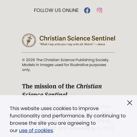
FOLLOW US ONLINE
© 2026 The Christian Science Publishing Society.
Models in images used for illustrative purposes
only.
The mission of the
Christian
Science Sentinel
.
". . . intended to hold guard over
This website uses cookies to improve
Truth, Life, and Love.” (Mary Baker
functionality and performance. By continuing to
Eddy,
The First Church of Christ,
browse the site you are agreeing to
Scientist, and Miscellany
, p. 353)
our
use of cookies
.