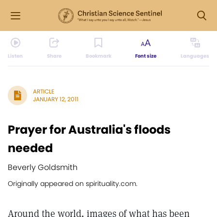
Listen
Share
Bookmark
Font size
Languages
ARTICLE
JANUARY 12, 2011
Prayer for Australia's floods
needed
Beverly Goldsmith
Originally appeared on spirituality.com.
Around the world, images of what has been