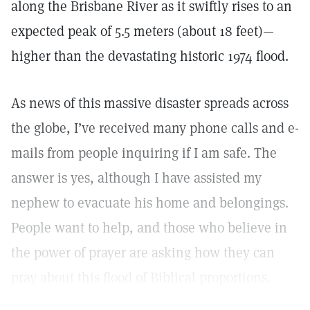
along the Brisbane River as it swiftly rises to an
expected peak of 5.5 meters (about 18 feet)—
higher than the devastating historic 1974 flood.
As news of this massive disaster spreads across
the globe, I’ve received many phone calls and e-
mails from people inquiring if I am safe. The
answer is yes, although I have assisted my
nephew to evacuate his home and belongings.
People want to help, and those who believe in
the power of prayer are asking how they can
pray about this flood of Biblical proportions.