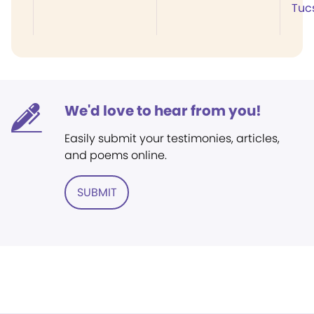
Tuc
We'd love to hear from you!
Easily submit your testimonies, articles,
and poems online.
SUBMIT