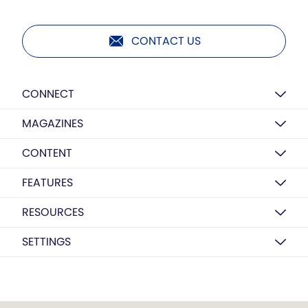
CONTACT US
CONNECT
MAGAZINES
CONTENT
FEATURES
RESOURCES
SETTINGS