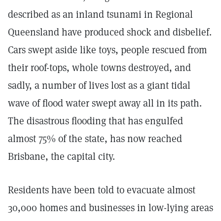
described as an inland tsunami in Regional
Queensland have produced shock and disbelief.
Cars swept aside like toys, people rescued from
their roof-tops, whole towns destroyed, and
sadly, a number of lives lost as a giant tidal
wave of flood water swept away all in its path.
The disastrous flooding that has engulfed
almost 75% of the state, has now reached
Brisbane, the capital city.
Residents have been told to evacuate almost
30,000 homes and businesses in low-lying areas