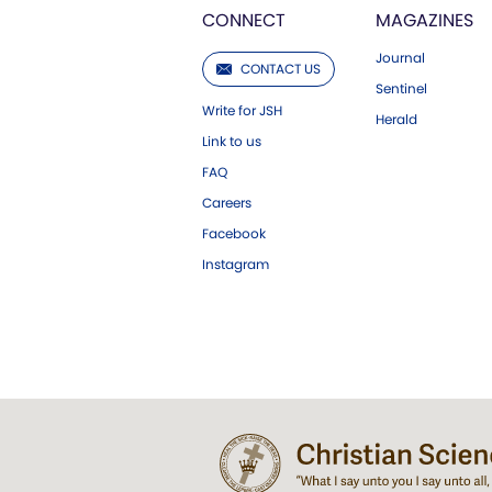
CONNECT
MAGAZINES
Journal
CONTACT US
Sentinel
Write for JSH
Herald
Link to us
FAQ
Careers
Facebook
Instagram