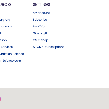
URCES
SETTINGS
My account
ary.org
Subscribe
tor.com
Free Trial
ft
Give a gift
esson
CSPS shop
 Services
All CSPS subscriptions
hristian Science
ianScience.com