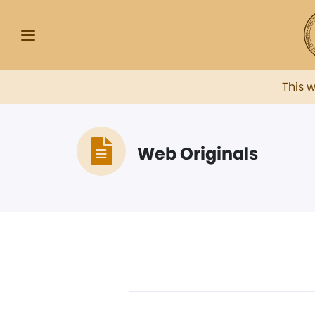
This 
Web Originals