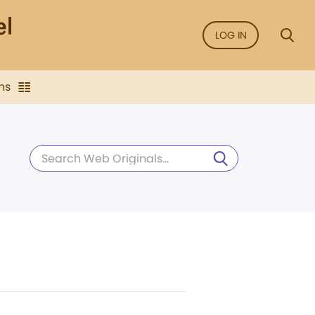
LOG IN
ns