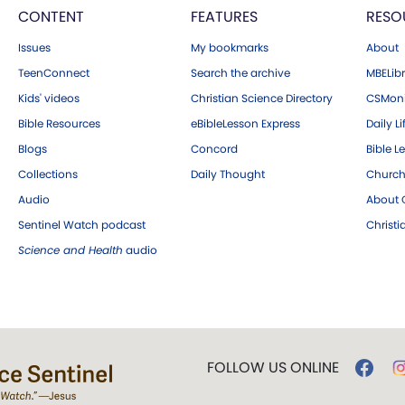
CONTENT
FEATURES
RESO
Issues
My bookmarks
About
TeenConnect
Search the archive
MBELibr
Kids' videos
Christian Science Directory
CSMoni
Bible Resources
eBibleLesson Express
Daily Li
Blogs
Concord
Bible L
Collections
Daily Thought
Church
Audio
About C
Sentinel Watch podcast
Christ
Science and Health
audio
FOLLOW US ONLINE