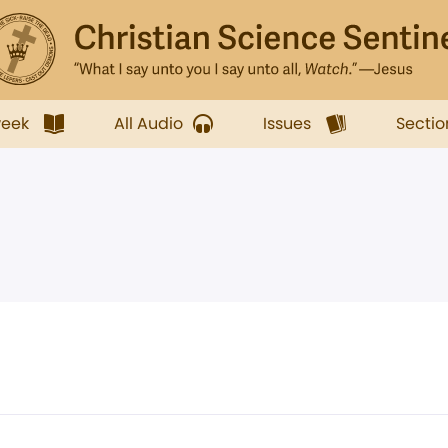
week
All Audio
Issues
Sectio