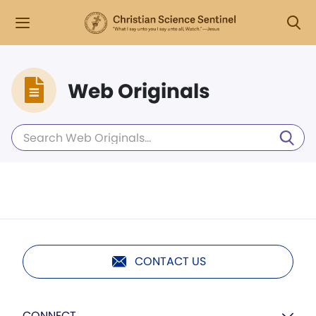
Web Originals
CONTACT US
CONNECT