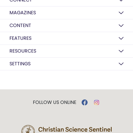
MAGAZINES
CONTENT
FEATURES
RESOURCES
SETTINGS
FOLLOW US ONLINE