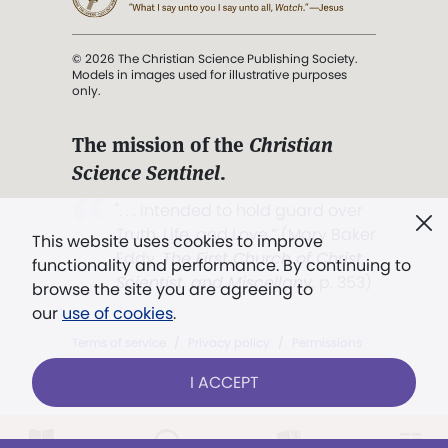
© 2026 The Christian Science Publishing Society.
Models in images used for illustrative purposes
only.
The mission of the
Christian
Science Sentinel
.
". . . intended to hold guard over
Truth, Life, and Love.” (Mary Baker
This website uses cookies to improve
Eddy,
The First Church of Christ,
functionality and performance. By continuing to
Scientist, and Miscellany
, p. 353)
browse the site you are agreeing to
our
use of cookies
.
Terms of service
/
Privacy policy
/
Permissions
/
Link to us
I ACCEPT