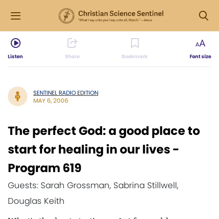
Listen
Share
Bookmark
Font size
SENTINEL RADIO EDITION
MAY 6, 2006
The perfect God: a good place to
start for healing in our lives -
Program 619
Guests: Sarah Grossman, Sabrina Stillwell,
Douglas Keith