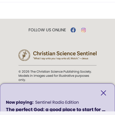
FOLLOW US ONLINE
© 2026 The Christian Science Publishing Society.
Models in images used for illustrative purposes
only.
The mission of the
Christian
Science Sentinel
.
0
Sentinel Radio Edition
seconds
The perfect God: a good place to start for healing in our lives - Program 619
of
". . . intended to hold guard over
0