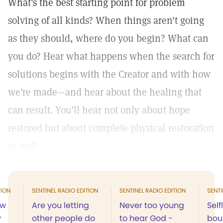
What's the best starting point for problem
solving of all kinds? When things aren't going
as they should, where do you begin? What can
you do? Hear what happens when the search for
solutions begins with the Creator and with how
we’re made—and hear about the healing that
can result. You’ll hear not only about hope
restored but about complete physical restoration
as well.
TION
SENTINEL RADIO EDITION
SENTINEL RADIO EDITION
SENTI
ow
Are you letting
Never too young
Self
y
other people do
to hear God -
boun