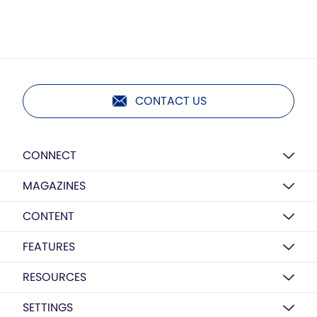
CONTACT US
CONNECT
MAGAZINES
CONTENT
FEATURES
RESOURCES
SETTINGS