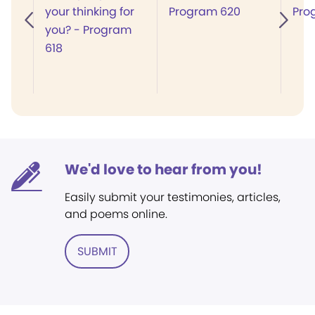
your thinking for
Program 620
Pro
you? - Program
618
We'd love to hear from you!
Easily submit your testimonies, articles,
and poems online.
SUBMIT