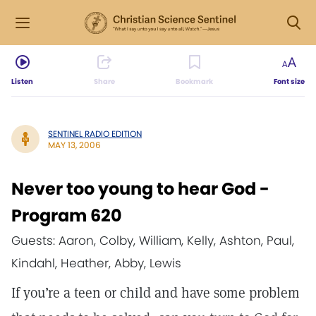
Listen
Share
Bookmark
Font size
SENTINEL RADIO EDITION
MAY 13, 2006
Never too young to hear God -
Program 620
Guests: Aaron, Colby, William, Kelly, Ashton, Paul,
Kindahl, Heather, Abby, Lewis
If you’re a teen or child and have some problem