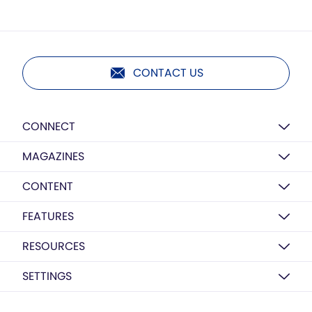
CONTACT US
CONNECT
MAGAZINES
CONTENT
FEATURES
RESOURCES
SETTINGS