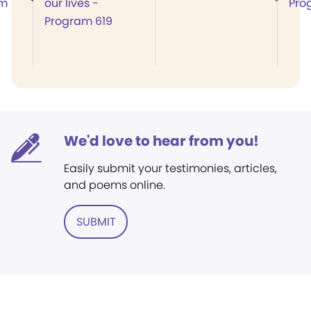
am
our lives -
Pro
Program 619
We'd love to hear from you!
Easily submit your testimonies, articles,
and poems online.
SUBMIT