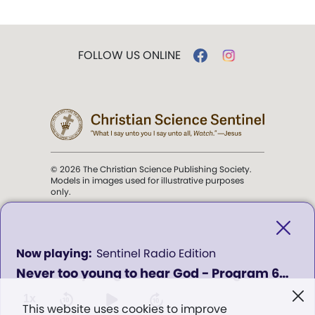
FOLLOW US ONLINE
© 2026 The Christian Science Publishing Society.
Models in images used for illustrative purposes
only.
The mission of the
Christian
Science Sentinel
.
0
Sentinel Radio Edition
seconds
Never too young to hear God - Program 620
of
". . . intended to hold guard over
0
Truth, Life, and Love.” (Mary Baker
seconds
1x
This website uses cookies to improve
Eddy,
The First Church of Christ,