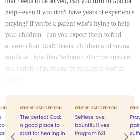
that needs to be solved, can you turn to God for
help—even if you don’t have years of experience
praying? If you’re a parent who’s trying to help
your children—can you expect them to find
answers from God? Teens, children and young
adults tell how they’ve found effective answers
to a variety of problems by turning to God in
prayer.
TION
SENTINEL RADIO EDITION
SENTINEL RADIO EDITION
SENTI
g
The perfect God:
Selfless love,
Pray
do
a good place to
bountiful lives -
pai
for
start for healing in
Program 621
suff