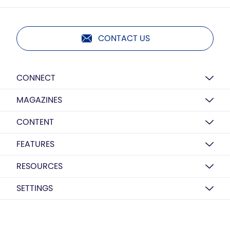
CONTACT US
CONNECT
MAGAZINES
CONTENT
FEATURES
RESOURCES
SETTINGS