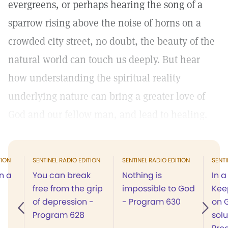
evergreens, or perhaps hearing the song of a
sparrow rising above the noise of horns on a
crowded city street, no doubt, the beauty of the
natural world can touch us deeply. But hear
how understanding the spiritual reality
underlying nature can bring a greater love of
God and our fellow man, and lead to healing.
TION
SENTINEL RADIO EDITION
SENTINEL RADIO EDITION
SENTI
n a
You can break
Nothing is
In a
free from the grip
impossible to God
Kee
of depression -
- Program 630
on G
Program 628
solu