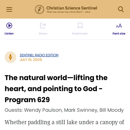
Listen
Share
Bookmark
Font size
SENTINEL RADIO EDITION
JULY 15, 2006
The natural world—lifting the
heart, and pointing to God -
Program 629
Guests: Wendy Paulson, Mark Swinney, Bill Moody
Whether paddling a still lake under a canopy of