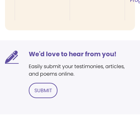
Pro
We'd love to hear from you!
Easily submit your testimonies, articles,
and poems online.
SUBMIT