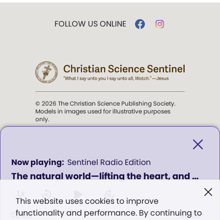
FOLLOW US ONLINE
© 2026 The Christian Science Publishing Society.
Models in images used for illustrative purposes
only.
The mission of the
Christian
Science Sentinel
.
0
Sentinel Radio Edition
seconds
The natural world—lifting the heart, and pointing to God - Program 629
of
". . . intended to hold guard over
0
Truth, Life, and Love.” (Mary Baker
seconds
1x
This website uses cookies to improve
Eddy,
The First Church of Christ,
functionality and performance. By continuing to
Scientist, and Miscellany
, p. 353)
00:00
00:00