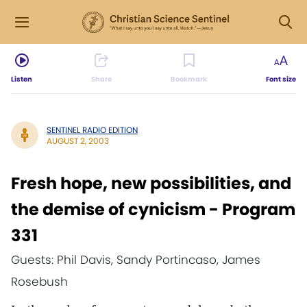
Listen
Share
Bookmark
Font size
SENTINEL RADIO EDITION
AUGUST 2, 2003
Fresh hope, new possibilities, and
the demise of cynicism - Program
331
Guests: Phil Davis, Sandy Portincaso, James
Rosebush