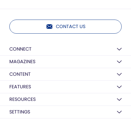
CONTACT US
CONNECT
MAGAZINES
CONTENT
FEATURES
RESOURCES
SETTINGS