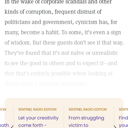
In the wake of corporate scandals and other
kinds of corruption, frequent distrust of
politicians and government, cynicism has, for
many, become a habit. To some, it’s even a sign
of wisdom. But these guests don’t see it that way.
They’ve found that it’s not naïve or unrealistic
to see the good in others and to expect it—and
that that’s entirely possible when looking at
things from a spiritual standpoint.
TION
SENTINEL RADIO EDITION
SENTINEL RADIO EDITION
SENTI
Let your creativity
From struggling
Find
 path
come forth -
victim to
your