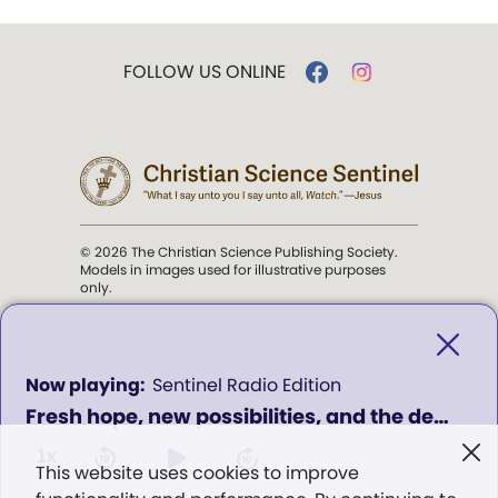
FOLLOW US ONLINE
© 2026 The Christian Science Publishing Society.
Models in images used for illustrative purposes
only.
The mission of the
Christian
Science Sentinel
.
0
Sentinel Radio Edition
seconds
Fresh hope, new possibilities, and the demise of cynicism - Program 331
of
". . . intended to hold guard over
0
Truth, Life, and Love.” (Mary Baker
seconds
1x
This website uses cookies to improve
Eddy,
The First Church of Christ,