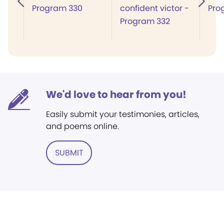
Program 330
confident victor -
Pro
Program 332
We'd love to hear from you!
Easily submit your testimonies, articles,
and poems online.
SUBMIT