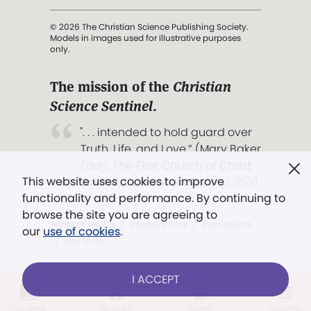
© 2026 The Christian Science Publishing Society.
Models in images used for illustrative purposes
only.
The mission of the
Christian
Science Sentinel
.
". . . intended to hold guard over
Truth, Life, and Love.” (Mary Baker
Eddy,
The First Church of Christ,
This website uses cookies to improve
Scientist, and Miscellany
, p. 353)
functionality and performance. By continuing to
browse the site you are agreeing to
Terms of service
/
Privacy policy
/
Permissions
our
use of cookies
.
/
Link to us
I ACCEPT
LOG IN
Already a subscriber?
This week
All Audio
Issues
Sections