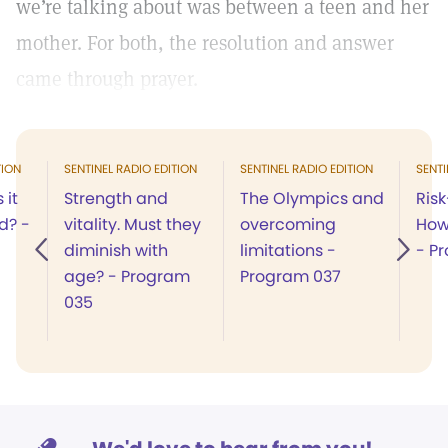
we’re talking about was between a teen and her
mother. For both, the resolution and answer
came through prayer.
TION
SENTINEL RADIO EDITION
SENTINEL RADIO EDITION
SENTI
 it
Strength and
The Olympics and
Risk
d? -
vitality. Must they
overcoming
How
diminish with
limitations -
- P
age? - Program
Program 037
035