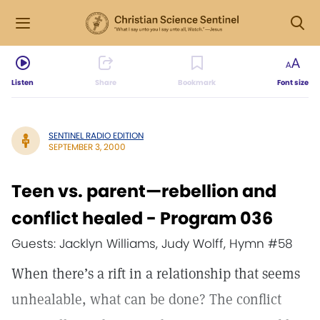
Listen
Share
Bookmark
Font size
SENTINEL RADIO EDITION
SEPTEMBER 3, 2000
Teen vs. parent—rebellion and
conflict healed - Program 036
Guests: Jacklyn Williams, Judy Wolff, Hymn #58
When there’s a rift in a relationship that seems
unhealable, what can be done? The conflict