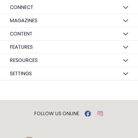
CONNECT
MAGAZINES
CONTENT
FEATURES
RESOURCES
SETTINGS
FOLLOW US ONLINE