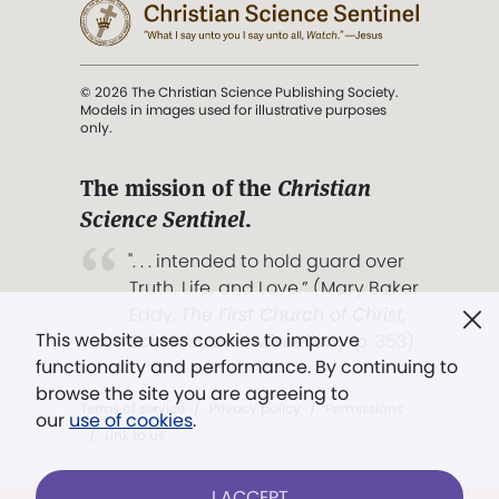
© 2026 The Christian Science Publishing Society.
Models in images used for illustrative purposes
only.
The mission of the
Christian
Science Sentinel
.
". . . intended to hold guard over
Truth, Life, and Love.” (Mary Baker
Eddy,
The First Church of Christ,
This website uses cookies to improve
Scientist, and Miscellany
, p. 353)
functionality and performance. By continuing to
browse the site you are agreeing to
Terms of service
/
Privacy policy
/
Permissions
our
use of cookies
.
/
Link to us
I ACCEPT