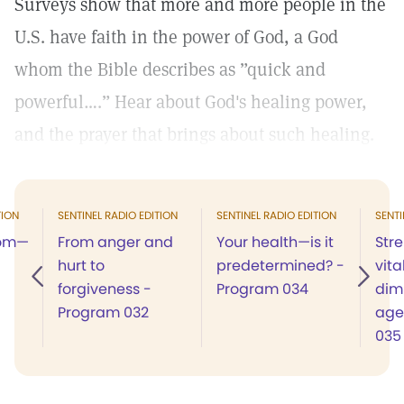
Surveys show that more and more people in the
U.S. have faith in the power of God, a God
whom the Bible describes as ”quick and
powerful….” Hear about God's healing power,
and the prayer that brings about such healing.
TION
SENTINEL RADIO EDITION
SENTINEL RADIO EDITION
SENTI
dom—
From anger and
Your health—is it
Str
hurt to
predetermined? -
vita
forgiveness -
Program 034
dimi
Program 032
age
035