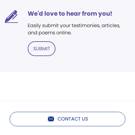
We'd love to hear from you!
Easily submit your testimonies, articles,
and poems online.
SUBMIT
CONTACT US