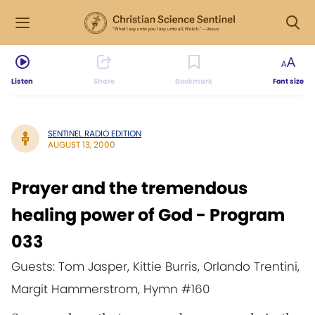
Listen
Share
Bookmark
Font size
SENTINEL RADIO EDITION
AUGUST 13, 2000
Prayer and the tremendous
healing power of God - Program
033
Guests: Tom Jasper, Kittie Burris, Orlando Trentini,
Margit Hammerstrom, Hymn #160