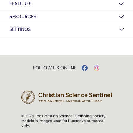
FEATURES
RESOURCES
SETTINGS
FOLLOW US ONLINE
© 2026 The Christian Science Publishing Society.
Models in images used for illustrative purposes
only.