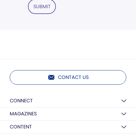
SUBMIT
CONTACT US
CONNECT
MAGAZINES
CONTENT