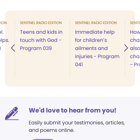
TION
SENTINEL RADIO EDITION
SENTINEL RADIO EDITION
SENTI
l.
Teens and kids in
Immediate help
How
lps.
touch with God -
for children’s
cha
8
Program 039
ailments and
also
injuries - Program
cha
041
- P
We'd love to hear from you!
Easily submit your testimonies, articles,
and poems online.