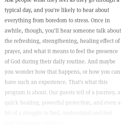
typical day, and you're likely to hear about
everything from boredom to stress. Once in
awhile, though, you'll hear someone talk about
the refreshing, strengthening, healing effect of
prayer, and what it means to feel the presence
of God during their daily routine. And maybe
you wonder how that happens, or how you can
have such an experience. That's what this
program is about. Our guests tell of a journey, a
quick healing, powerful protection, and even a
bit of a struggle to find, understand and feel
God’s presence and love.