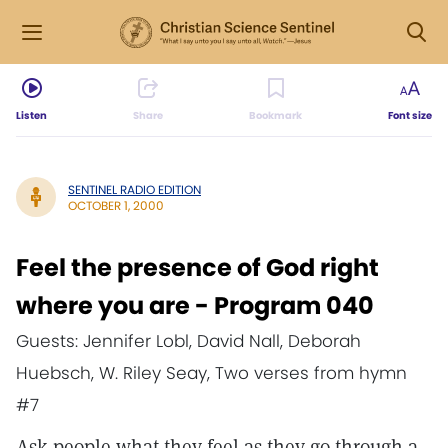
Listen
Share
Bookmark
Font size
SENTINEL RADIO EDITION
OCTOBER 1, 2000
Feel the presence of God right
where you are - Program 040
Guests: Jennifer Lobl, David Nall, Deborah
Huebsch, W. Riley Seay, Two verses from hymn
#7
Ask people what they feel as they go through a