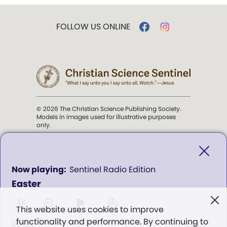
FOLLOW US ONLINE
© 2026 The Christian Science Publishing Society.
Models in images used for illustrative purposes
only.
The mission of the
Christian
Science Sentinel
.
0
Sentinel Radio Edition
seconds
Easter
of
". . . intended to hold guard over
0
Truth, Life, and Love.” (Mary Baker
seconds
1x
This website uses cookies to improve
Eddy,
The First Church of Christ,
functionality and performance. By continuing to
Scientist, and Miscellany
, p. 353)
00:00
00:00