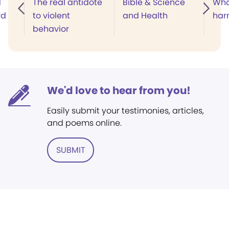
d
The real antidote
Bible & Science
Wha
rd
to violent
and Health
har
behavior
We'd love to hear from you!
Easily submit your testimonies, articles,
and poems online.
SUBMIT