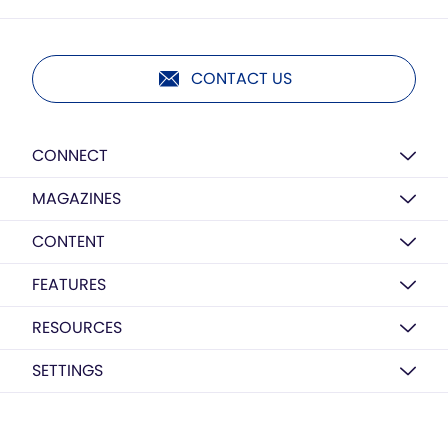
CONTACT US
CONNECT
MAGAZINES
CONTENT
FEATURES
RESOURCES
SETTINGS