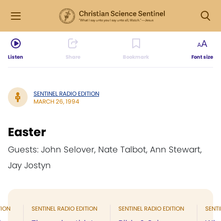
Listen
Share
Bookmark
Font size
SENTINEL RADIO EDITION
MARCH 26, 1994
Easter
Guests: John Selover, Nate Talbot, Ann Stewart,
Jay Jostyn
TION
SENTINEL RADIO EDITION
SENTINEL RADIO EDITION
SENTI