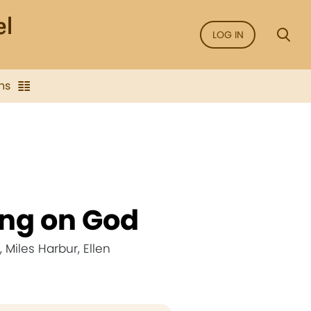
LOG IN
ns
ing on God
Miles Harbur, Ellen