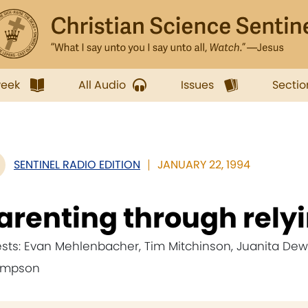
week
All Audio
Issues
Sectio
SENTINEL RADIO EDITION
JANUARY 22, 1994
arenting through rely
sts: Evan Mehlenbacher, Tim Mitchinson, Juanita Dew, 
ompson