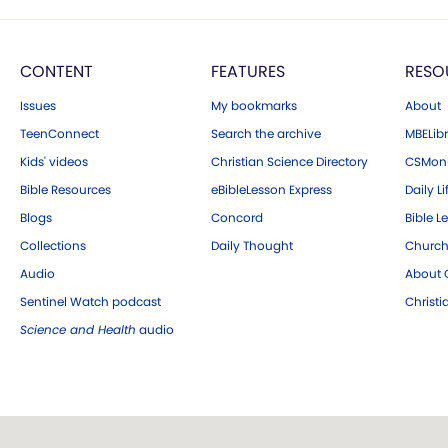
CONTENT
FEATURES
RESO
Issues
My bookmarks
About
TeenConnect
Search the archive
MBELibr
Kids' videos
Christian Science Directory
CSMoni
Bible Resources
eBibleLesson Express
Daily Li
Blogs
Concord
Bible L
Collections
Daily Thought
Church
Audio
About C
Sentinel Watch podcast
Christ
Science and Health
audio