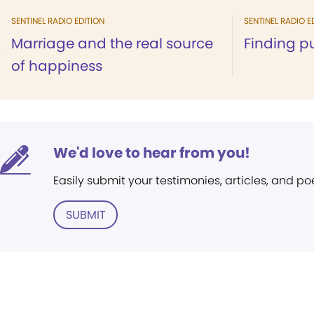
SENTINEL RADIO EDITION
SENTINEL RADIO E
Marriage and the real source
Finding p
of happiness
We'd love to hear from you!
Easily submit your testimonies, articles, and po
SUBMIT