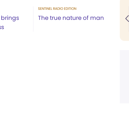
SENTINEL RADIO EDITION
brings
The true nature of man
ss