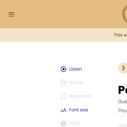
This 
Listen
Share
P
Bookmark
Gue
Font size
Th
Print