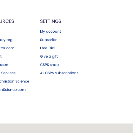
URCES
SETTINGS
My account
ary.org
Subscribe
tor.com
Free Trial
ft
Give a gift
esson
CSPS shop
 Services
All CSPS subscriptions
hristian Science
ianScience.com