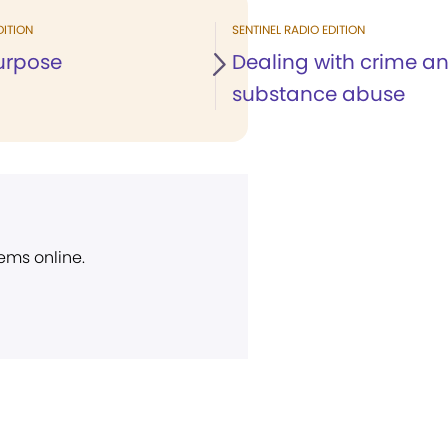
DITION
SENTINEL RADIO EDITION
urpose
Dealing with crime a
substance abuse
ems online.