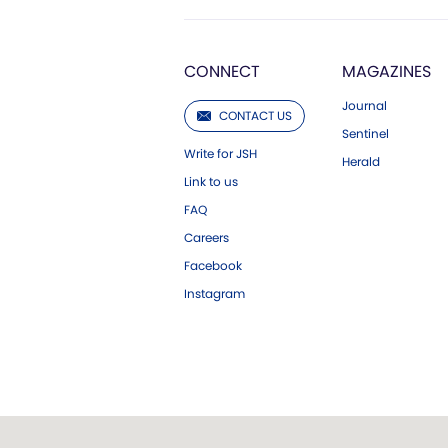
CONNECT
MAGAZINES
Journal
CONTACT US
Sentinel
Write for JSH
Herald
Link to us
FAQ
Careers
Facebook
Instagram