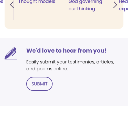
es
Thought models
God governing
Heal
our thinking
exp
We'd love to hear from you!
Easily submit your testimonies, articles,
and poems online.
SUBMIT