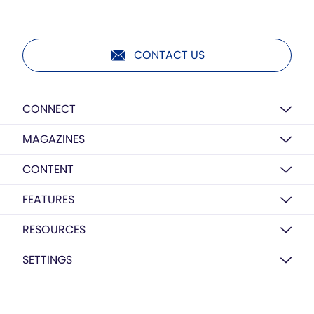
CONTACT US
CONNECT
MAGAZINES
CONTENT
FEATURES
RESOURCES
SETTINGS