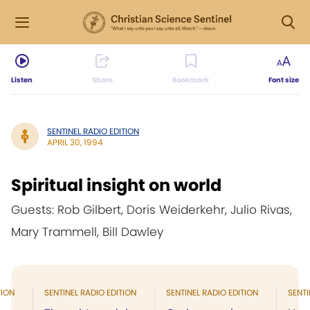
Listen
Share
Bookmark
Font size
SENTINEL RADIO EDITION
APRIL 30, 1994
Spiritual insight on world
Guests: Rob Gilbert, Doris Weiderkehr, Julio Rivas,
Mary Trammell, Bill Dawley
TION
SENTINEL RADIO EDITION
SENTINEL RADIO EDITION
SENTI