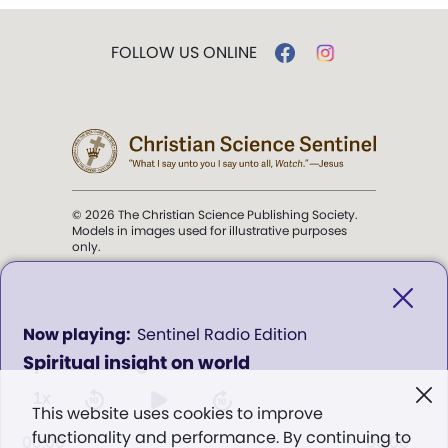
FOLLOW US ONLINE
© 2026 The Christian Science Publishing Society.
Models in images used for illustrative purposes
only.
The mission of the
Christian
Science Sentinel
.
0
Sentinel Radio Edition
seconds
Spiritual insight on world
of
". . . intended to hold guard over
0
Truth, Life, and Love.” (Mary Baker
seconds
1x
This website uses cookies to improve
Eddy,
The First Church of Christ,
functionality and performance. By continuing to
Scientist, and Miscellany
, p. 353)
00:00
00:00