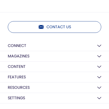
CONTACT US
CONNECT
MAGAZINES
CONTENT
FEATURES
RESOURCES
SETTINGS