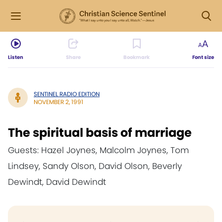
Listen
Share
Bookmark
Font size
SENTINEL RADIO EDITION
NOVEMBER 2, 1991
The spiritual basis of marriage
Guests: Hazel Joynes, Malcolm Joynes, Tom
Lindsey, Sandy Olson, David Olson, Beverly
Dewindt, David Dewindt