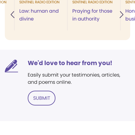
TION
SENTINEL RADIO EDITION
SENTINEL RADIO EDITION
SENTI
Law: human and
Praying for those
Hon
divine
in authority
bus
We'd love to hear from you!
Easily submit your testimonies, articles,
and poems online.
SUBMIT