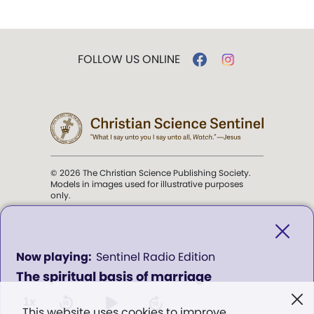
FOLLOW US ONLINE
© 2026 The Christian Science Publishing Society.
Models in images used for illustrative purposes
only.
The mission of the
Christian
Science Sentinel
.
0
Sentinel Radio Edition
seconds
The spiritual basis of marriage
of
". . . intended to hold guard over
0
Truth, Life, and Love.” (Mary Baker
seconds
1x
This website uses cookies to improve
Eddy,
The First Church of Christ,