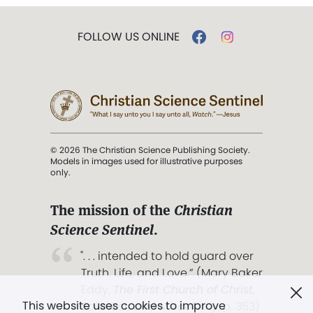
FOLLOW US ONLINE
© 2026 The Christian Science Publishing Society.
Models in images used for illustrative purposes
only.
The mission of the
Christian
Science Sentinel
.
". . . intended to hold guard over
Truth, Life, and Love.” (Mary Baker
Eddy,
The First Church of Christ,
This website uses cookies to improve
Scientist, and Miscellany
, p. 353)