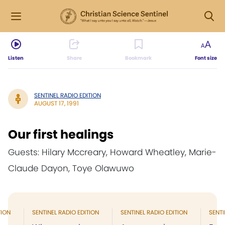
Listen
Share
Bookmark
Font size
SENTINEL RADIO EDITION
AUGUST 17, 1991
Our first healings
Guests: Hilary Mccreary, Howard Wheatley, Marie-
Claude Dayon, Toye Olawuwo
TION
SENTINEL RADIO EDITION
SENTINEL RADIO EDITION
SENTI