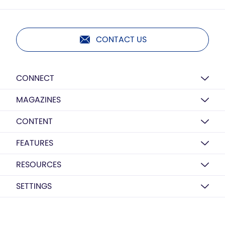
CONTACT US
CONNECT
MAGAZINES
CONTENT
FEATURES
RESOURCES
SETTINGS