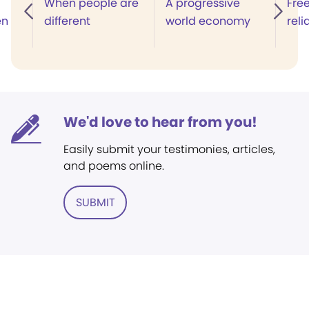
When people are
A progressive
Fre
en
different
world economy
reli
We'd love to hear from you!
Easily submit your testimonies, articles,
and poems online.
SUBMIT